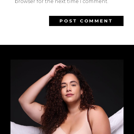
browser for the next time I comment.