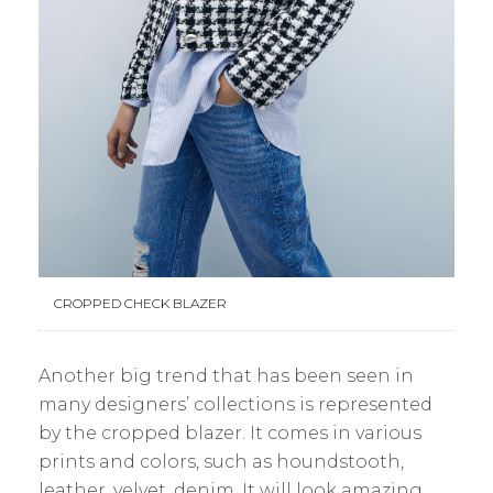
CROPPED CHECK BLAZER
Another big trend that has been seen in
many designers’ collections is represented
by the cropped blazer. It comes in various
prints and colors, such as houndstooth,
leather, velvet, denim. It will look amazing