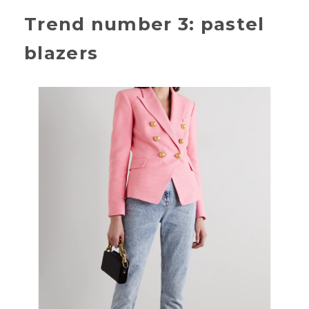
Trend number 3: pastel
blazers