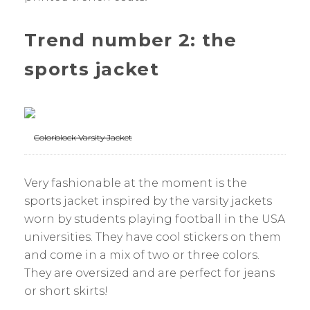
Trend number 2: the
sports jacket
Colorblock Varsity Jacket
Very fashionable at the moment is the
sports jacket inspired by the varsity jackets
worn by students playing football in the USA
universities. They have cool stickers on them
and come in a mix of two or three colors.
They are oversized and are perfect for jeans
or short skirts!