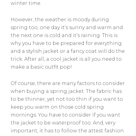
winter time.
However, the weather is moody during
spring too, one day it’s sunny and warm and
the next one is cold and it’s raining. This is
why you have to be prepared for everything
and a stylish jacket or a fancy coat will do the
trick. After all, a cool jacket is all you need to
make a basic outfit pop!
Of course, there are many factors to consider
when buying a spring jacket. The fabric has
to be thinner, yet not too thin if you want to
keep you warm on those cold spring
mornings. You have to consider if you want
the jacket to be waterproof too. And, very
important, it has to follow the attest fashion