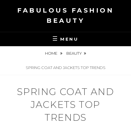
Skip
FABULOUS FASHION
to
content
BEAUTY
MENU
HOME
BEAUTY
SPRING COAT AND JACKETS TOP TRENDS
SPRING COAT AND
JACKETS TOP
TRENDS