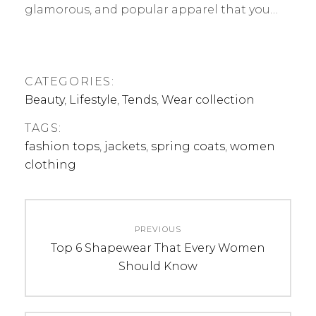
glamorous, and popular apparel that you…
CATEGORIES:
Beauty
,
Lifestyle
,
Tends
,
Wear collection
TAGS:
fashion tops
,
jackets
,
spring coats
,
women
clothing
Post
PREVIOUS
navigation
Previous
Top 6 Shapewear That Every Women
post:
Should Know