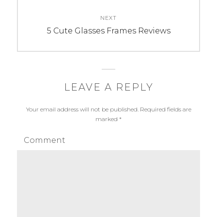
NEXT
Next
5 Cute Glasses Frames Reviews
post:
LEAVE A REPLY
Your email address will not be published.
Required fields are
marked
*
Comment