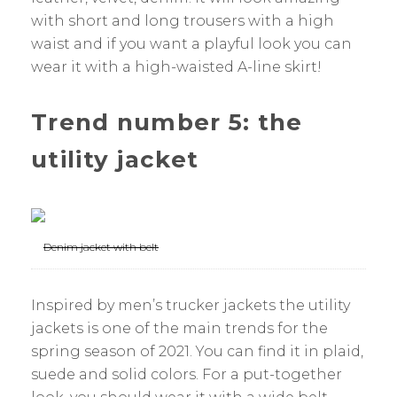
with short and long trousers with a high
waist and if you want a playful look you can
wear it with a high-waisted A-line skirt!
Trend number 5: the
utility jacket
Denim jacket with belt
Inspired by men’s trucker jackets the utility
jackets is one of the main trends for the
spring season of 2021. You can find it in plaid,
suede and solid colors. For a put-together