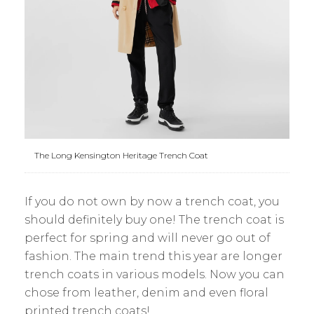
The Long Kensington Heritage Trench Coat
If you do not own by now a trench coat, you
should definitely buy one! The trench coat is
perfect for spring and will never go out of
fashion. The main trend this year are longer
trench coats in various models. Now you can
chose from leather, denim and even floral
printed trench coats!