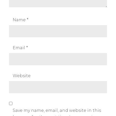
Name
*
Email
*
Website
Save my name, email, and website in this