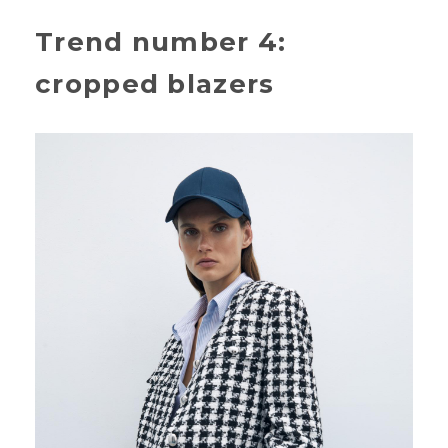
Trend number 4:
cropped blazers