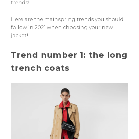
trends!
Here are the mainspring trends you should
follow in 2021 when choosing your new
jacket!
Trend number 1: the long
trench coats