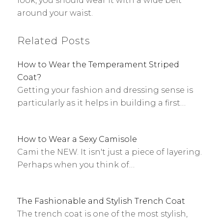
look, you should wear it with a wide belt
around your waist.
Related Posts
How to Wear the Temperament Striped
Coat?
Getting your fashion and dressing sense is
particularly as it helps in building a first…
How to Wear a Sexy Camisole
Cami the NEW. It isn't just a piece of layering.
Perhaps when you think of…
The Fashionable and Stylish Trench Coat
The trench coat is one of the most stylish,