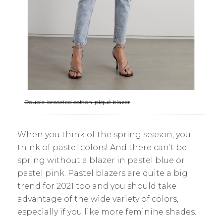
Double-breasted cotton-piqué blazer
When you think of the spring season, you
think of pastel colors! And there can’t be
spring without a blazer in pastel blue or
pastel pink. Pastel blazers are quite a big
trend for 2021 too and you should take
advantage of the wide variety of colors,
especially if you like more feminine shades.