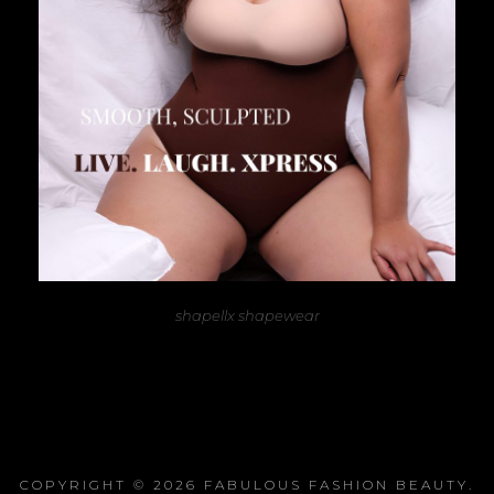
shapellx shapewear
COPYRIGHT © 2026
FABULOUS FASHION BEAUTY
.