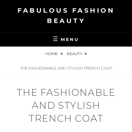
Skip
FABULOUS FASHION
to
content
BEAUTY
MENU
HOME
BEAUTY
THE FASHIONABLE AND STYLISH TRENCH COAT
THE FASHIONABLE
AND STYLISH
TRENCH COAT