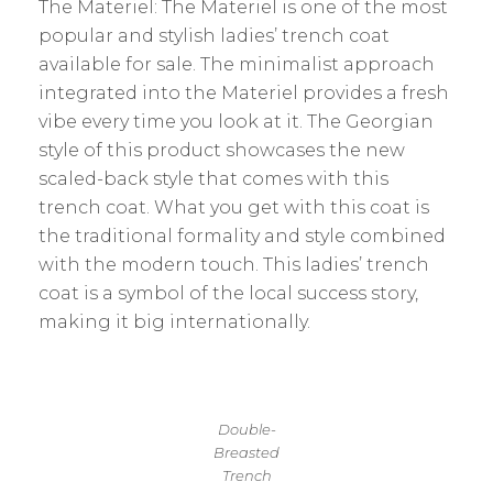
The Materiel: The Materiel is one of the most
popular and stylish ladies’ trench coat
available for sale. The minimalist approach
integrated into the Materiel provides a fresh
vibe every time you look at it. The Georgian
style of this product showcases the new
scaled-back style that comes with this
trench coat. What you get with this coat is
the traditional formality and style combined
with the modern touch. This ladies’ trench
coat is a symbol of the local success story,
making it big internationally.
Double-
Breasted
Trench