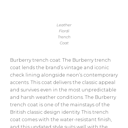
Leather
Fiordi
Trench
Coat
Burberry trench coat: The Burberry trench
coat lends the brand’s vintage and iconic
check lining alongside neon’s contemporary
accents. This coat delivers the classic appeal
and survives even in the most unpredictable
and harsh weather conditions. The Burberry
trench coat is one of the mainstays of the
British classic design identity. This trench
coat comes with the water-resistant finish,
and this updated style suits well with the