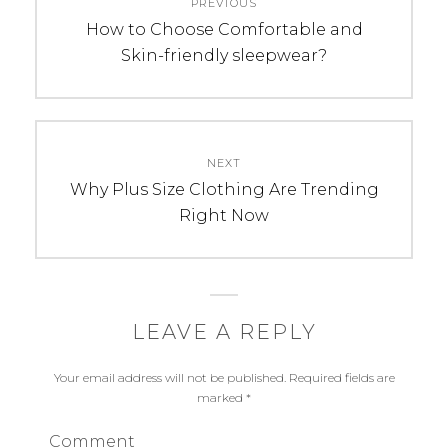
PREVIOUS
navigation
Previous
How to Choose Comfortable and
post:
Skin-friendly sleepwear?
NEXT
Next
Why Plus Size Clothing Are Trending
post:
Right Now
LEAVE A REPLY
Your email address will not be published.
Required fields are
marked
*
Comment