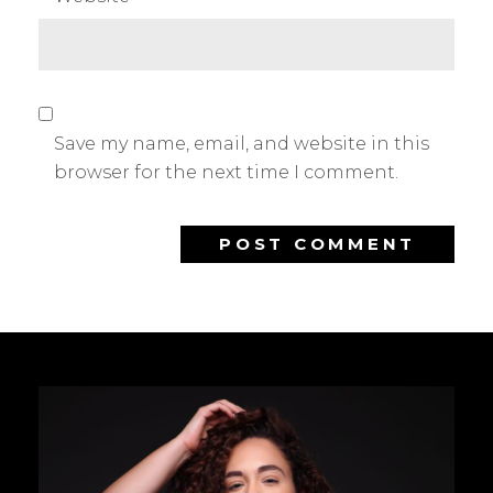
Save my name, email, and website in this
browser for the next time I comment.