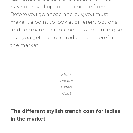
have plenty of options to choose from.
Before you go ahead and buy, you must
make it a point to look at different options
and compare their properties and pricing so
that you get the top product out there in
the market.
Multi-
Pocket
Fitted
Coat
The different stylish trench coat for ladies
in the market