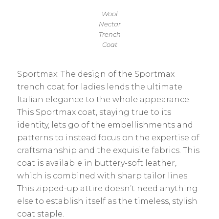
Wool
Nectar
Trench
Coat
Sportmax: The design of the Sportmax
trench coat for ladies lends the ultimate
Italian elegance to the whole appearance.
This Sportmax coat, staying true to its
identity, lets go of the embellishments and
patterns to instead focus on the expertise of
craftsmanship and the exquisite fabrics. This
coat is available in buttery-soft leather,
which is combined with sharp tailor lines.
This zipped-up attire doesn’t need anything
else to establish itself as the timeless, stylish
coat staple.