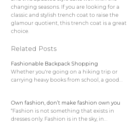
changing seasons. If you are looking for a
classic and stylish trench coat to raise the
glamour quotient, this trench coat is a great
choice.
Related Posts
Fashionable Backpack Shopping
Whether you're going on a hiking trip or
carrying heavy books from school, a good…
Own fashion, don’t make fashion own you
“Fashion is not something that exists in
dresses only. Fashion is in the sky, in…