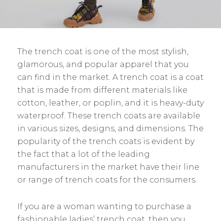
The trench coat is one of the most stylish,
glamorous, and popular apparel that you
can find in the market. A trench coat is a coat
that is made from different materials like
cotton, leather, or poplin, and it is heavy-duty
waterproof. These trench coats are available
in various sizes, designs, and dimensions. The
popularity of the trench coats is evident by
the fact that a lot of the leading
manufacturers in the market have their line
or range of trench coats for the consumers.
If you are a woman wanting to purchase a
fashionable ladies’ trench coat, then you