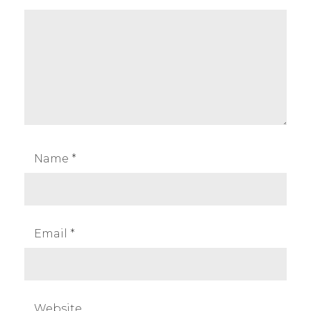
Name
*
Email
*
Website