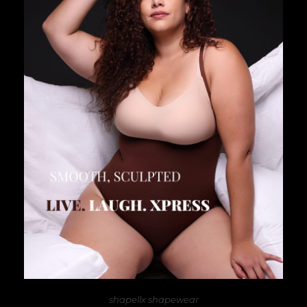
shapellx shapewear