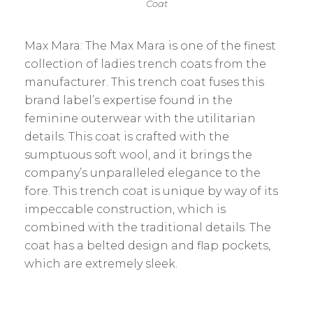
Coat
Max Mara: The Max Mara is one of the finest
collection of ladies trench coats from the
manufacturer. This trench coat fuses this
brand label’s expertise found in the
feminine outerwear with the utilitarian
details. This coat is crafted with the
sumptuous soft wool, and it brings the
company’s unparalleled elegance to the
fore. This trench coat is unique by way of its
impeccable construction, which is
combined with the traditional details. The
coat has a belted design and flap pockets,
which are extremely sleek.