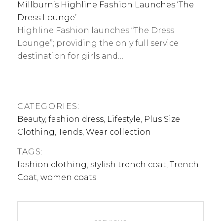
Millburn’s Highline Fashion Launches ‘The
Dress Lounge’
Highline Fashion launches “The Dress
Lounge”; providing the only full service
destination for girls and…
CATEGORIES:
Beauty
,
fashion dress
,
Lifestyle
,
Plus Size
Clothing
,
Tends
,
Wear collection
TAGS:
fashion clothing
,
stylish trench coat
,
Trench
Coat
,
women coats
Post