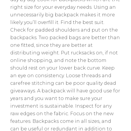
right size for your everyday needs. Using an
unnecessarily big backpack makes it more
likely you’ll overfill it. Find the best suit.
Check for padded shoulders and put on the
backpacks. Two packed bags are better than
one fitted, since they are better at
distributing weight. Put rucksacks on, if not
online shopping, and note the bottom
should rest on your lower back curve. Keep
an eye on consistency. Loose threads and
carefree stitching can be poor quality dead
giveaways. A backpack will have good use for
years and you want to make sure your
investment is sustainable. Inspect for any
raw edges on the fabric. Focus on the new
features. Backpacks come in all sizes, and
can be useful or redundant in addition to