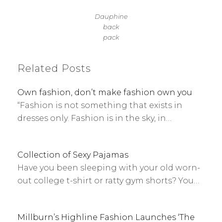
Dauphine
back
pack
Related Posts
Own fashion, don’t make fashion own you
“Fashion is not something that exists in
dresses only. Fashion is in the sky, in…
Collection of Sexy Pajamas
Have you been sleeping with your old worn-
out college t-shirt or ratty gym shorts? You…
Millburn’s Highline Fashion Launches ‘The