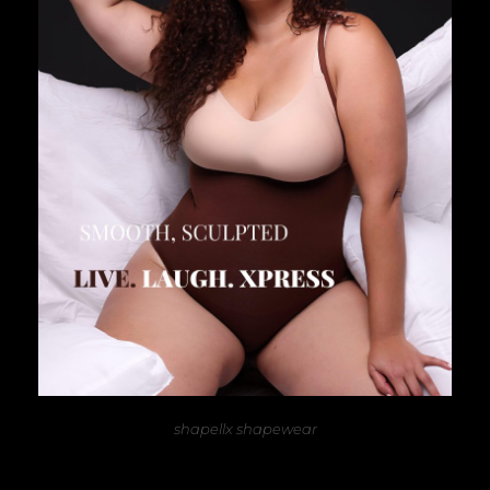
shapellx shapewear