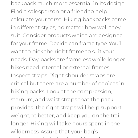
backpack much more essential in its design.
Find a salesperson or a friend to help
calculate your torso. Hiking backpacks come
in different styles, no matter how well they
suit. Consider products which are designed
for your frame. Decide can frame type. You’ll
want to pick the right frame to suit your
needs. Day-packs are frameless while longer
hikes need internal or external frames.
Inspect straps. Right shoulder straps are
critical but there are a number of choices in
hiking packs. Look at the compression,
sternum, and waist straps that the pack
provides. The right straps will help support
weight, fit better, and keep you on the trail
longer. Hiking will take hours spent in the
wilderness. Assure that your bag’s