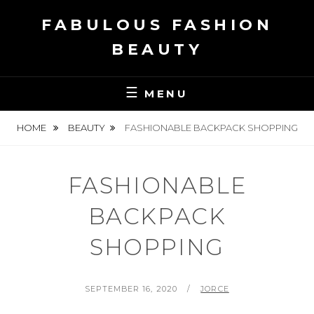
Skip
FABULOUS FASHION
to
content
BEAUTY
MENU
HOME
BEAUTY
FASHIONABLE BACKPACK SHOPPING
FASHIONABLE
BACKPACK
SHOPPING
POSTED
BY
SEPTEMBER 16, 2020
JORCE
ON