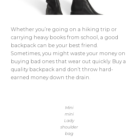
Whether you’re going on a hiking trip or
carrying heavy books from school, a good
backpack can be your best friend.
Sometimes, you might waste your money on
buying bad ones that wear out quickly. Buy a
quality backpack and don’t throw hard-
earned money down the drain.
Mini
mini
Lady
shoulder
bag