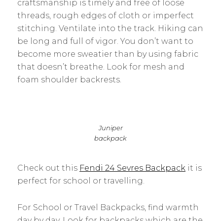
craftsmanship is timely and free of loose
threads, rough edges of cloth or imperfect
stitching. Ventilate into the track. Hiking can
be long and full of vigor. You don’t want to
become more sweatier than by using fabric
that doesn’t breathe. Look for mesh and
foam shoulder backrests.
Juniper
backpack
Check out this
Fendi 24 Sevres Backpack
it is
perfect for school or travelling.
For School or Travel Backpacks, find warmth
day by day. Look for backpacks which are the