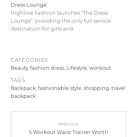
Dress Lounge’
Highline Fashion launches “The Dress
Lounge”; providing the only full service
destination for girls and…
CATEGORIES:
Beauty
,
fashion dress
,
Lifestyle
,
workout
TAGS:
Backpack
,
fashionable style
,
shopping
,
travel
backpack
Post
PREVIOUS
navigation
Previous
5 Workout Waist Trainer Worth