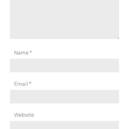
Name
*
Email
*
Website