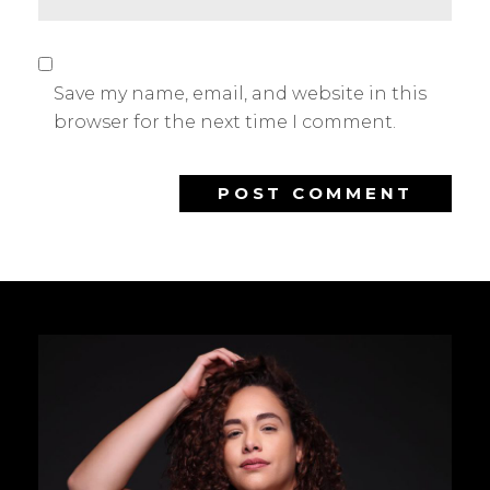
Save my name, email, and website in this
browser for the next time I comment.