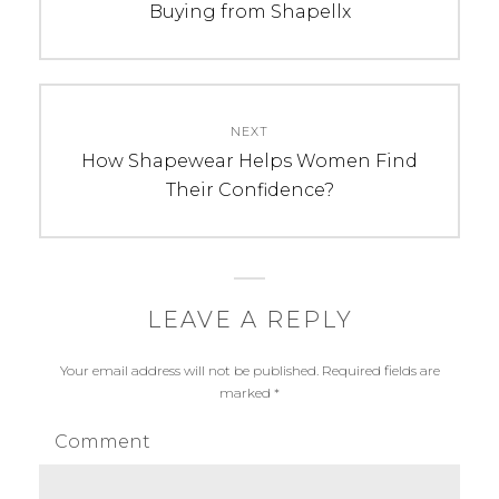
post:
Buying from Shapellx
NEXT
Next
How Shapewear Helps Women Find
post:
Their Confidence?
LEAVE A REPLY
Your email address will not be published.
Required fields are
marked
*
Comment