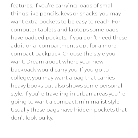
features. If you’re carrying loads of small
things like pencils, keys or snacks, you may
want extra pockets to be easy to reach. For
computer tablets and laptops some bags
have padded pockets. If you don’t need these
additional compartments opt for a more
compact backpack. Choose the style you
want. Dream about where your new
backpack would carry you. If you go to
college, you may want a bag that carries
heavy books but also shows some personal
style. If you’re traveling in urban areas you ‘re
going to want a compact, minimalist style.
Usually these bags have hidden pockets that
don’t look bulky.