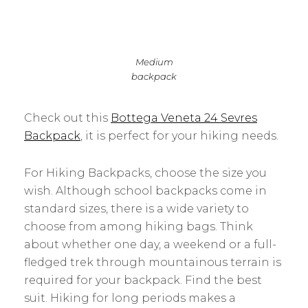
Medium
backpack
Check out this
Bottega Veneta 24 Sevres
Backpack
, it is perfect for your hiking needs.
For Hiking Backpacks, choose the size you
wish. Although school backpacks come in
standard sizes, there is a wide variety to
choose from among hiking bags. Think
about whether one day, a weekend or a full-
fledged trek through mountainous terrain is
required for your backpack. Find the best
suit. Hiking for long periods makes a