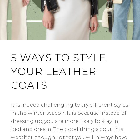
5 WAYS TO STYLE
YOUR LEATHER
COATS
It is indeed challenging to try different styles
in the winter season. It is because instead of
dressing up, you are more likely to stay in
bed and dream. The good thing about this
weather, though, is that you will always have