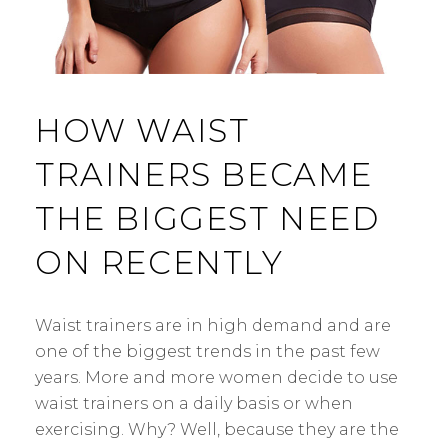
HOW WAIST
TRAINERS BECAME
THE BIGGEST NEED
ON RECENTLY
Waist trainers are in high demand and are
one of the biggest trends in the past few
years. More and more women decide to use
waist trainers on a daily basis or when
exercising. Why? Well, because they are the