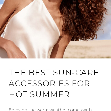
THE BEST SUN-CARE
ACCESSORIES FOR
HOT SUMMER
Enjoying the warm weather comes with