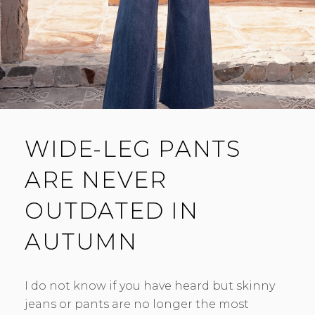
WIDE-LEG PANTS
ARE NEVER
OUTDATED IN
AUTUMN
I do not know if you have heard but skinny
jeans or pants are no longer the most