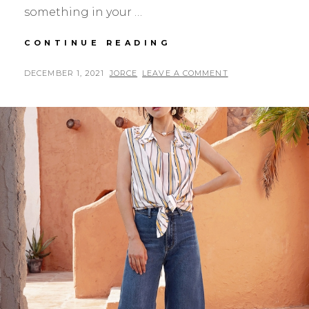
something in your …
5
CONTINUE READING
WAYS
TO
POSTED
BY
DECEMBER 1, 2021
JORCE
LEAVE A COMMENT
STYLE
ON
YOUR
LEATHER
COATS