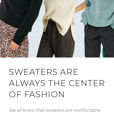
SWEATERS ARE
ALWAYS THE CENTER
OF FASHION
We all knew that sweaters are comfortable