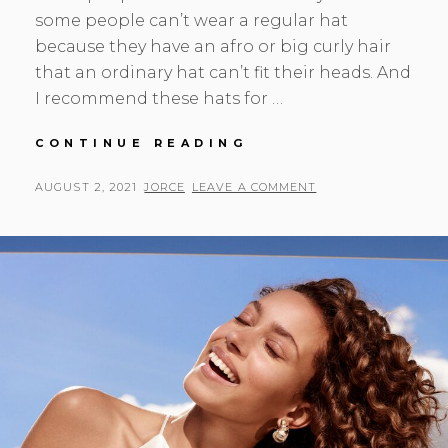
some people can’t wear a regular hat
because they have an afro or big curly hair
that an ordinary hat can’t fit their heads. And
I recommend these hats for …
BEAUTIFUL
CONTINUE READING
SUN
HAT
POSTED
BY
AUGUST 2, 2021
JORCE
LEAVE A COMMENT
FOR
ON
BIG
CURLY
HAIR