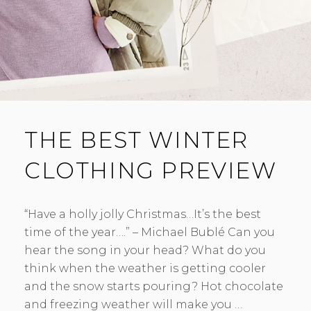
THE BEST WINTER
CLOTHING PREVIEW
“Have a holly jolly Christmas…It’s the best
time of the year….” – Michael Bublé Can you
hear the song in your head? What do you
think when the weather is getting cooler
and the snow starts pouring? Hot chocolate
and freezing weather will make you …