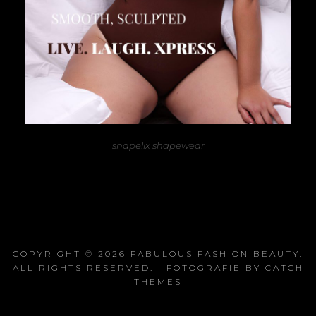
shapellx shapewear
COPYRIGHT © 2026
FABULOUS FASHION BEAUTY
.
ALL RIGHTS RESERVED. | FOTOGRAFIE BY
CATCH
THEMES