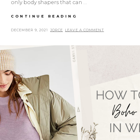
only body shapers that can …
HOW
CONTINUE READING
WAIST
TRAINERS
POSTED
BY
DECEMBER 9, 2021
JORCE
LEAVE A COMMENT
BECAME
ON
THE
BIGGEST
NEED
ON
RECENTLY