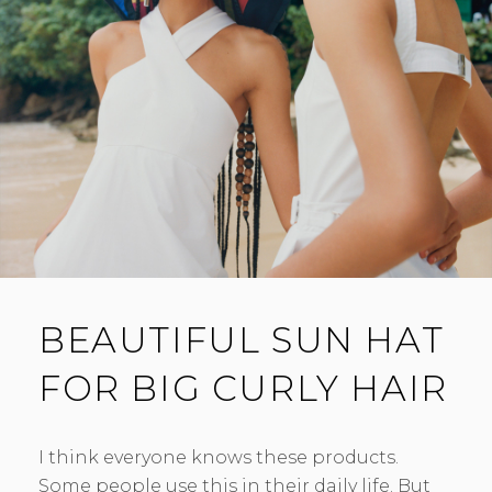
BEAUTIFUL SUN HAT
FOR BIG CURLY HAIR
I think everyone knows these products.
Some people use this in their daily life. But