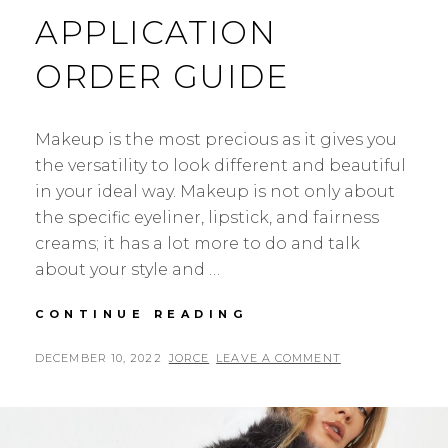
APPLICATION
ORDER GUIDE
Makeup is the most precious as it gives you
the versatility to look different and beautiful
in your ideal way. Makeup is not only about
the specific eyeliner, lipstick, and fairness
creams; it has a lot more to do and talk
about your style and …
BEGINNER
CONTINUE READING
ULTIMATE
MAKEUP
POSTED
BY
DECEMBER 10, 2022
JORCE
LEAVE A COMMENT
APPLICATION
ON
ORDER
GUIDE