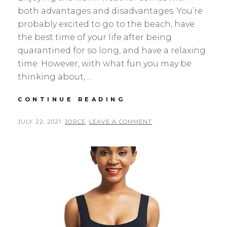
both advantages and disadvantages. You’re
probably excited to go to the beach, have
the best time of your life after being
quarantined for so long, and have a relaxing
time. However, with what fun you may be
thinking about, …
THE
CONTINUE READING
BEST
SUN-
POSTED
BY
JULY 22, 2021
JORCE
LEAVE A COMMENT
CARE
ON
ACCESSORIES
FOR
HOT
SUMMER