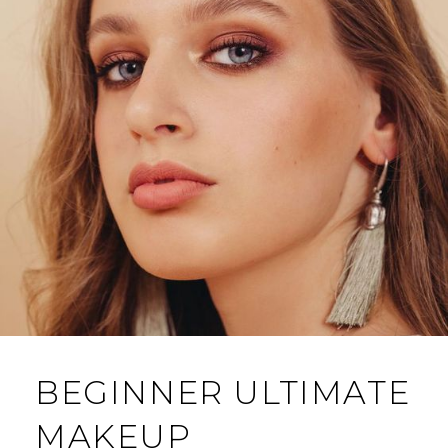
BEGINNER ULTIMATE
MAKEUP