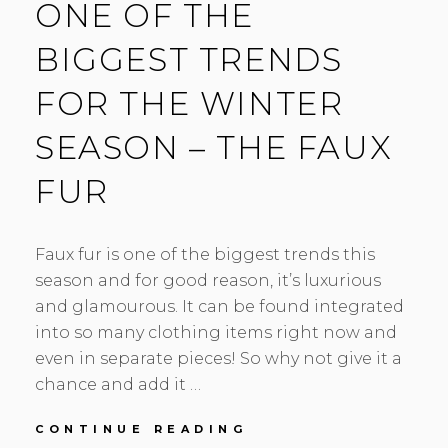
ONE OF THE
BIGGEST TRENDS
FOR THE WINTER
SEASON – THE FAUX
FUR
Faux fur is one of the biggest trends this
season and for good reason, it’s luxurious
and glamourous. It can be found integrated
into so many clothing items right now and
even in separate pieces! So why not give it a
chance and add it …
ONE
CONTINUE READING