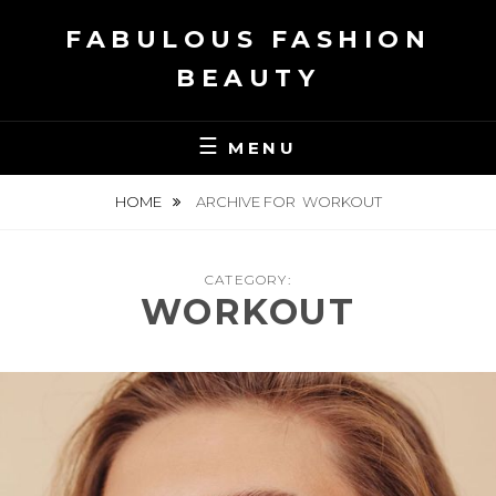
Skip
FABULOUS FASHION
to
content
BEAUTY
MENU
HOME
ARCHIVE FOR
WORKOUT
CATEGORY:
WORKOUT