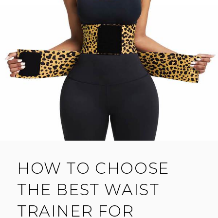
HOW TO CHOOSE
THE BEST WAIST
TRAINER FOR