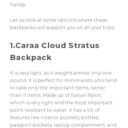
handy.
Let us look at some options where these
backpacks will support you on all your trips:
1.Caraa Cloud Stratus
Backpack
It is very light, as it weighs almost only one
pound. It is perfect for minimalists who tend
to take only the important items, rather
than if items. Made up of Italian Nylon,
which is very light and the most important
point resistant to water. It has a lot of
features like interior pockets, bottles,
passport pockets, laptop compartment, and