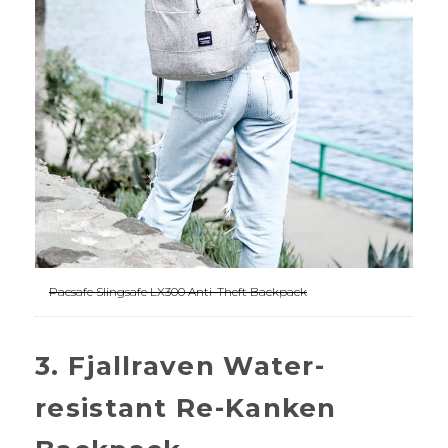
Pacsafe Slingsafe LX300 Anti-Theft Backpack
3. Fjallraven Water-
resistant Re-Kanken