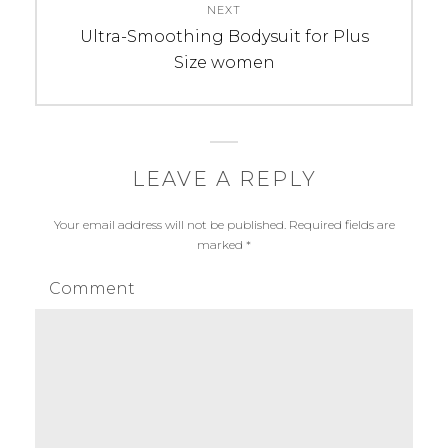
NEXT
Next
Ultra-Smoothing Bodysuit for Plus
post:
Size women
LEAVE A REPLY
Your email address will not be published.
Required fields are
marked
*
Comment