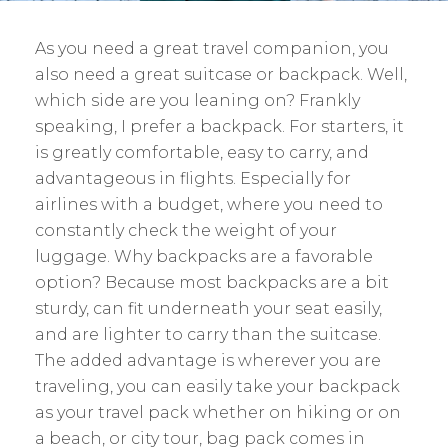
As you need a great travel companion, you
also need a great suitcase or backpack. Well,
which side are you leaning on? Frankly
speaking, I prefer a backpack. For starters, it
is greatly comfortable, easy to carry, and
advantageous in flights. Especially for
airlines with a budget, where you need to
constantly check the weight of your
luggage. Why backpacks are a favorable
option? Because most backpacks are a bit
sturdy, can fit underneath your seat easily,
and are lighter to carry than the suitcase.
The added advantage is wherever you are
traveling, you can easily take your backpack
as your travel pack whether on hiking or on
a beach, or city tour, bag pack comes in