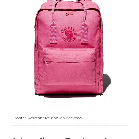
Water-Resistant Re-Kanken Backpack