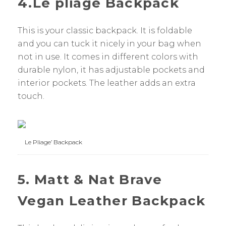
4.Le pliage Backpack
This is your classic backpack. It is foldable
and you can tuck it nicely in your bag when
not in use. It comes in different colors with
durable nylon, it has adjustable pockets and
interior pockets. The leather adds an extra
touch.
Le Pliage’ Backpack
5. Matt & Nat Brave
Vegan Leather Backpack