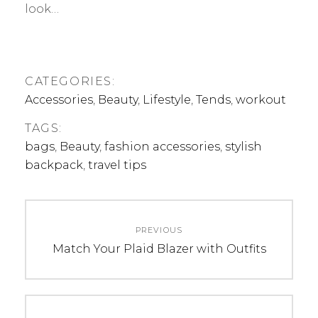
look…
CATEGORIES:
Accessories
,
Beauty
,
Lifestyle
,
Tends
,
workout
TAGS:
bags
,
Beauty
,
fashion accessories
,
stylish
backpack
,
travel tips
Post
PREVIOUS
navigation
Previous
Match Your Plaid Blazer with Outfits
post: