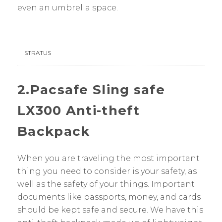
even an umbrella space.
STRATUS
2.Pacsafe Sling safe
LX300 Anti-theft
Backpack
When you are traveling the most important
thing you need to consider is your safety, as
well as the safety of your things. Important
documents like passports, money, and cards
should be kept safe and secure. We have this