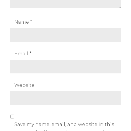
Name
*
Email
*
Website
Save my name, email, and website in this