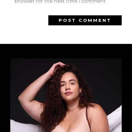
browser for the next time I comment.