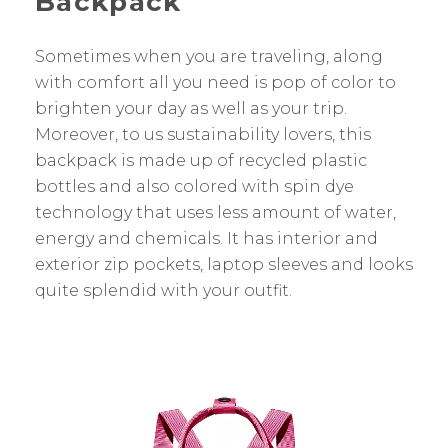
Backpack
Sometimes when you are traveling, along
with comfort all you need is pop of color to
brighten your day as well as your trip.
Moreover, to us sustainability lovers, this
backpack is made up of recycled plastic
bottles and also colored with spin dye
technology that uses less amount of water,
energy and chemicals. It has interior and
exterior zip pockets, laptop sleeves and looks
quite splendid with your outfit.