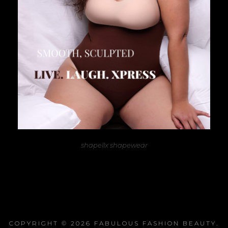
shapellx shapewear
COPYRIGHT © 2026
FABULOUS FASHION BEAUTY
.