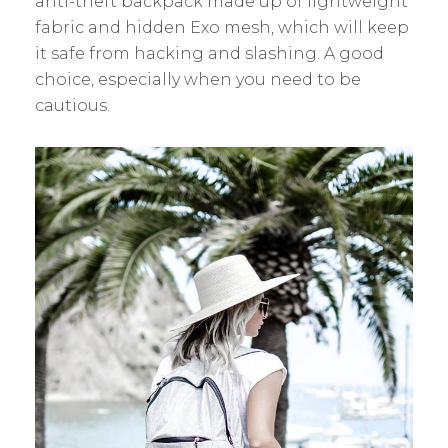
anti-theft backpack made up of lightweight
fabric and hidden Exo mesh, which will keep
it safe from hacking and slashing. A good
choice, especially when you need to be
cautious.