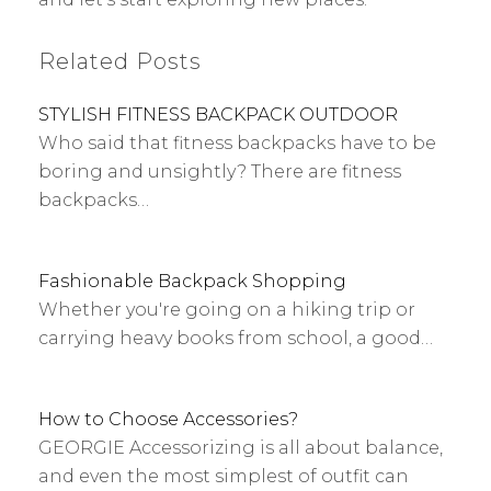
Related Posts
STYLISH FITNESS BACKPACK OUTDOOR
Who said that fitness backpacks have to be
boring and unsightly? There are fitness
backpacks…
Fashionable Backpack Shopping
Whether you're going on a hiking trip or
carrying heavy books from school, a good…
How to Choose Accessories?
GEORGIE Accessorizing is all about balance,
and even the most simplest of outfit can