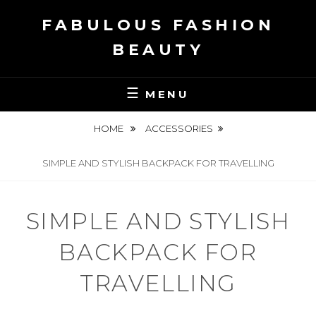
Skip
FABULOUS FASHION
to
content
BEAUTY
MENU
HOME
ACCESSORIES
SIMPLE AND STYLISH BACKPACK FOR TRAVELLING
SIMPLE AND STYLISH
BACKPACK FOR
TRAVELLING