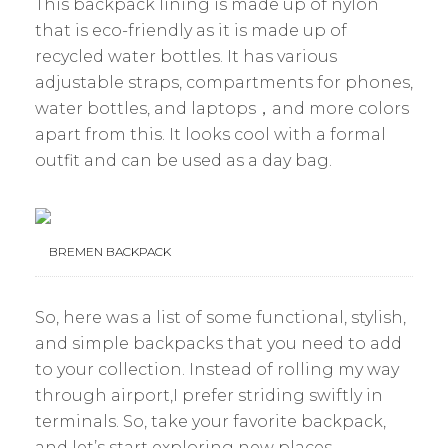
This backpack lining is made up of nylon
that is eco-friendly as it is made up of
recycled water bottles. It has various
adjustable straps, compartments for phones,
water bottles, and laptops，and more colors
apart from this. It looks cool with a formal
outfit and can be used as a day bag.
BREMEN BACKPACK
So, here was a list of some functional, stylish,
and simple backpacks that you need to add
to your collection. Instead of rolling my way
through airport,I prefer striding swiftly in
terminals. So, take your favorite backpack,
and let’s start exploring new places.