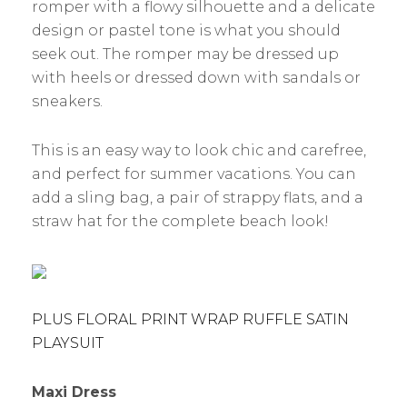
romper with a flowy silhouette and a delicate
design or pastel tone is what you should
seek out. The romper may be dressed up
with heels or dressed down with sandals or
sneakers.
This is an easy way to look chic and carefree,
and perfect for summer vacations. You can
add a sling bag, a pair of strappy flats, and a
straw hat for the complete beach look!
PLUS FLORAL PRINT WRAP RUFFLE SATIN
PLAYSUIT
Maxi Dress