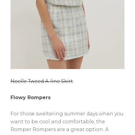
Noelle Tweed A-line Skirt
Flowy Rompers
For those sweltering summer days when you
want to be cool and comfortable, the
Romper Rompers are a great option. A