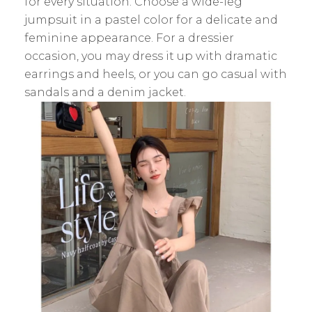
for every situation. Choose a wide-leg
jumpsuit in a pastel color for a delicate and
feminine appearance. For a dressier
occasion, you may dress it up with dramatic
earrings and heels, or you can go casual with
sandals and a denim jacket.