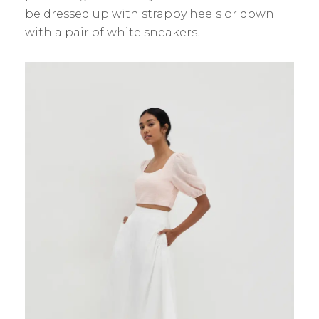
be dressed up with strappy heels or down
with a pair of white sneakers.