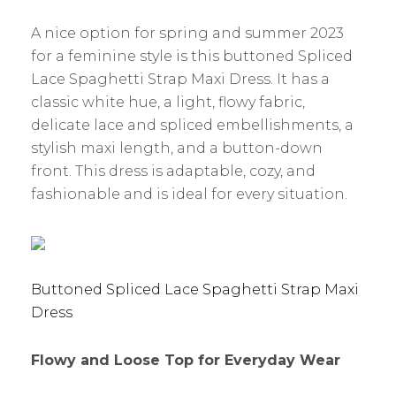
A nice option for spring and summer 2023
for a feminine style is this buttoned Spliced
Lace Spaghetti Strap Maxi Dress. It has a
classic white hue, a light, flowy fabric,
delicate lace and spliced embellishments, a
stylish maxi length, and a button-down
front. This dress is adaptable, cozy, and
fashionable and is ideal for every situation.
Buttoned Spliced Lace Spaghetti Strap Maxi
Dress
Flowy and Loose Top for Everyday Wear