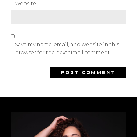
Website
Save my name, email, and website in this
browser for the next time I comment.