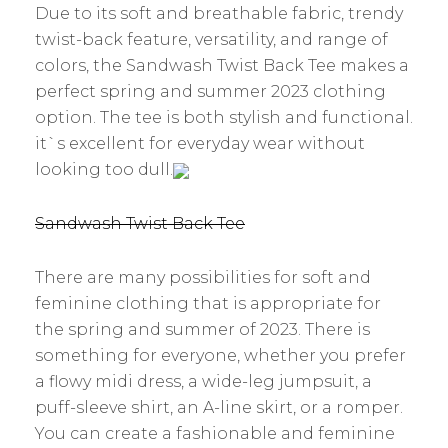
Due to its soft and breathable fabric, trendy
twist-back feature, versatility, and range of
colors, the Sandwash Twist Back Tee makes a
perfect spring and summer 2023 clothing
option. The tee is both stylish and functional.
it`s excellent for everyday wear without
looking too dull.
Sandwash Twist Back Tee
There are many possibilities for soft and
feminine clothing that is appropriate for
the spring and summer of 2023. There is
something for everyone, whether you prefer
a flowy midi dress, a wide-leg jumpsuit, a
puff-sleeve shirt, an A-line skirt, or a romper.
You can create a fashionable and feminine