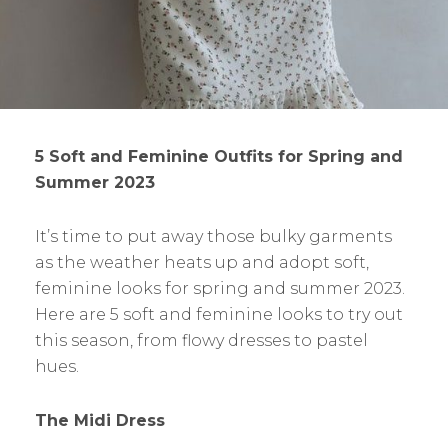
5 Soft and Feminine Outfits for Spring and
Summer 2023
It’s time to put away those bulky garments
as the weather heats up and adopt soft,
feminine looks for spring and summer 2023.
Here are 5 soft and feminine looks to try out
this season, from flowy dresses to pastel
hues.
The Midi Dress