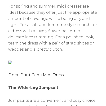
For spring and summer, midi dresses are
ideal because they offer just the appropriate
amount of coverage while being airy and
light. For a soft and feminine style, search for
a dress with a lovely flower pattern or
delicate lace trimming. For a polished look,
team the dress with a pair of strap shoes or
wedges and a pretty clutch.
Floral Print Cami Midi Dress
The Wide-Leg Jumpsuit
Jumpsuits are a convenient and cozy choice