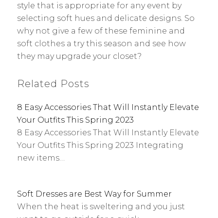
style that is appropriate for any event by
selecting soft hues and delicate designs. So
why not give a few of these feminine and
soft clothes a try this season and see how
they may upgrade your closet?
Related Posts
8 Easy Accessories That Will Instantly Elevate
Your Outfits This Spring 2023
8 Easy Accessories That Will Instantly Elevate
Your Outfits This Spring 2023 Integrating
new items…
Soft Dresses are Best Way for Summer
When the heat is sweltering and you just