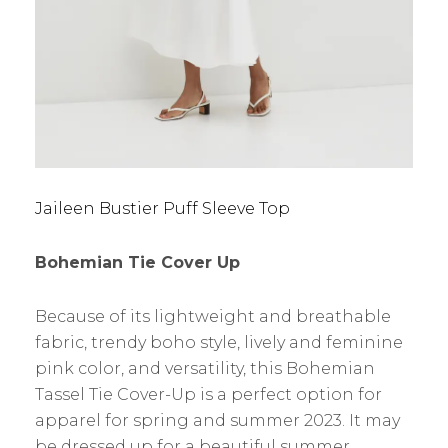
Jaileen Bustier Puff Sleeve Top
Bohemian Tie Cover Up
Because of its lightweight and breathable
fabric, trendy boho style, lively and feminine
pink color, and versatility, this Bohemian
Tassel Tie Cover-Up is a perfect option for
apparel for spring and summer 2023. It may
be dressed up for a beautiful summer