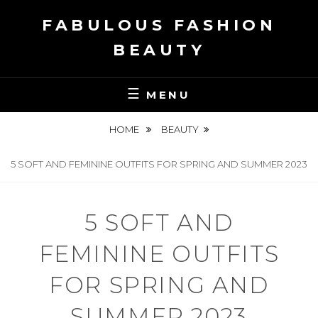
Skip
FABULOUS FASHION
to
content
BEAUTY
MENU
HOME
BEAUTY
5 SOFT AND FEMININE OUTFITS FOR SPRING AND SUMMER 2023
5 SOFT AND
FEMININE OUTFITS
FOR SPRING AND
SUMMER 2023