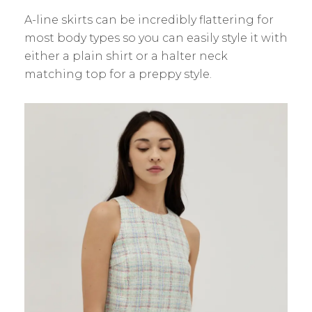
A-line skirts can be incredibly flattering for
most body types so you can easily style it with
either a plain shirt or a halter neck
matching top for a preppy style.