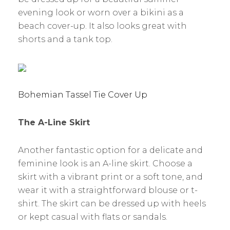
evening look or worn over a bikini as a
beach cover-up. It also looks great with
shorts and a tank top.
Bohemian Tassel Tie Cover Up
The A-Line Skirt
Another fantastic option for a delicate and
feminine look is an A-line skirt. Choose a
skirt with a vibrant print or a soft tone, and
wear it with a straightforward blouse or t-
shirt. The skirt can be dressed up with heels
or kept casual with flats or sandals.