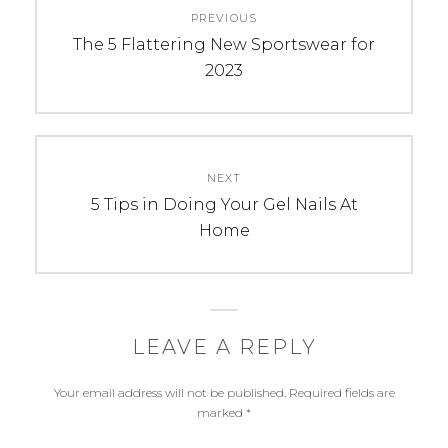
PREVIOUS
navigation
Previous
The 5 Flattering New Sportswear for
post:
2023
NEXT
Next
5 Tips in Doing Your Gel Nails At
post:
Home
LEAVE A REPLY
Your email address will not be published.
Required fields are
marked
*