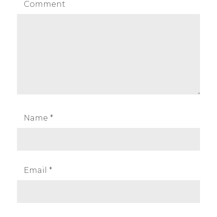
Comment
Name
*
Email
*