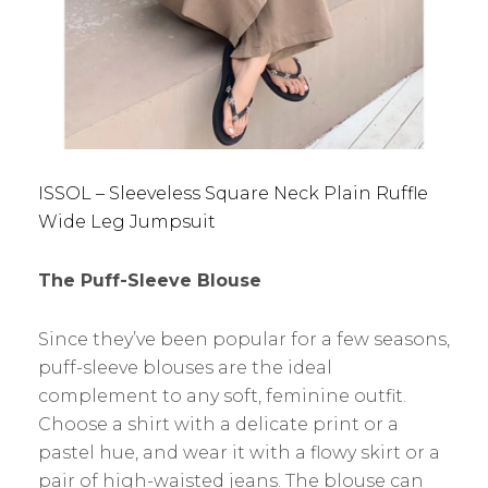
ISSOL – Sleeveless Square Neck Plain Ruffle
Wide Leg Jumpsuit
The Puff-Sleeve Blouse
Since they’ve been popular for a few seasons,
puff-sleeve blouses are the ideal
complement to any soft, feminine outfit.
Choose a shirt with a delicate print or a
pastel hue, and wear it with a flowy skirt or a
pair of high-waisted jeans. The blouse can