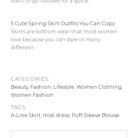
want to go outside for a quick…
5 Cute Spring Skirt Outfits You Can Copy
Skirts are bottom wear that most women
love because you can style in many
different…
CATEGORIES:
Beauty
,
Fashion
,
Lifestyle
,
Women Clothing
,
Women Fashion
TAGS:
A-Line Skirt
,
midi dress
,
Puff-Sleeve Blouse
Post