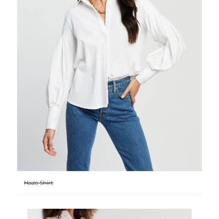
Haze Shirt