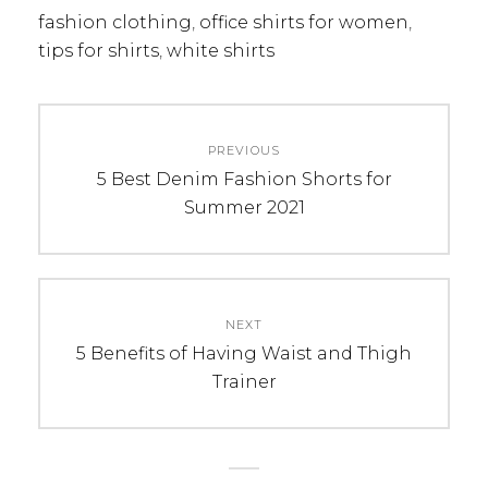
fashion clothing
,
office shirts for women
,
tips for shirts
,
white shirts
Post
PREVIOUS
navigation
Previous
5 Best Denim Fashion Shorts for
post:
Summer 2021
NEXT
Next
5 Benefits of Having Waist and Thigh
post:
Trainer