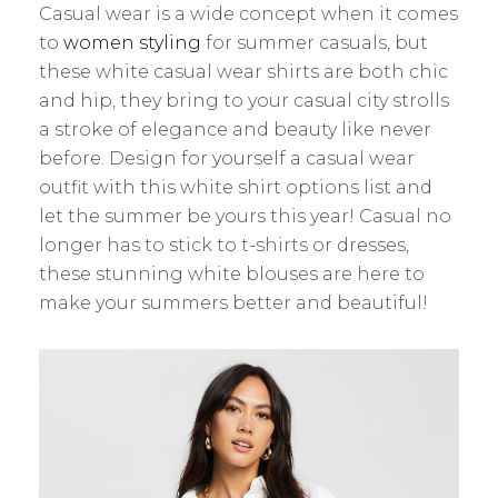
Casual wear is a wide concept when it comes
to
women styling
for summer casuals, but
these white casual wear shirts are both chic
and hip, they bring to your casual city strolls
a stroke of elegance and beauty like never
before. Design for yourself a casual wear
outfit with this white shirt options list and
let the summer be yours this year! Casual no
longer has to stick to t-shirts or dresses,
these stunning white blouses are here to
make your summers better and beautiful!