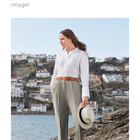
image!