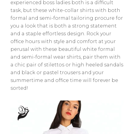
experienced boss ladies both is a difficult
task, but these white-collar shirts with both
formal and semi-formal tailoring procure for
you a look that is both a strong statement
and a staple effortless design. Rock your
office hours with style and comfort at your
perusal with these beautiful white formal
and semi-formal wear shirts, pair them with
a chic pair of stilettos or high heeled sandals
and black or pastel trousers and your
summertime and office time will forever be
sorted!