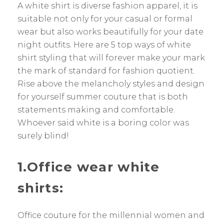
A white shirt is diverse fashion apparel, it is
suitable not only for your casual or formal
wear but also works beautifully for your date
night outfits. Here are 5 top ways of white
shirt styling that will forever make your mark
the mark of standard for fashion quotient.
Rise above the melancholy styles and design
for yourself summer couture that is both
statements making and comfortable.
Whoever said white is a boring color was
surely blind!
1.Office wear white
shirts:
Office couture for the millennial women and