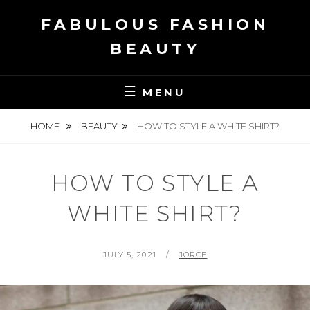
Skip
FABULOUS FASHION
to
content
BEAUTY
MENU
HOME
BEAUTY
HOW TO STYLE A WHITE SHIRT?
HOW TO STYLE A
WHITE SHIRT?
POSTED
BY
JULY 5, 2021
JORCE
ON