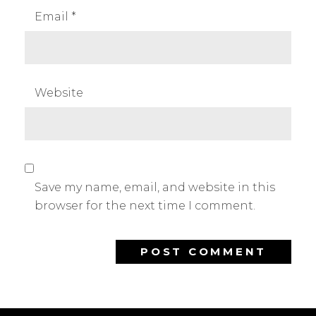
Email
*
Website
Save my name, email, and website in this
browser for the next time I comment.