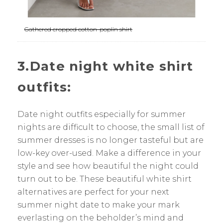
Gathered cropped cotton-poplin shirt
3.Date night white shirt
outfits:
Date night outfits especially for summer
nights are difficult to choose, the small list of
summer dresses is no longer tasteful but are
low-key over-used. Make a difference in your
style and see how beautiful the night could
turn out to be. These beautiful white shirt
alternatives are perfect for your next
summer night date to make your mark
everlasting on the beholder’s mind and