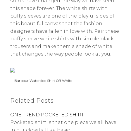
shirts have changed the way we have seen
this shade forever. The white shirts with
puffy sleeves are one of the playful sides of
this beautiful canvas that the fashion
designers have fallen in love with. Pair these
puffy sleeve white shirts with simple black
trousers and make them a shade of white
that changes the way people look at you!
Barbour Waterside Shirt Off White
Related Posts
ONE TREND POCKETED SHIRT
Pocketed shirt is that one piece we all have
in our closets. It’s a basic…