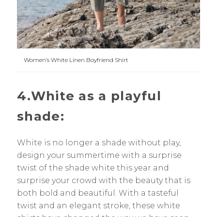
Women’s White Linen Boyfriend Shirt
4.White as a playful
shade:
White is no longer a shade without play,
design your summertime with a surprise
twist of the shade white this year and
surprise your crowd with the beauty that is
both bold and beautiful. With a tasteful
twist and an elegant stroke, these white