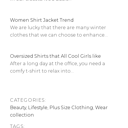
Women Shirt Jacket Trend
We are lucky that there are many winter
clothes that we can choose to enhance…
Oversized Shirts that All Cool Girls like
After a long day at the office, you need a
comfy t-shirt to relax into…
CATEGORIES:
Beauty
,
Lifestyle
,
Plus Size Clothing
,
Wear
collection
TAGS: