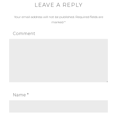
LEAVE A REPLY
Your email address will not be published.
Required fields are
marked
*
Comment
Name
*