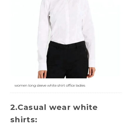
women long sleeve white shirt office ladies
2.Casual wear white
shirts: