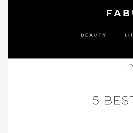
Skip
FAB
to
content
BEAUTY
LI
HO
5 BES