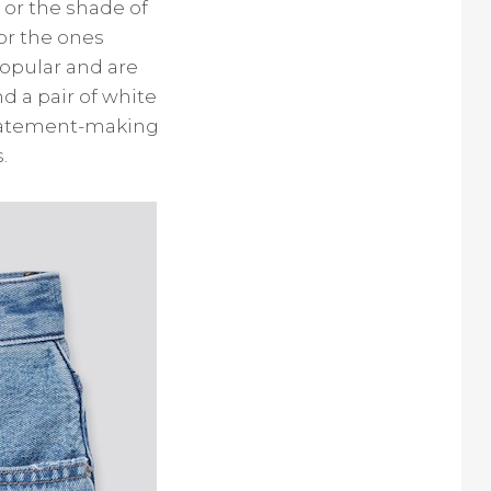
 or the shade of
or the ones
popular and are
d a pair of white
statement-making
.