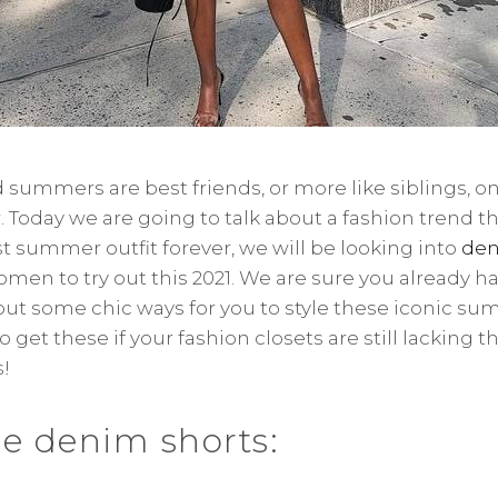
summers are best friends, or more like siblings, o
 Today we are going to talk about a fashion trend tha
 summer outfit forever, we will be looking into
den
women to try out this 2021. We are sure you already h
bout some chic ways for you to style these iconic su
 get these if your fashion closets are still lacking t
!
ise denim shorts: