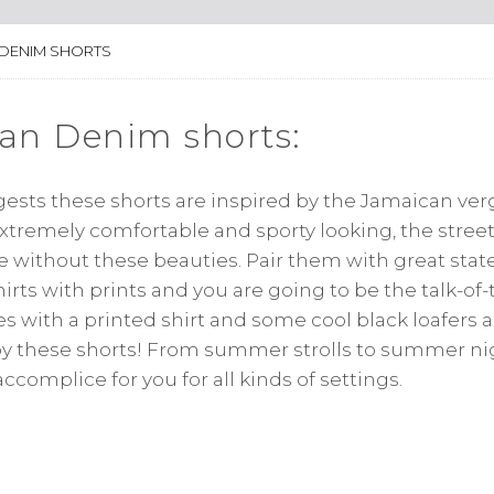
 DENIM SHORTS
an Denim shorts:
sts these shorts are inspired by the Jamaican verg
extremely comfortable and sporty looking, the stre
te without these beauties. Pair them with great st
irts with prints and you are going to be the talk-of-
s with a printed shirt and some cool black loafers a
by these shorts! From summer strolls to summer ni
ccomplice for you for all kinds of settings.