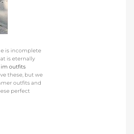
ne is incomplete
t is eternally
im outfits
ave these, but we
mmer outfits and
hese perfect