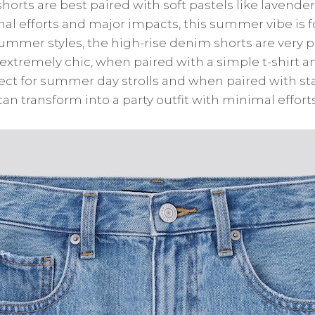
horts are best paired with soft pastels like lavender
mal efforts and major impacts, this summer vibe is f
summer styles, the high-rise denim shorts are very 
extremely chic, when paired with a simple t-shirt an
fect for summer day strolls and when paired with 
an transform into a party outfit with minimal efforts