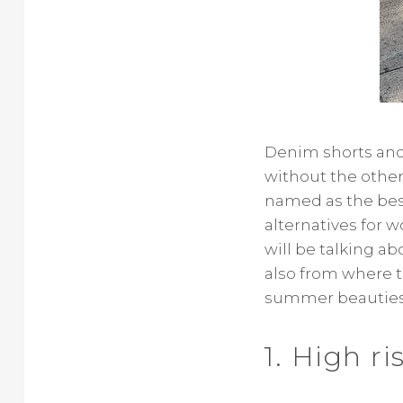
Denim shorts and 
without the other.
named as the best
alternatives for 
will be talking a
also from where to
summer beauties
1. High r