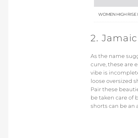
WOMEN HIGH RISE
2. Jamaic
As the name sugge
curve, these are 
vibe is incomple
loose oversized sh
Pair these beautie
be taken care of 
shorts can be an a