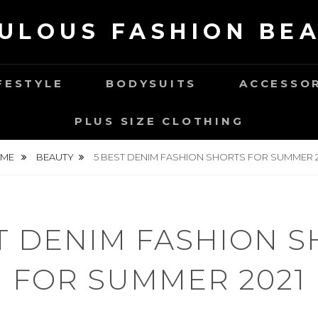
ULOUS FASHION BE
FESTYLE
BODYSUITS
ACCESSO
PLUS SIZE CLOTHING
ME
BEAUTY
5 BEST DENIM FASHION SHORTS FOR SUMMER 2
T DENIM FASHION 
FOR SUMMER 2021