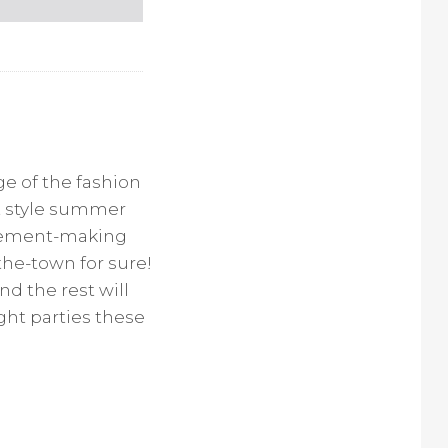
e of the fashion
et style summer
atement-making
the-town for sure!
nd the rest will
ght parties these