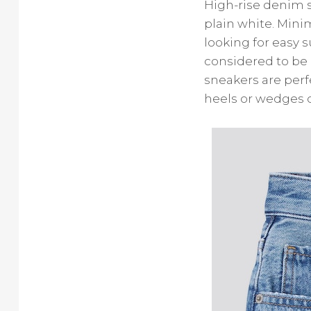
High-rise denim s
plain white. Mini
looking for easy 
considered to be 
sneakers are per
heels or wedges c