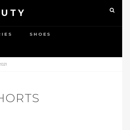
AUTY
SEAR
RIES
SHOES
021
SHORTS