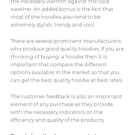
the necessary warmth against the cold
weather. An added bonus is the fact that
most of the hoodies also tend to be
extremely stylish, trendy and cool.
There are several prominent manufacturers
who produce good quality hoodies. If you are
thinking of buying a hoodie then it is
important that compare the different
options available in the market so that you
can get the best quality hoodie at best rates.
The customer feedback is also an important
element of any purchase as they provide
with the necessary indicators on the
efficiency and quality of the products.