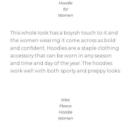
Hoodie
for
Women
This whole look has a boyish touch to it and
the women wearing it come across as bold
and confident. Hoodies are a staple clothing
accessory that can be worn in any season
and time and day of the year. The hoodies
work well with both sporty and preppy looks.
Nike
Fleece
Hoodie
Women