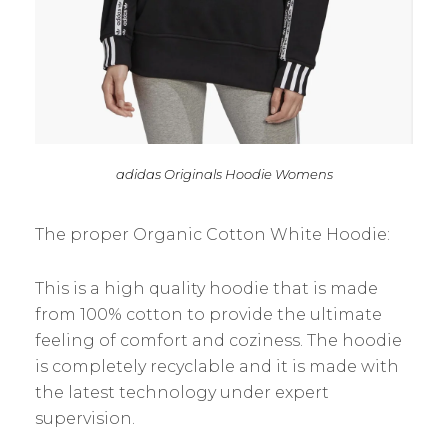
adidas Originals Hoodie Womens
The proper Organic Cotton White Hoodie:
This is a high quality hoodie that is made
from 100% cotton to provide the ultimate
feeling of comfort and coziness. The hoodie
is completely recyclable and it is made with
the latest technology under expert
supervision.