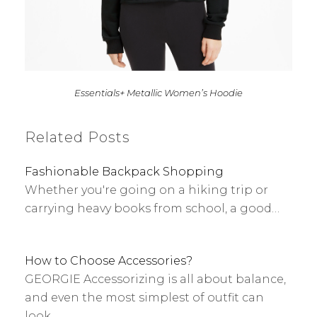
Essentials+ Metallic Women’s Hoodie
Related Posts
Fashionable Backpack Shopping
Whether you're going on a hiking trip or
carrying heavy books from school, a good…
How to Choose Accessories?
GEORGIE Accessorizing is all about balance,
and even the most simplest of outfit can
look…