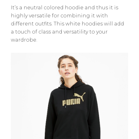
It’s a neutral colored hoodie and thus it is
highly versatile for combining it with
different outfits. This white hoodies will add
a touch of class and versatility to your
wardrobe.