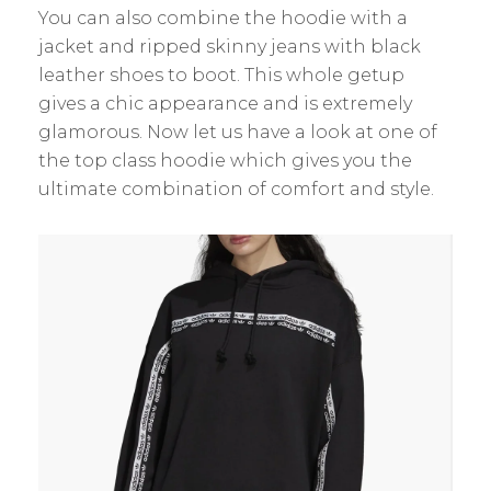
You can also combine the hoodie with a
jacket and ripped skinny jeans with black
leather shoes to boot. This whole getup
gives a chic appearance and is extremely
glamorous. Now let us have a look at one of
the top class hoodie which gives you the
ultimate combination of comfort and style.