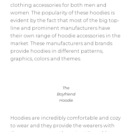
clothing accessories for both men and
women. The popularity of these hoodies is
evident by the fact that most of the big top-
line and prominent manufacturers have
their own range of hoodie accessories in the
market. These manufacturers and brands
provide hoodies in different patterns,
graphics, colors and themes.
The
Boyfriend
Hoodie
Hoodies are incredibly comfortable and cozy
to wear and they provide the wearers with