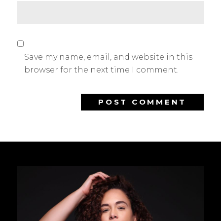
Save my name, email, and website in this
browser for the next time I comment.