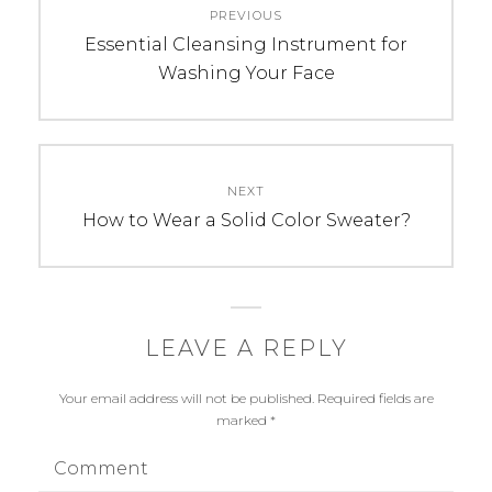
PREVIOUS
navigation
Previous
Essential Cleansing Instrument for
post:
Washing Your Face
NEXT
Next
How to Wear a Solid Color Sweater?
post:
LEAVE A REPLY
Your email address will not be published.
Required fields are
marked
*
Comment