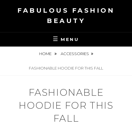
Skip
FABULOUS FASHION
to
content
BEAUTY
MENU
HOME
ACCESSORIES
FASHIONABLE HOODIE FOR THIS FALL
FASHIONABLE
HOODIE FOR THIS
FALL