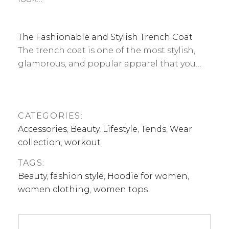
The Fashionable and Stylish Trench Coat
The trench coat is one of the most stylish,
glamorous, and popular apparel that you…
CATEGORIES:
Accessories
,
Beauty
,
Lifestyle
,
Tends
,
Wear
collection
,
workout
TAGS:
Beauty
,
fashion style
,
Hoodie for women
,
women clothing
,
women tops
Post