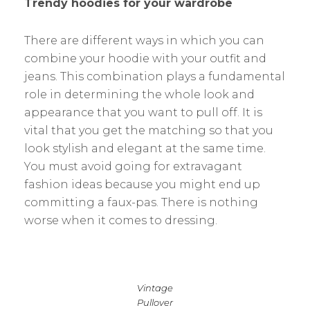
Trendy hoodies for your wardrobe
There are different ways in which you can
combine your hoodie with your outfit and
jeans. This combination plays a fundamental
role in determining the whole look and
appearance that you want to pull off. It is
vital that you get the matching so that you
look stylish and elegant at the same time.
You must avoid going for extravagant
fashion ideas because you might end up
committing a faux-pas. There is nothing
worse when it comes to dressing.
Vintage
Pullover