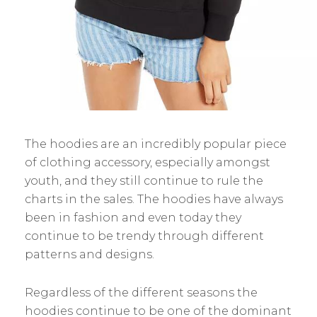
The hoodies are an incredibly popular piece
of clothing accessory, especially amongst
youth, and they still continue to rule the
charts in the sales. The hoodies have always
been in fashion and even today they
continue to be trendy through different
patterns and designs.
Regardless of the different seasons the
hoodies continue to be one of the dominant