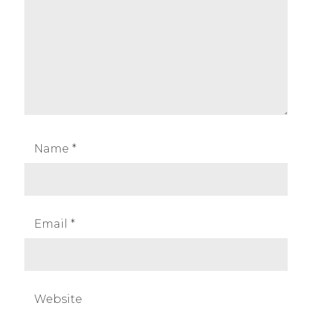
Name
*
Email
*
Website