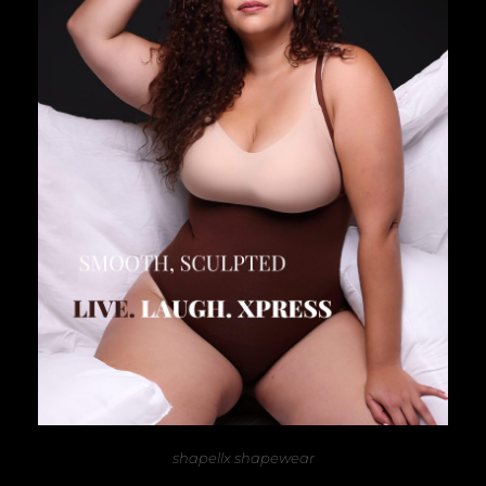
shapellx shapewear