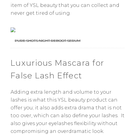
item of YSL beauty that you can collect and
never get tired of using.
PURE SHOTS NIGHT REBOOT SERUM
Luxurious Mascara for
False Lash Effect
Adding extra length and volume to your
lashes is what this YSL beauty product can
offer you; it also adds extra drama that is not
too over, which can also define your lashes. It
also gives your eyelashes flexibility without
compromising an overdramatic look.