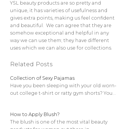
YSL beauty products are so pretty and
unique, it has varieties of usefulness and
gives extra points, making us feel confident
and beautiful. We can agree that they are
somehow exceptional and helpful in any
way we can use them; they have different
uses which we can also use for collections.
Related Posts
Collection of Sexy Pajamas
Have you been sleeping with your old worn-
out college t-shirt or ratty gym shorts? You…
How to Apply Blush?
The blush is one of the most vital beauty