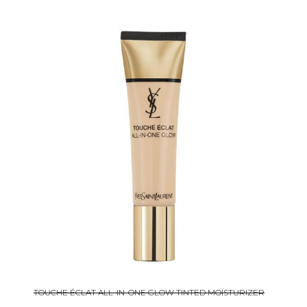
TOUCHE ÉCLAT ALL-IN-ONE GLOW TINTED MOISTURIZER