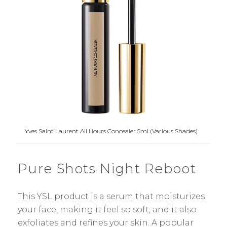
Yves Saint Laurent All Hours Concealer 5ml (Various Shades)
Pure Shots Night Reboot
This YSL product is a serum that moisturizes
your face, making it feel so soft, and it also
exfoliates and refines your skin. A popular