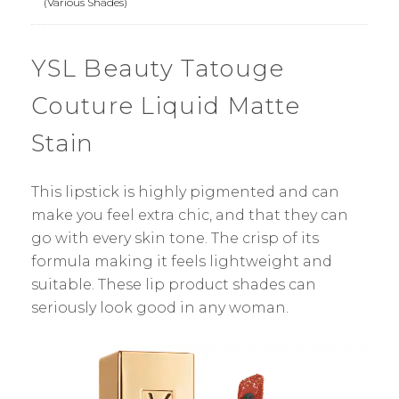
(Various Shades)
YSL Beauty Tatouge
Couture Liquid Matte
Stain
This lipstick is highly pigmented and can
make you feel extra chic, and that they can
go with every skin tone. The crisp of its
formula making it feels lightweight and
suitable. These lip product shades can
seriously look good in any woman.