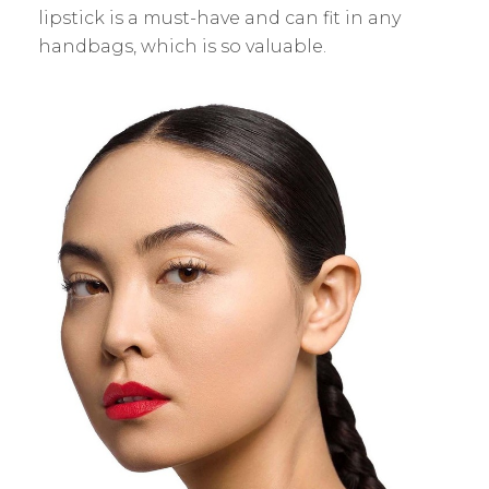
lipstick is a must-have and can fit in any
handbags, which is so valuable.