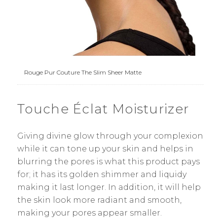
Rouge Pur Couture The Slim Sheer Matte
Touche Éclat Moisturizer
Giving divine glow through your complexion
while it can tone up your skin and helps in
blurring the pores is what this product pays
for; it has its golden shimmer and liquidy
making it last longer. In addition, it will help
the skin look more radiant and smooth,
making your pores appear smaller.