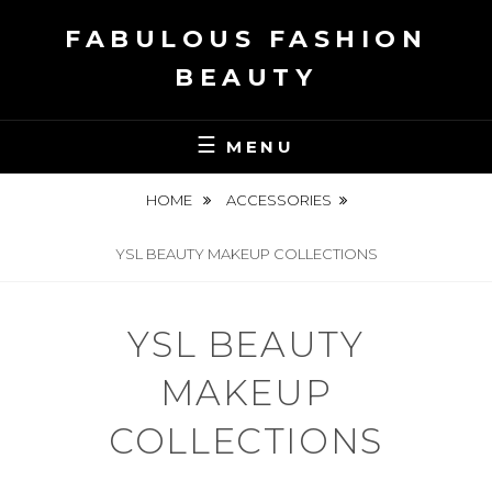
Skip
FABULOUS FASHION
to
content
BEAUTY
MENU
HOME
ACCESSORIES
YSL BEAUTY MAKEUP COLLECTIONS
YSL BEAUTY
MAKEUP
COLLECTIONS