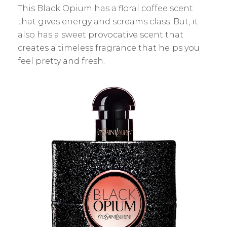
This Black Opium has a floral coffee scent
that gives energy and screams class. But, it
also has a sweet provocative scent that
creates a timeless fragrance that helps you
feel pretty and fresh.