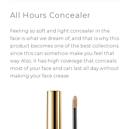
All Hours Concealer
Feeling so soft and light concealer in the
face is what we dream of, and that is why this
product becomes one of the best collections
since this can somehow make you feel that
way. Also, it has high coverage that conceals
most of your face and can last all day without
making your face crease.