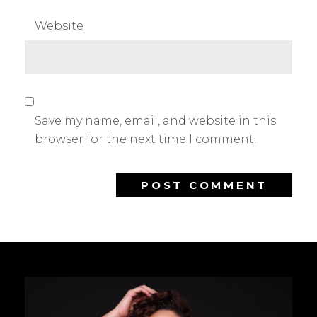
Website
Save my name, email, and website in this
browser for the next time I comment.