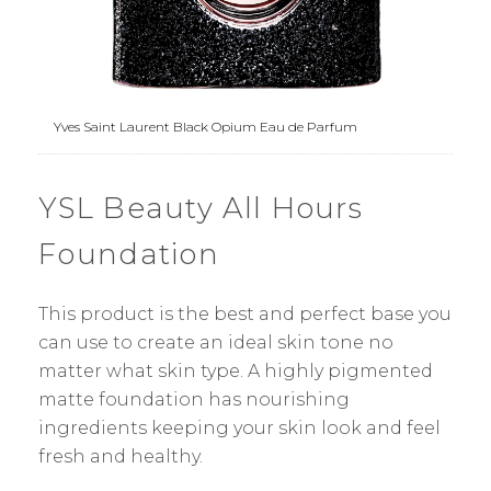
Yves Saint Laurent Black Opium Eau de Parfum
YSL Beauty All Hours
Foundation
This product is the best and perfect base you
can use to create an ideal skin tone no
matter what skin type. A highly pigmented
matte foundation has nourishing
ingredients keeping your skin look and feel
fresh and healthy.