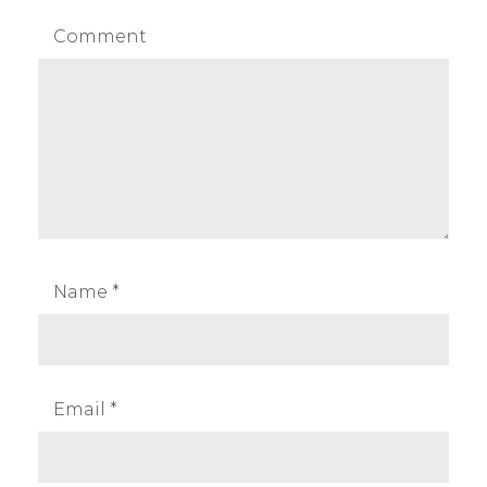
Comment
Name
*
Email
*