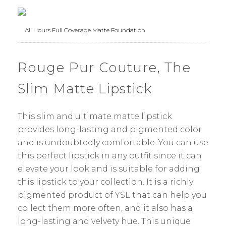
All Hours Full Coverage Matte Foundation
Rouge Pur Couture, The
Slim Matte Lipstick
This slim and ultimate matte lipstick
provides long-lasting and pigmented color
and is undoubtedly comfortable. You can use
this perfect lipstick in any outfit since it can
elevate your look and is suitable for adding
this lipstick to your collection. It is a richly
pigmented product of YSL that can help you
collect them more often, and it also has a
long-lasting and velvety hue. This unique