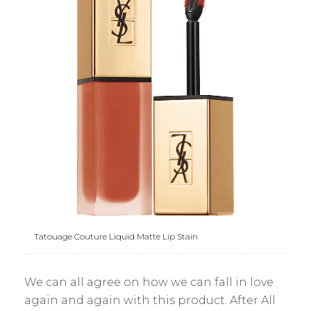
Tatouage Couture Liquid Matte Lip Stain
We can all agree on how we can fall in love
again and again with this product. After All