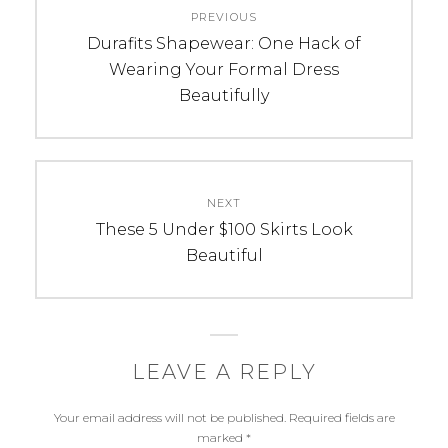
PREVIOUS
navigation
Previous
Durafits Shapewear: One Hack of
post:
Wearing Your Formal Dress
Beautifully
NEXT
Next
These 5 Under $100 Skirts Look
post:
Beautiful
LEAVE A REPLY
Your email address will not be published.
Required fields are
marked
*