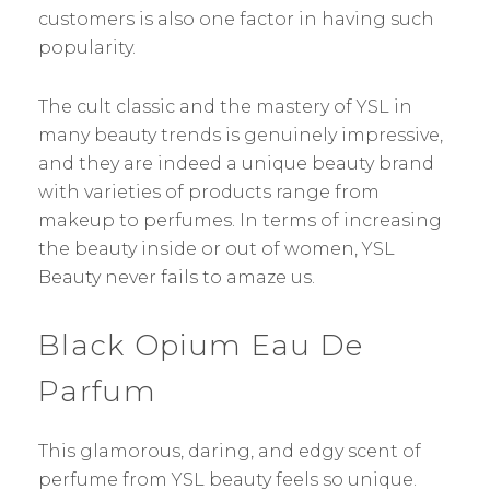
customers is also one factor in having such
popularity.
The cult classic and the mastery of YSL in
many beauty trends is genuinely impressive,
and they are indeed a unique beauty brand
with varieties of products range from
makeup to perfumes. In terms of increasing
the beauty inside or out of women, YSL
Beauty never fails to amaze us.
Black Opium Eau De
Parfum
This glamorous, daring, and edgy scent of
perfume from YSL beauty feels so unique.