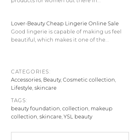
products for women out there in…
Lover-Beauty Cheap Lingerie Online Sale
Good lingerie is capable of making us feel
beautiful, which makes it one of the…
CATEGORIES:
Accessories
,
Beauty
,
Cosmetic collection
,
Lifestyle
,
skincare
TAGS:
beauty foundation
,
collection
,
makeup
collection
,
skincare
,
YSL beauty
Post