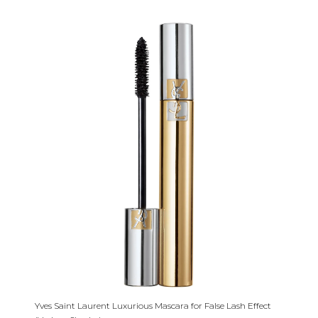
Yves Saint Laurent Luxurious Mascara for False Lash Effect