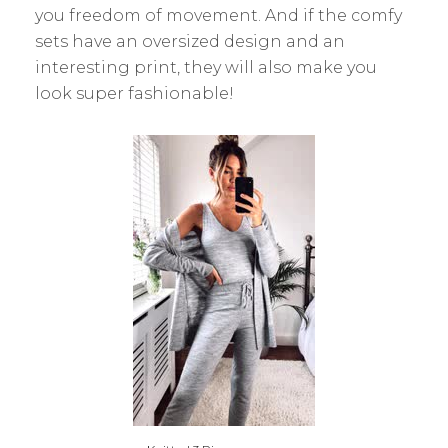
you freedom of movement. And if the comfy
sets have an oversized design and an
interesting print, they will also make you
look super fashionable!