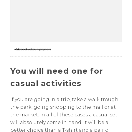
Ribbed velour joggers
You will need one for
casual activities
If you are going in a trip, take a walk trough
the park, going shopping to the mall or at
the market. In all of these cases a casual set
will absolutely come in hand. It will be a
better choice than a T-shirt and a pair of