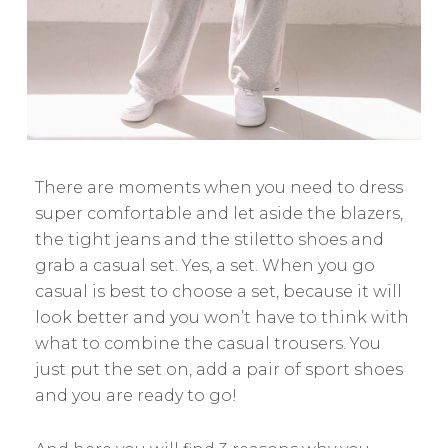
There are moments when you need to dress
super comfortable and let aside the blazers,
the tight jeans and the stiletto shoes and
grab a casual set. Yes, a set. When you go
casual is best to choose a set, because it will
look better and you won’t have to think with
what to combine the casual trousers. You
just put the set on, add a pair of sport shoes
and you are ready to go!