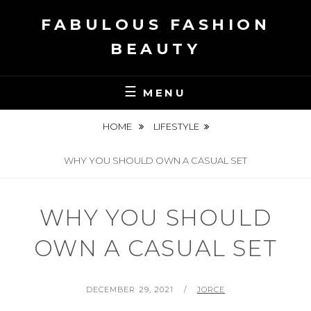
Skip
FABULOUS FASHION
to
content
BEAUTY
MENU
HOME
LIFESTYLE
WHY YOU SHOULD OWN A CASUAL SET
WHY YOU SHOULD
OWN A CASUAL SET
POSTED
BY
DECEMBER 29, 2021
JORCE
ON