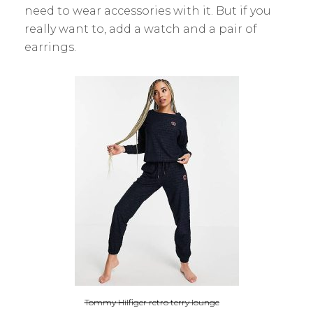
need to wear accessories with it. But if you
really want to, add a watch and a pair of
earrings.
Tommy Hilfiger retro terry lounge