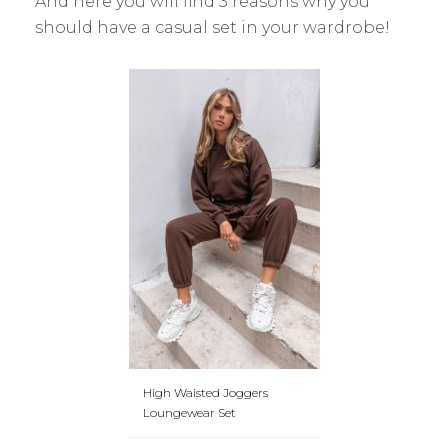
And here you will find 3 reasons why you
should have a casual set in your wardrobe!
High Waisted Joggers
Loungewear Set