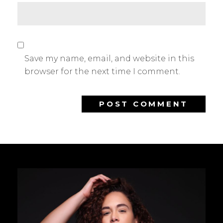
Save my name, email, and website in this
browser for the next time I comment.