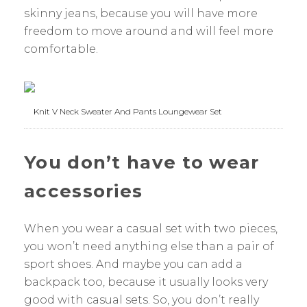
skinny jeans, because you will have more
freedom to move around and will feel more
comfortable.
Knit V Neck Sweater And Pants Loungewear Set
You don’t have to wear
accessories
When you wear a casual set with two pieces,
you won’t need anything else than a pair of
sport shoes. And maybe you can add a
backpack too, because it usually looks very
good with casual sets. So, you don’t really