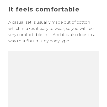
It feels comfortable
A casual set is usually made out of cotton
which makes it easy to wear, so you will feel
very comfortable in it. And it is also loos in a
way that flatters any body type.