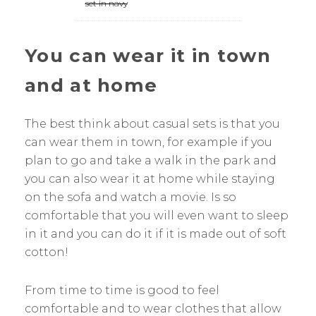
set in navy
You can wear it in town
and at home
The best think about casual sets is that you
can wear them in town, for example if you
plan to go and take a walk in the park and
you can also wear it at home while staying
on the sofa and watch a movie. Is so
comfortable that you will even want to sleep
in it and you can do it if it is made out of soft
cotton!
From time to time is good to feel
comfortable and to wear clothes that allow