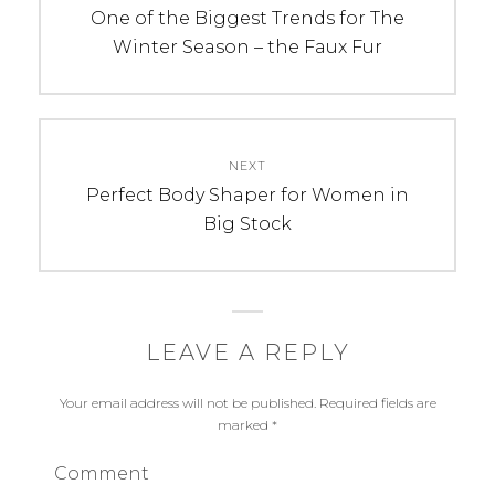
navigation
Previous
One of the Biggest Trends for The
post:
Winter Season – the Faux Fur
NEXT
Next
Perfect Body Shaper for Women in
post:
Big Stock
LEAVE A REPLY
Your email address will not be published.
Required fields are
marked
*
Comment