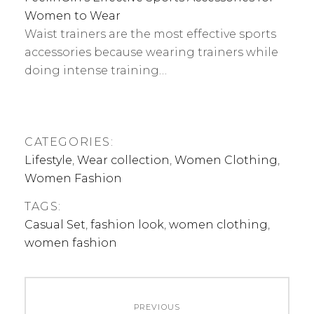
Women to Wear
Waist trainers are the most effective sports
accessories because wearing trainers while
doing intense training…
CATEGORIES:
Lifestyle
,
Wear collection
,
Women Clothing
,
Women Fashion
TAGS:
Casual Set
,
fashion look
,
women clothing
,
women fashion
Post
PREVIOUS