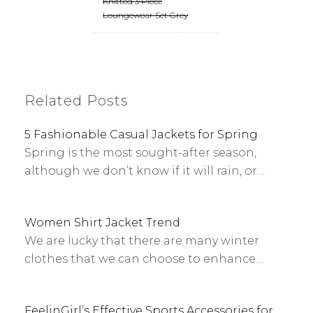
Knitted 3 Piece
Loungewear Set Grey
Related Posts
5 Fashionable Casual Jackets for Spring
Spring is the most sought-after season,
although we don’t know if it will rain, or…
Women Shirt Jacket Trend
We are lucky that there are many winter
clothes that we can choose to enhance…
FeelinGirl’s Effective Sports Accessories for