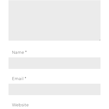
Name
*
Email
*
Website