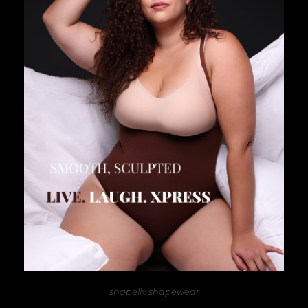
shapellx shapewear