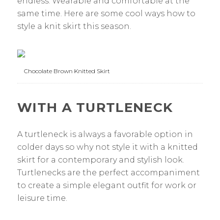
endless. Wearable and comfortable at the
same time. Here are some cool ways how to
style a knit skirt this season.
Chocolate Brown Knitted Skirt
WITH A TURTLENECK
A turtleneck is always a favorable option in
colder days so why not style it with a knitted
skirt for a contemporary and stylish look.
Turtlenecks are the perfect accompaniment
to create a simple elegant outfit for work or
leisure time.