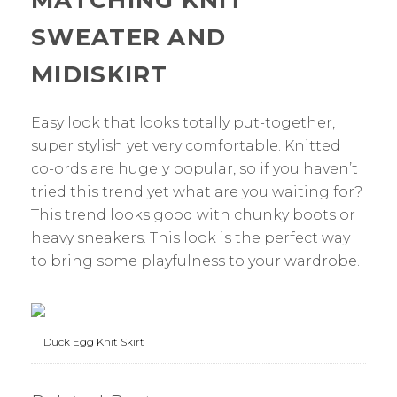
MATCHING KNIT
SWEATER AND
MIDISKIRT
Easy look that looks totally put-together,
super stylish yet very comfortable. Knitted
co-ords are hugely popular, so if you haven’t
tried this trend yet what are you waiting for?
This trend looks good with chunky boots or
heavy sneakers. This look is the perfect way
to bring some playfulness to your wardrobe.
Duck Egg Knit Skirt