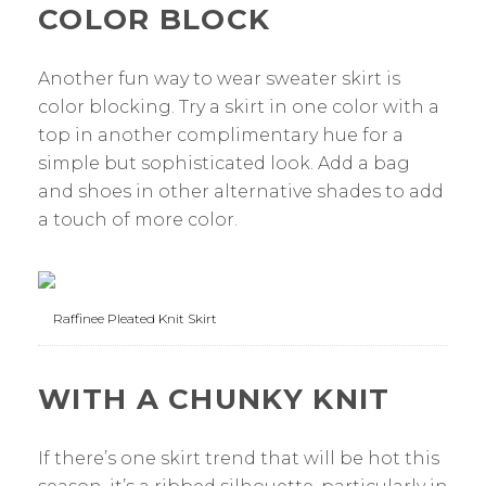
COLOR BLOCK
Another fun way to wear sweater skirt is
color blocking. Try a skirt in one color with a
top in another complimentary hue for a
simple but sophisticated look. Add a bag
and shoes in other alternative shades to add
a touch of more color.
Raffinee Pleated Knit Skirt
WITH A CHUNKY KNIT
If there’s one skirt trend that will be hot this