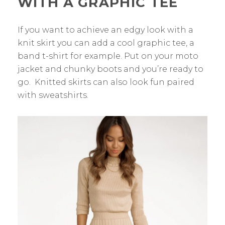
WITH A GRAPHIC TEE
If you want to achieve an edgy look with a
knit skirt you can add a cool graphic tee, a
band t-shirt for example. Put on your moto
jacket and chunky boots and you’re ready to
go. Knitted skirts can also look fun paired
with sweatshirts.