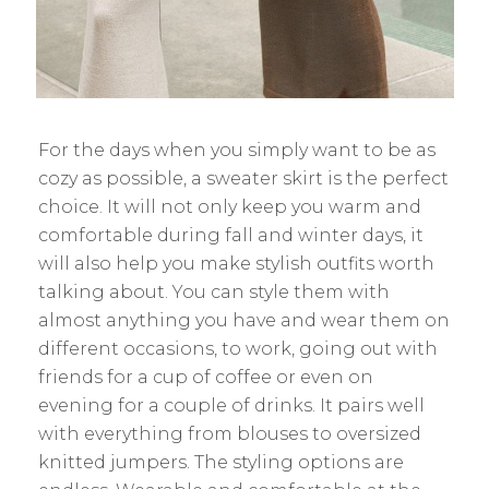
For the days when you simply want to be as
cozy as possible, a sweater skirt is the perfect
choice. It will not only keep you warm and
comfortable during fall and winter days, it
will also help you make stylish outfits worth
talking about. You can style them with
almost anything you have and wear them on
different occasions, to work, going out with
friends for a cup of coffee or even on
evening for a couple of drinks. It pairs well
with everything from blouses to oversized
knitted jumpers. The styling options are