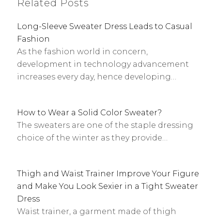
Related Posts
Long-Sleeve Sweater Dress Leads to Casual
Fashion
As the fashion world in concern,
development in technology advancement
increases every day, hence developing…
How to Wear a Solid Color Sweater?
The sweaters are one of the staple dressing
choice of the winter as they provide…
Thigh and Waist Trainer Improve Your Figure
and Make You Look Sexier in a Tight Sweater
Dress
Waist trainer, a garment made of thigh