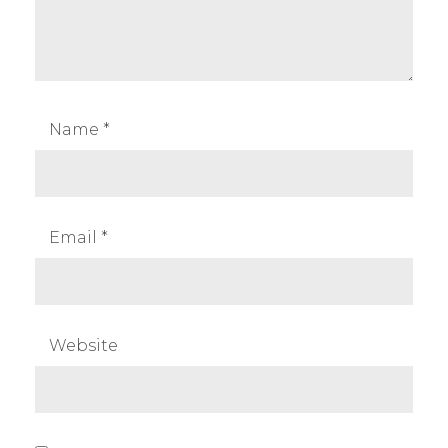
Name
*
Email
*
Website