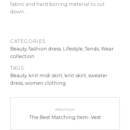
fabric and hard boning material to cut
down…
CATEGORIES:
Beauty
,
fashion dress
,
Lifestyle
,
Tends
,
Wear
collection
TAGS:
Beauty
,
knit midi skirt
,
knit skirt
,
sweater
dress
,
women clothing
Post
PREVIOUS
navigation
Previous
The Best Matching Item- Vest
post: