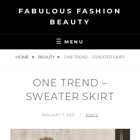
Skip
FABULOUS FASHION
to
content
BEAUTY
MENU
HOME
BEAUTY
ONE TREND – SWEATER SKIRT
ONE TREND –
SWEATER SKIRT
POSTED
BY
JANUARY 7, 2021
JORCE
ON