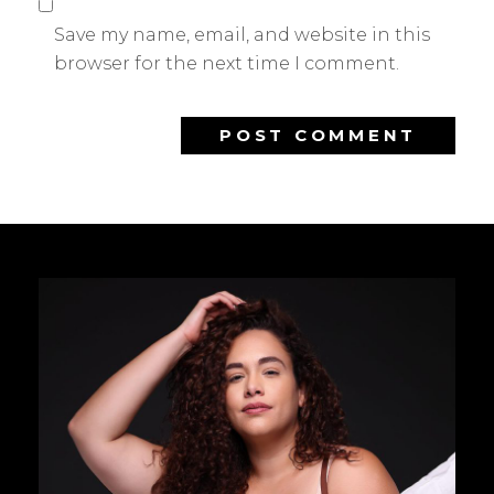
Save my name, email, and website in this
browser for the next time I comment.