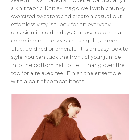
season, it’s a ribbed silhouette, particularly in
a knit fabric. Knit skirts go well with chunky
oversized sweaters and create a casual but
effortlessly stylish look for an everyday
occasion in colder days. Choose colors that
compliment the season like gold, amber,
blue, bold red or emerald. It is an easy look to
style. You can tuck the front of your jumper
into the bottom half, or let it hang over the
top for a relaxed feel. Finish the ensemble
with a pair of combat boots.