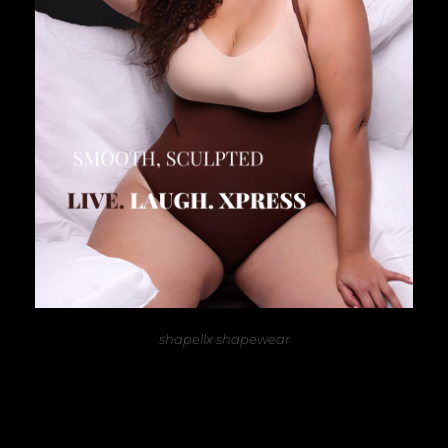
shapellx shapewear