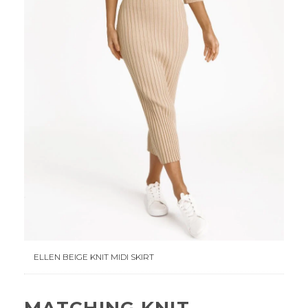
ELLEN BEIGE KNIT MIDI SKIRT