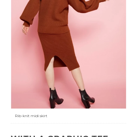
Rib-knit midi skirt