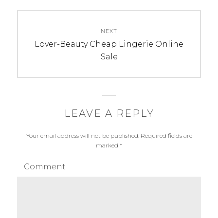
NEXT
Next
Lover-Beauty Cheap Lingerie Online
post:
Sale
LEAVE A REPLY
Your email address will not be published.
Required fields are
marked
*
Comment