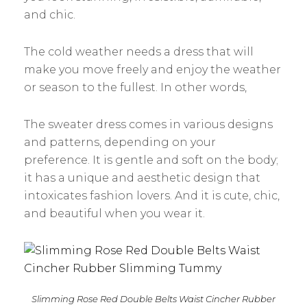
and chic.
The cold weather needs a dress that will
make you move freely and enjoy the weather
or season to the fullest. In other words,
The sweater dress comes in various designs
and patterns, depending on your
preference. It is gentle and soft on the body;
it has a unique and aesthetic design that
intoxicates fashion lovers. And it is cute, chic,
and beautiful when you wear it.
Slimming Rose Red Double Belts Waist Cincher Rubber