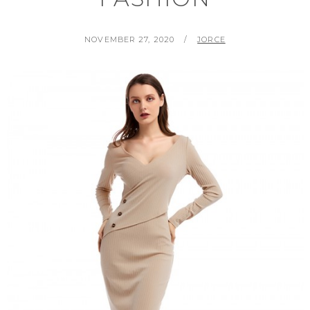
POSTED
BY
NOVEMBER 27, 2020
JORCE
ON