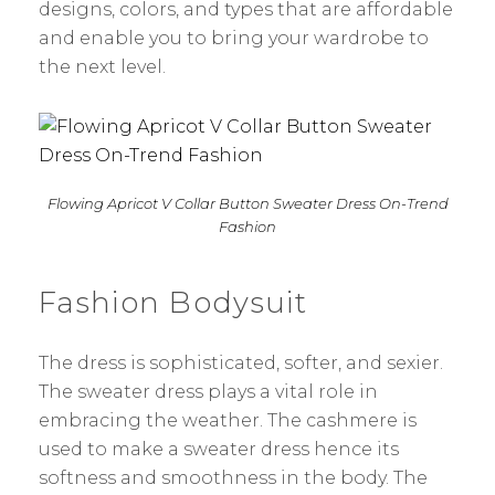
designs, colors, and types that are affordable
and enable you to bring your wardrobe to
the next level.
Flowing Apricot V Collar Button Sweater Dress On-Trend
Fashion
Fashion Bodysuit
The dress is sophisticated, softer, and sexier.
The sweater dress plays a vital role in
embracing the weather. The cashmere is
used to make a sweater dress hence its
softness and smoothness in the body. The