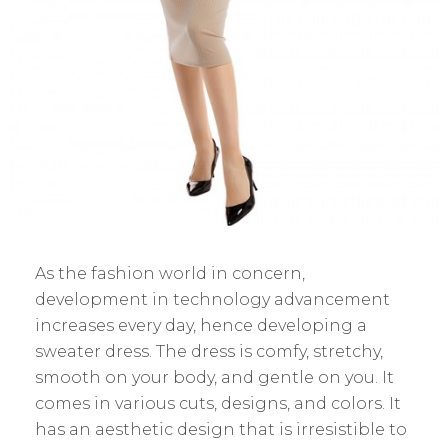
As the fashion world in concern,
development in technology advancement
increases every day, hence developing a
sweater dress. The dress is comfy, stretchy,
smooth on your body, and gentle on you. It
comes in various cuts, designs, and colors. It
has an aesthetic design that is irresistible to