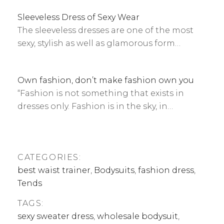
Sleeveless Dress of Sexy Wear
The sleeveless dresses are one of the most
sexy, stylish as well as glamorous form…
Own fashion, don’t make fashion own you
“Fashion is not something that exists in
dresses only. Fashion is in the sky, in…
CATEGORIES:
best waist trainer
,
Bodysuits
,
fashion dress
,
Tends
TAGS:
sexy sweater dress
,
wholesale bodysuit
,