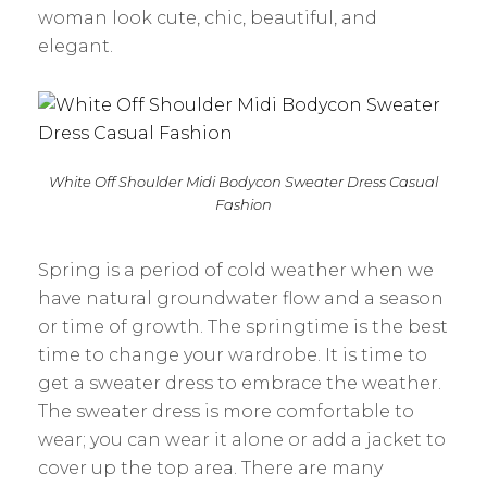
woman look cute, chic, beautiful, and
elegant.
White Off Shoulder Midi Bodycon Sweater Dress Casual
Fashion
Spring is a period of cold weather when we
have natural groundwater flow and a season
or time of growth. The springtime is the best
time to change your wardrobe. It is time to
get a sweater dress to embrace the weather.
The sweater dress is more comfortable to
wear; you can wear it alone or add a jacket to
cover up the top area. There are many