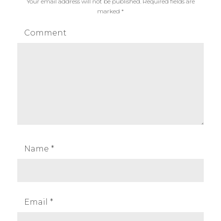
Your email address will not be published.
Required fields are
marked
*
Comment
Name
*
Email
*