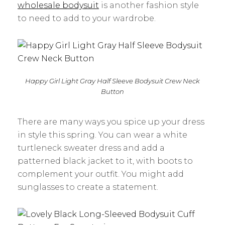
wholesale bodysuit
is another fashion style
to need to add to your wardrobe.
Happy Girl Light Gray Half Sleeve Bodysuit Crew Neck
Button
There are many ways you spice up your dress
in style this spring. You can wear a white
turtleneck sweater dress and add a
patterned black jacket to it, with boots to
complement your outfit. You might add
sunglasses to create a statement.