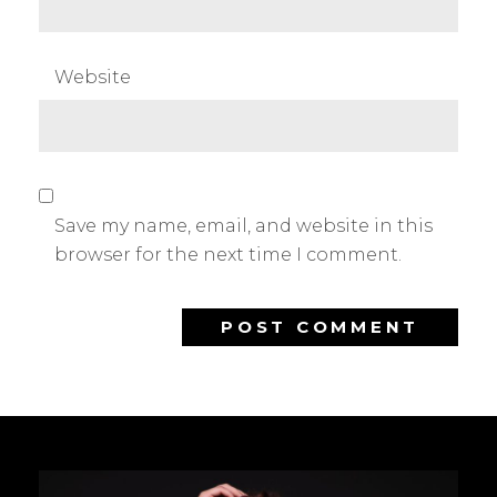
Website
Save my name, email, and website in this
browser for the next time I comment.