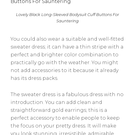
Lovely Black Long-Sleeved Bodysuit Cuff Buttons For
Sauntering
You could also wear a suitable and well-fitted
sweater dress; it can have a thin stripe with a
perfect and brighter color combination to
practically go with the weather. You might
not add accessories to it because it already
has its dress packs.
The sweater dress is a fabulous dress with no
introduction. You can add clean and
straightforward gold earrings; this is a
perfect accessory to enable people to keep
the focus on your pretty dress. It will make
you look stunning, irresistible, admirable,