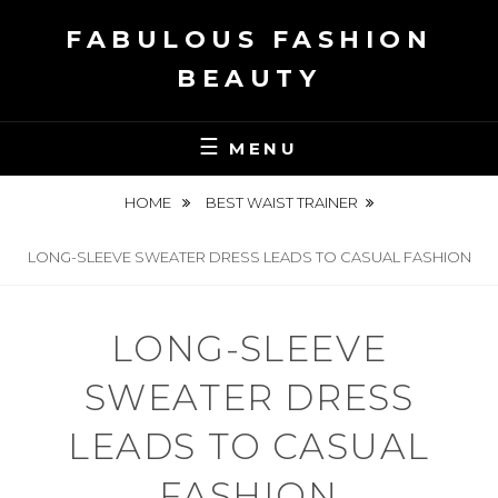
Skip
FABULOUS FASHION
to
content
BEAUTY
MENU
HOME
BEST WAIST TRAINER
LONG-SLEEVE SWEATER DRESS LEADS TO CASUAL FASHION
LONG-SLEEVE
SWEATER DRESS
LEADS TO CASUAL
FASHION