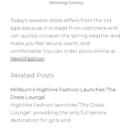
Slimming Tummy
Today’s sweater dress differs from the old
type because it is made from cashmere and
can quickly conquer the spring weather and
make you feel secure, warm, and
comfortable. You can order yours online at
HexinFashion
.
Related Posts
Millburn’s Highline Fashion Launches ‘The
Dress Lounge’
Highline Fashion launches “The Dress
Lounge”; providing the only full service
destination for girls and…