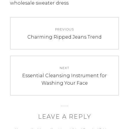
wholesale sweater dress
Post
PREVIOUS
navigation
Previous
Charming Ripped Jeans Trend
post:
NEXT
Next
Essential Cleansing Instrument for
post:
Washing Your Face
LEAVE A REPLY