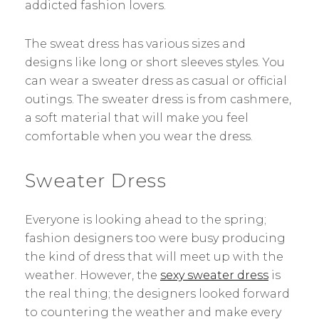
addicted fashion lovers.
The sweat dress has various sizes and
designs like long or short sleeves styles. You
can wear a sweater dress as casual or official
outings. The sweater dress is from cashmere,
a soft material that will make you feel
comfortable when you wear the dress.
Sweater Dress
Everyone is looking ahead to the spring;
fashion designers too were busy producing
the kind of dress that will meet up with the
weather. However, the
sexy sweater dress
is
the real thing; the designers looked forward
to countering the weather and make every