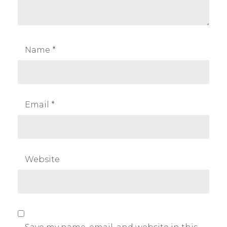
Name
*
Email
*
Website