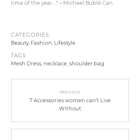
time of the year…." – Michael Bublé Can…
CATEGORIES:
Beauty
,
Fashion
,
Lifestyle
TAGS:
Mesh Dress
,
necklace
,
shoulder bag
Post
PREVIOUS
navigation
Previous
7 Accessories women can’t Live
post:
Without