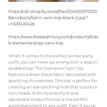
https://cdn.shopify.com/s/files/1/0420/3197/250
8/products/Satin-cami-top-black-2.jpg?
v=1633430426
https://www.dressedinlucy.com/products/blac
k-diamante-strap-cami-top
When it comes to the perfect winter party
outfit, you can never go wrong with a sequin-
studded top! The Diamante Cami Top
features a sheer black fabric decorated with
sparkling rhinestones. This top is perfect for
creating an eye-catching look that is sure to
turn heads. With its stretchy fit and
adjustable straps, this top is the perfect
accompaniment to any outfit. Even if you’re