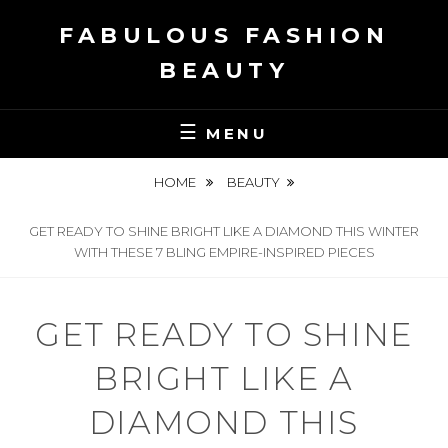
Skip
FABULOUS FASHION
to
content
BEAUTY
MENU
HOME
BEAUTY
GET READY TO SHINE BRIGHT LIKE A DIAMOND THIS WINTER
WITH THESE 7 BLING EMPIRE-INSPIRED PIECES
GET READY TO SHINE
BRIGHT LIKE A
DIAMOND THIS