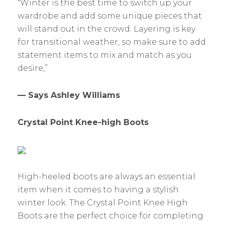
“Winter is the best time to switch up your
wardrobe and add some unique pieces that
will stand out in the crowd. Layering is key
for transitional weather, so make sure to add
statement items to mix and match as you
desire,”
— Says Ashley Williams
Crystal Point Knee-high Boots
High-heeled boots are always an essential
item when it comes to having a stylish
winter look. The Crystal Point Knee High
Boots are the perfect choice for completing