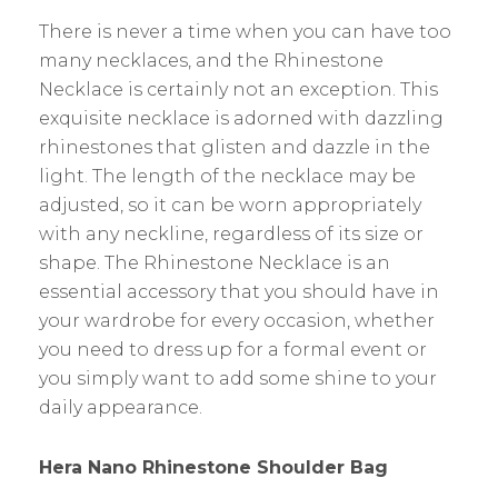
There is never a time when you can have too
many necklaces, and the Rhinestone
Necklace is certainly not an exception. This
exquisite necklace is adorned with dazzling
rhinestones that glisten and dazzle in the
light. The length of the necklace may be
adjusted, so it can be worn appropriately
with any neckline, regardless of its size or
shape. The Rhinestone Necklace is an
essential accessory that you should have in
your wardrobe for every occasion, whether
you need to dress up for a formal event or
you simply want to add some shine to your
daily appearance.
Hera Nano Rhinestone Shoulder Bag