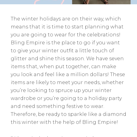
The winter holidays are on their way, which
means that it is time to start planning what
you are going to wear for the celebrations!
Bling Empire is the place to go if you want
to give your winter outfit a little touch of
glitter and shine this season. We have seven
items that, when put together, can make
you look and feel like a million dollars! These
items are likely to meet your needs, whether
you’re looking to spruce up your winter
wardrobe or you’re going to a holiday party
and need something festive to wear.
Therefore, be ready to sparkle like a diamond
this winter with the help of Bling Empire!