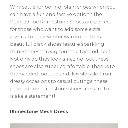
Why settle for boring, plain shoes when you
can have a fun and festive option? The
Pointed Toe Rhinestone Shoes are perfect
for those who want to add some extra
pizzazz to their winter wardrobe. These
beautiful black shoes feature sparkling
rhinestones throughout the toe and heel.
Not only do they look amazing, but these
shoes are also super comfortable, thanks to
the padded footbed and flexible sole. From
dressy occasions to casual outings, these
pointed-toe rhinestone shoes are sure to
make a statement!
Rhinestone Mesh Dress