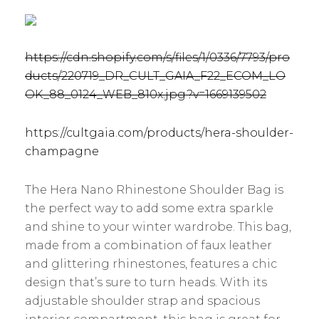
https://cdn.shopify.com/s/files/1/0336/7793/pro
ducts/220719_DR_CULT_GAIA_F22_ECOM_LO
OK_88_0124_WEB_810x.jpg?v=1669139502
https://cultgaia.com/products/hera-shoulder-
champagne
The Hera Nano Rhinestone Shoulder Bag is
the perfect way to add some extra sparkle
and shine to your winter wardrobe. This bag,
made from a combination of faux leather
and glittering rhinestones, features a chic
design that’s sure to turn heads. With its
adjustable shoulder strap and spacious