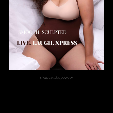
shapellx shapewear