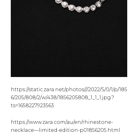
https://static.zara.net/photos///2022/S/0/1/p/185
6/205/808/2/w/438/1856205808_1_1_1.jpg?
ts=1658227923563
https://www.zara.com/au/en/rhinestone-
necklace—limited-edition-p01856205.html