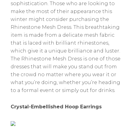
sophistication. Those who are looking to
make the most of their appearance this
winter might consider purchasing the
Rhinestone Mesh Dress. This breathtaking
item is made from a delicate mesh fabric
that is laced with brilliant rhinestones,
which give it a unique brilliance and luster.
The Rhinestone Mesh Dress is one of those
dresses that will make you stand out from
the crowd no matter where you wear it or
what you’re doing, whether you’re heading
to a formal event or simply out for drinks.
Crystal-Embellished Hoop Earrings