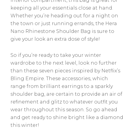
interior compartment, this bag is great for
keeping all your essentials close at hand.
Whether you’re heading out for a night on
the town or just running errands, the Hera
Nano Rhinestone Shoulder Bag is sure to
give your look an extra dose of style!
So if you’re ready to take your winter
wardrobe to the next level, look no further
than these seven pieces inspired by Netflix’s
Bling Empire. These accessories, which
range from brilliant earrings to a sparkly
shoulder bag, are certain to provide an air of
refinement and glitz to whatever outfit you
wear throughout this season. So go ahead
and get ready to shine bright like a diamond
this winter!