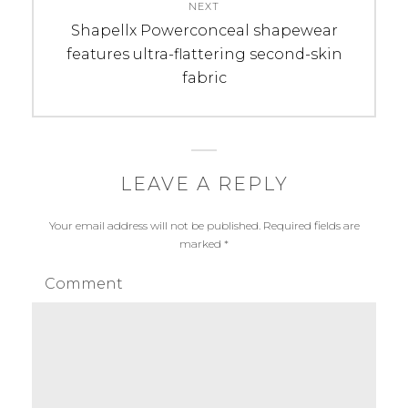
NEXT
Next
Shapellx Powerconceal shapewear
post:
features ultra-flattering second-skin
fabric
LEAVE A REPLY
Your email address will not be published.
Required fields are
marked
*
Comment