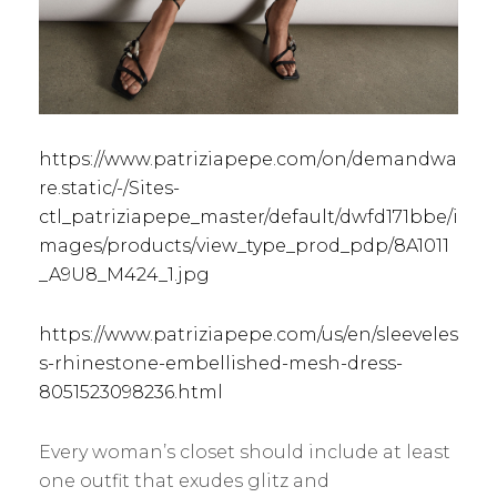
https://www.patriziapepe.com/on/demandwa
re.static/-/Sites-
ctl_patriziapepe_master/default/dwfd171bbe/i
mages/products/view_type_prod_pdp/8A1011
_A9U8_M424_1.jpg
https://www.patriziapepe.com/us/en/sleeveles
s-rhinestone-embellished-mesh-dress-
8051523098236.html
Every woman’s closet should include at least
one outfit that exudes glitz and