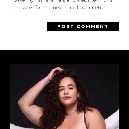
Save my name, email, and website in this
browser for the next time I comment.