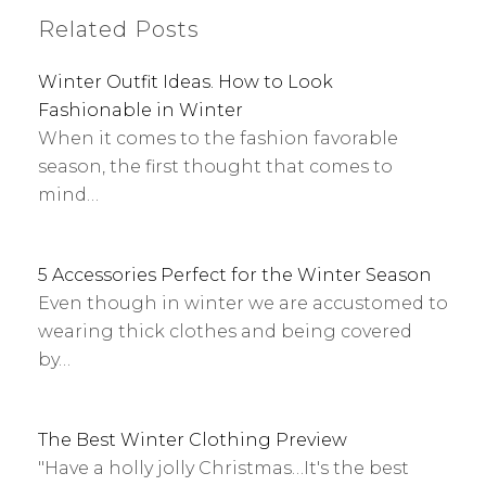
Related Posts
Winter Outfit Ideas. How to Look
Fashionable in Winter
When it comes to the fashion favorable
season, the first thought that comes to
mind…
5 Accessories Perfect for the Winter Season
Even though in winter we are accustomed to
wearing thick clothes and being covered
by…
The Best Winter Clothing Preview
"Have a holly jolly Christmas…It's the best