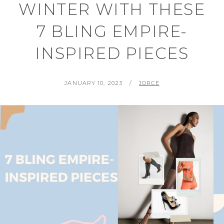
WINTER WITH THESE
7 BLING EMPIRE-
INSPIRED PIECES
POSTED
BY
JANUARY 10, 2023
JORCE
ON