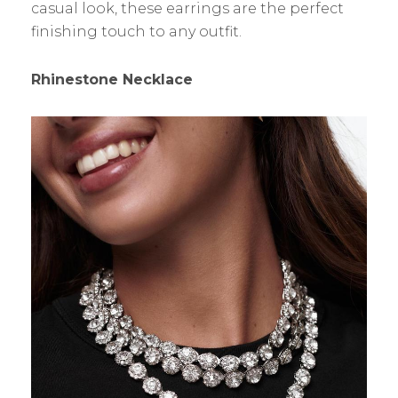
casual look, these earrings are the perfect
finishing touch to any outfit.
Rhinestone Necklace