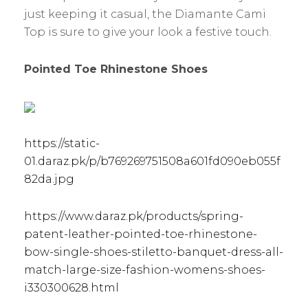
just keeping it casual, the Diamante Cami
Top is sure to give your look a festive touch.
Pointed Toe Rhinestone Shoes
https://static-
01.daraz.pk/p/b769269751508a601fd090eb055f
82da.jpg
https://www.daraz.pk/products/spring-
patent-leather-pointed-toe-rhinestone-
bow-single-shoes-stiletto-banquet-dress-all-
match-large-size-fashion-womens-shoes-
i330300628.html