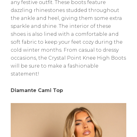
any festive outfit. These boots feature
dazzling rhinestones studded throughout
the ankle and heel, giving them some extra
sparkle and shine. The interior of these
shoes is also lined with a comfortable and
soft fabric to keep your feet cozy during the
cold winter months. From casual to dressy
occasions, the Crystal Point Knee High Boots
will be sure to make a fashionable
statement!
Diamante Cami Top