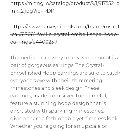
https://m.hng.io/catalog/product/9/1/917552_p
ink_2.jpg?io=PDP
https://www.harveynichols.com/brand/rosant
ica-/517081-favilla-crystal-embellished-hoop-
earrings/p4400231/
The perfect accessory to any winter outfit is a
pair of gorgeous earrings. The Crystal-
Embellished Hoop Earrings are sure to catch
everyone’s eye with their shimmering
rhinestones and sleek design. These
earrings, made from silver-toned metal,
feature a stunning hoop design that is
encrusted with sparkling rhinestones,
giving them a fashionable yet timeless look.
Whether you’re going for an upscale or