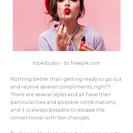
lookstudio – br.freepik.com
Nothing better than getting ready to go out
and receive several compliments, right?!
There are several styles and all have their
particularities and possible combinations,
and it is always possible to escape the
conventional with few changes.