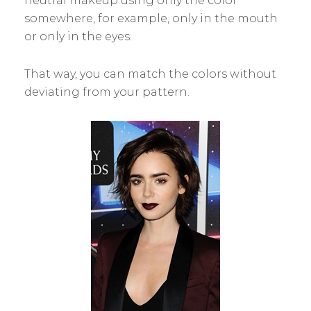
neutral makeup using only the color
somewhere, for example, only in the mouth
or only in the eyes.
That way, you can match the colors without
deviating from your pattern.