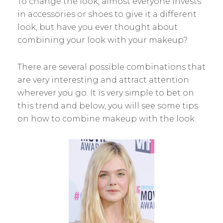
To change the look, almost everyone invests
in accessories or shoes to give it a different
look, but have you ever thought about
combining your look with your makeup?
There are several possible combinations that
are very interesting and attract attention
wherever you go. It is very simple to bet on
this trend and below, you will see some tips
on how to combine makeup with the look.