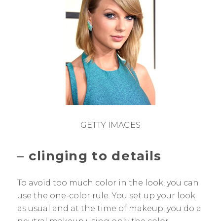
GETTY IMAGES
–
clinging to details
To avoid too much color in the look, you can
use the one-color rule. You set up your look
as usual and at the time of makeup, you do a