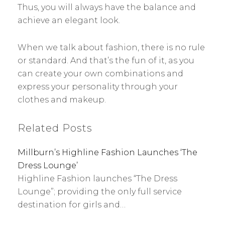
Thus, you will always have the balance and
achieve an elegant look.
When we talk about fashion, there is no rule
or standard. And that’s the fun of it, as you
can create your own combinations and
express your personality through your
clothes and makeup.
Related Posts
Millburn’s Highline Fashion Launches ‘The
Dress Lounge’
Highline Fashion launches “The Dress
Lounge”; providing the only full service
destination for girls and…