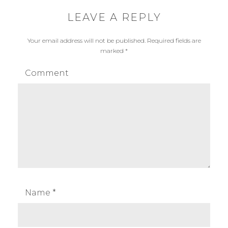
LEAVE A REPLY
Your email address will not be published.
Required fields are
marked
*
Comment
Name
*