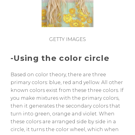
GETTY IMAGES
-Using the color circle
Based on color theory, there are three
primary colors: blue, red and yellow. All other
known colors exist from these three colors. If
you make mixtures with the primary colors,
then it generates the secondary colors that
turn into green, orange and violet. When
these colors are arranged side by side in a
circle, it turns the color wheel, which when