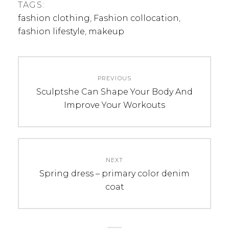
TAGS:
fashion clothing
,
Fashion collocation
,
fashion lifestyle
,
makeup
Post
PREVIOUS
navigation
Previous
Sculptshe Can Shape Your Body And
post:
Improve Your Workouts
NEXT
Next
Spring dress – primary color denim
post:
coat