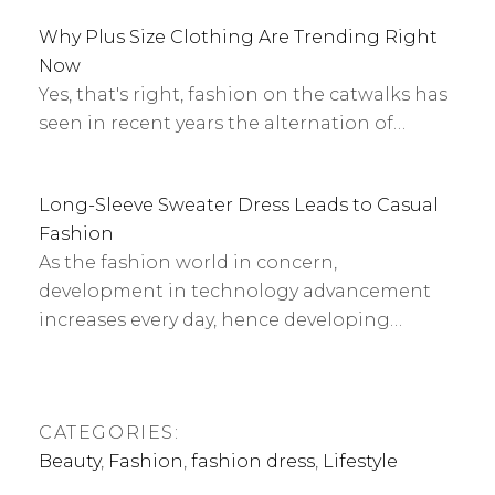
Why Plus Size Clothing Are Trending Right
Now
Yes, that's right, fashion on the catwalks has
seen in recent years the alternation of…
Long-Sleeve Sweater Dress Leads to Casual
Fashion
As the fashion world in concern,
development in technology advancement
increases every day, hence developing…
CATEGORIES:
Beauty
,
Fashion
,
fashion dress
,
Lifestyle