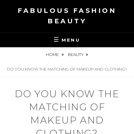
Skip
FABULOUS FASHION
to
content
BEAUTY
MENU
HOME
BEAUTY
DO YOU KNOW THE MATCHING OF MAKEUP AND CLOTHING?
DO YOU KNOW THE
MATCHING OF
MAKEUP AND
CLOTHING?