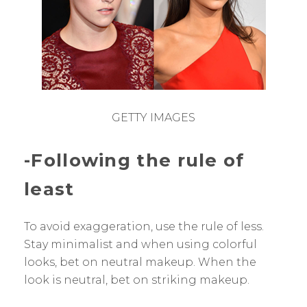
GETTY IMAGES
-Following the rule of
least
To avoid exaggeration, use the rule of less.
Stay minimalist and when using colorful
looks, bet on neutral makeup. When the
look is neutral, bet on striking makeup.