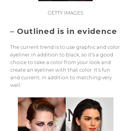
GETTY IMAGES
– Outlined is in evidence
The current trend is to use graphic and color
eyeliner in addition to black, so it’s a good
choice to take a color from your look and
create an eyeliner with that color. It’s fun
and current, in addition to matching very
well.