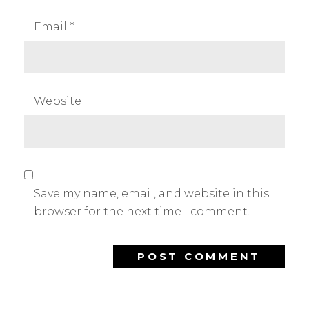
Email
*
Website
Save my name, email, and website in this
browser for the next time I comment.