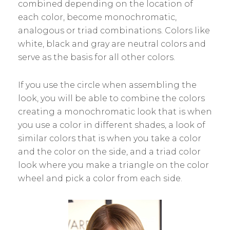
combined depending on the location of
each color, become monochromatic,
analogous or triad combinations. Colors like
white, black and gray are neutral colors and
serve as the basis for all other colors.
If you use the circle when assembling the
look, you will be able to combine the colors
creating a monochromatic look that is when
you use a color in different shades, a look of
similar colors that is when you take a color
and the color on the side, and a triad color
look where you make a triangle on the color
wheel and pick a color from each side.