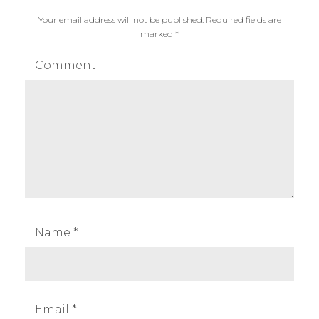
Your email address will not be published.
Required fields are
marked
*
Comment
Name
*
Email
*