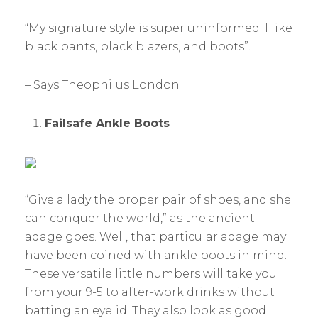
“My signature style is super uninformed. I like
black pants, black blazers, and boots”.
– Says Theophilus London
Failsafe Ankle Boots
“Give a lady the proper pair of shoes, and she
can conquer the world,” as the ancient
adage goes. Well, that particular adage may
have been coined with ankle boots in mind.
These versatile little numbers will take you
from your 9-5 to after-work drinks without
batting an eyelid. They also look as good