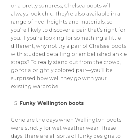
or a pretty sundress, Chelsea boots will
always look chic. They’re also available in a
range of heel heights and materials, so
you’re likely to discover a pair that’s right for
you. If you’re looking for something a little
different, why not try a pair of Chelsea boots
with studded detailing or embellished ankle
straps? To really stand out from the crowd,
go for a brightly colored pair—you’ll be
surprised how well they go with your
existing wardrobe.
Funky Wellington boots
Gone are the days when Wellington boots
were strictly for wet weather wear. These
days, there are all sorts of funky designs to