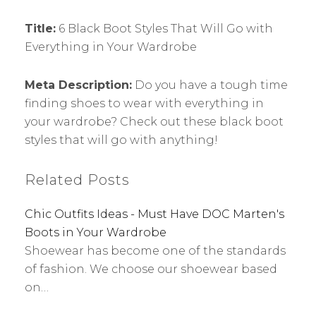
Title:
6 Black Boot Styles That Will Go with
Everything in Your Wardrobe
Meta Description:
Do you have a tough time
finding shoes to wear with everything in
your wardrobe? Check out these black boot
styles that will go with anything!
Related Posts
Chic Outfits Ideas - Must Have DOC Marten's
Boots in Your Wardrobe
Shoewear has become one of the standards
of fashion. We choose our shoewear based
on…