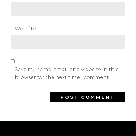
Website
Save my name, email, and website in this
browser for the next time I comment.