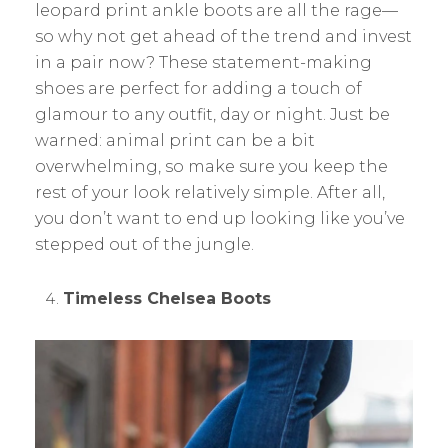
leopard print ankle boots are all the rage—
so why not get ahead of the trend and invest
in a pair now? These statement-making
shoes are perfect for adding a touch of
glamour to any outfit, day or night. Just be
warned: animal print can be a bit
overwhelming, so make sure you keep the
rest of your look relatively simple. After all,
you don’t want to end up looking like you’ve
stepped out of the jungle.
Timeless Chelsea Boots