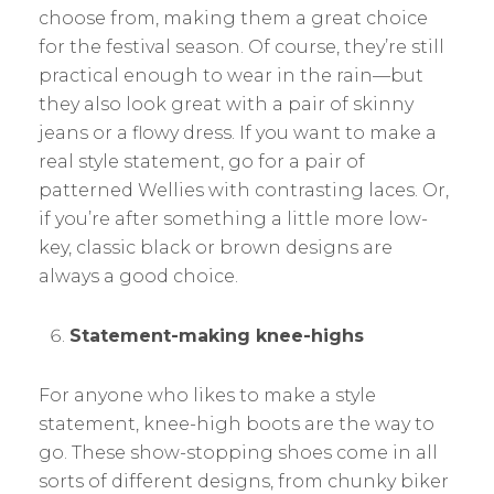
choose from, making them a great choice
for the festival season. Of course, they’re still
practical enough to wear in the rain—but
they also look great with a pair of skinny
jeans or a flowy dress. If you want to make a
real style statement, go for a pair of
patterned Wellies with contrasting laces. Or,
if you’re after something a little more low-
key, classic black or brown designs are
always a good choice.
Statement-making knee-highs
For anyone who likes to make a style
statement, knee-high boots are the way to
go. These show-stopping shoes come in all
sorts of different designs, from chunky biker