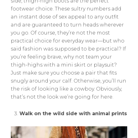
side, thigh-high boots are the perfect
footwear choice. These sultry numbers add
an instant dose of sex appeal to any outfit
and are guaranteed to turn heads wherever
you go. Of course, they’re not the most
practical choice for everyday wear—but who
said fashion was supposed to be practical? If
you’re feeling brave, why not team your
thigh-highs with a mini skirt or playsuit?
Just make sure you choose a pair that fits
snugly around your calf. Otherwise, you’ll run
the risk of looking like a cowboy. Obviously,
that’s not the look we’re going for here.
Walk on the wild side with animal prints