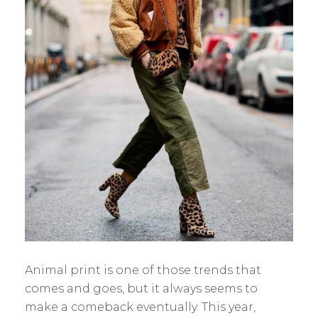
Animal print is one of those trends that
comes and goes, but it always seems to
make a comeback eventually. This year,