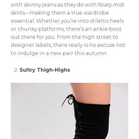
with skinny jeans as they do with floaty midi
skirts—making them a true wardrobe
essential. Whether you’re into stiletto heels
or chunky platforms, there’s an ankle boot
out there for you. From the high street to
designer labels, there really is no excuse not
to indulge in a new pair this autumn.
Sultry Thigh-Highs