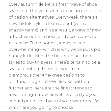
Every autumn delivers a fresh wave of shoe
styles, but this year seems to be an explosion
of design alternatives. Every week, there’s a
new TikTok style to learn about (with a
snappy name) and, as a result, a wave of new
attractive outfits, shoes, and accessories to
purchase. To be honest, it may be a bit
overwhelming—which is why we’ve put up a
handy little list of the best six black boot
styles to buy this year. There’s certain to be a
stylish boot out there for you, from
glamorous over-the-knee designs to
utilitarian luge-sole Wellies. So, without
further ado, here are the finest trends to
invest in right now, as well as one style you
should put in the back of your wardrobe. So,
which are you going to choose?