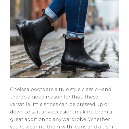
Chelsea boots are a true style classic—and
there’s a good reason for that. These
versatile little shoes can be dressed up or
down to suit any occasion, making them a
great addition to any wardrobe. Whether
you’re wearing them with jeans and a t-shirt