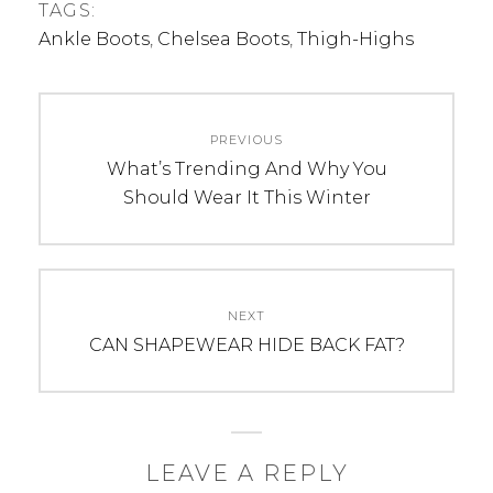
TAGS:
Ankle Boots
,
Chelsea Boots
,
Thigh-Highs
Post
PREVIOUS
navigation
Previous
What’s Trending And Why You
post:
Should Wear It This Winter
NEXT
Next
CAN SHAPEWEAR HIDE BACK FAT?
post:
LEAVE A REPLY