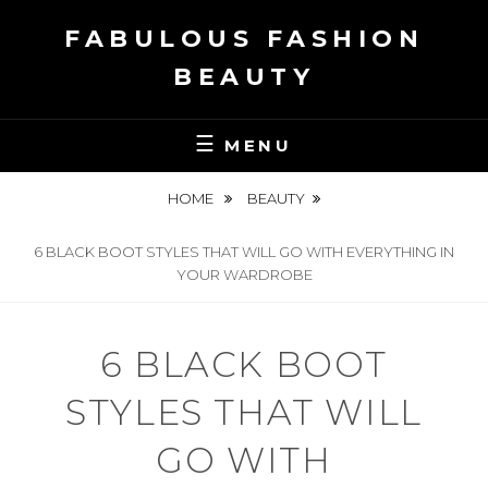
Skip
FABULOUS FASHION
to
content
BEAUTY
MENU
HOME
BEAUTY
6 BLACK BOOT STYLES THAT WILL GO WITH EVERYTHING IN
YOUR WARDROBE
6 BLACK BOOT
STYLES THAT WILL
GO WITH