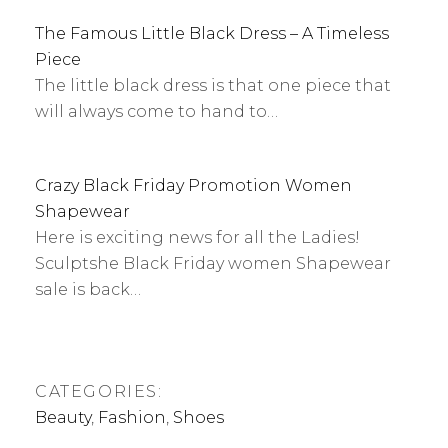
The Famous Little Black Dress – A Timeless
Piece
The little black dress is that one piece that
will always come to hand to…
Crazy Black Friday Promotion Women
Shapewear
Here is exciting news for all the Ladies!
Sculptshe Black Friday women Shapewear
sale is back…
CATEGORIES:
Beauty
,
Fashion
,
Shoes