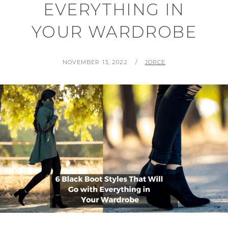
EVERYTHING IN
YOUR WARDROBE
POSTED
BY
NOVEMBER 13, 2022
JORCE
ON