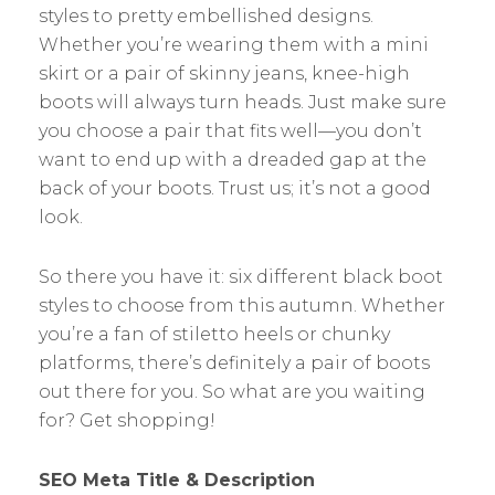
styles to pretty embellished designs.
Whether you’re wearing them with a mini
skirt or a pair of skinny jeans, knee-high
boots will always turn heads. Just make sure
you choose a pair that fits well—you don’t
want to end up with a dreaded gap at the
back of your boots. Trust us; it’s not a good
look.
So there you have it: six different black boot
styles to choose from this autumn. Whether
you’re a fan of stiletto heels or chunky
platforms, there’s definitely a pair of boots
out there for you. So what are you waiting
for? Get shopping!
SEO Meta Title & Description