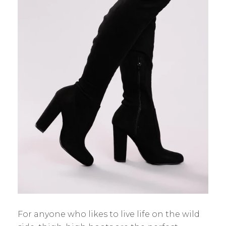
For anyone who likes to live life on the wild