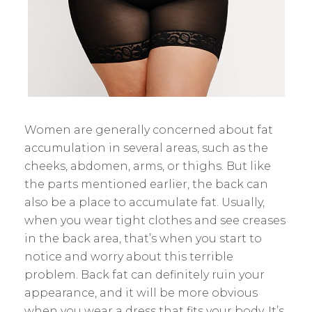
Women are generally concerned about fat
accumulation in several areas, such as the
cheeks, abdomen, arms, or thighs. But like
the parts mentioned earlier, the back can
also be a place to accumulate fat. Usually,
when you wear tight clothes and see creases
in the back area, that’s when you start to
notice and worry about this terrible
problem. Back fat can definitely ruin your
appearance, and it will be more obvious
when you wear a dress that fits your body. It’s