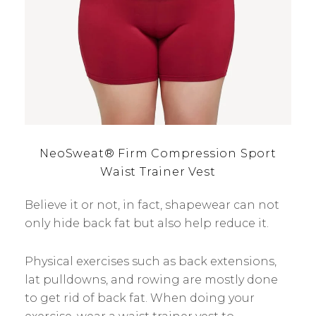
NeoSweat® Firm Compression Sport
Waist Trainer Vest
Believe it or not, in fact, shapewear can not
only hide back fat but also help reduce it.
Physical exercises such as back extensions,
lat pulldowns, and rowing are mostly done
to get rid of back fat. When doing your