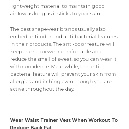
lightweight material to maintain good
airflow as long as it sticks to your skin.
The best shapewear brands usually also
embed anti-odor and anti-bacterial features
in their products. The anti-odor feature will
keep the shapewear comfortable and
reduce the smell of sweat, so you can wear it
with confidence. Meanwhile, the anti-
bacterial feature will prevent your skin from
allergies and itching even though you are
active throughout the day.
Wear Waist Trainer Vest When Workout To
Reduce Back Fat