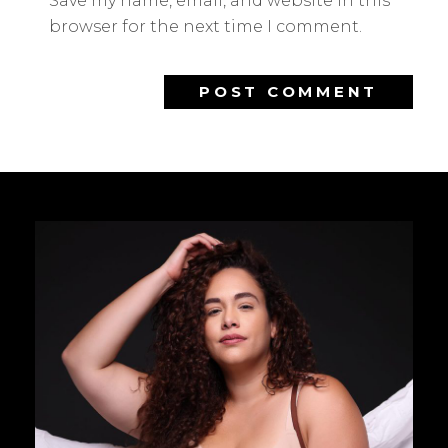
Save my name, email, and website in this
browser for the next time I comment.