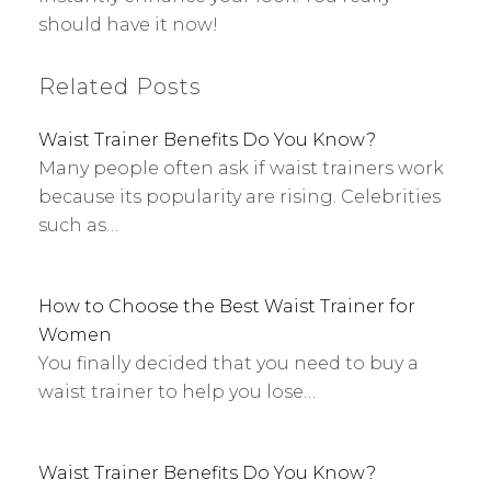
should have it now!
Related Posts
Waist Trainer Benefits Do You Know?
Many people often ask if waist trainers work
because its popularity are rising. Celebrities
such as…
How to Choose the Best Waist Trainer for
Women
You finally decided that you need to buy a
waist trainer to help you lose…
Waist Trainer Benefits Do You Know?