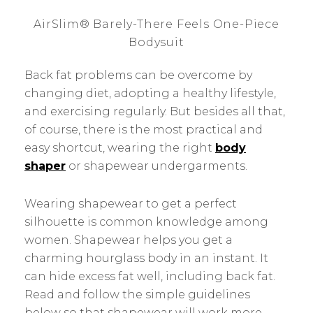
AirSlim® Barely-There Feels One-Piece
Bodysuit
Back fat problems can be overcome by
changing diet, adopting a healthy lifestyle,
and exercising regularly. But besides all that,
of course, there is the most practical and
easy shortcut, wearing the right
body
shaper
or shapewear undergarments.
Wearing shapewear to get a perfect
silhouette is common knowledge among
women. Shapewear helps you get a
charming hourglass body in an instant. It
can hide excess fat well, including back fat.
Read and follow the simple guidelines
below so that shapewear will work more