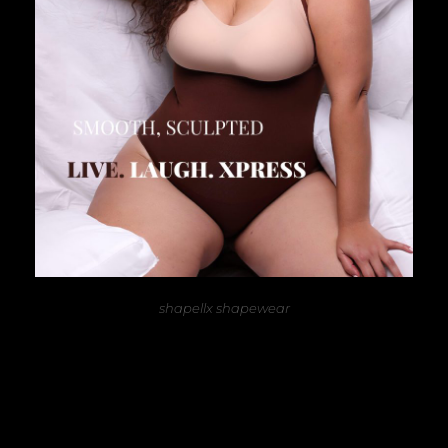
shapellx shapewear