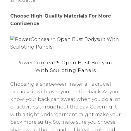
silhouette.
Choose High-Quality Materials For More
Confidence
PowerConceal™ Open Bust Bodysuit
With Sculpting Panels
Choosing a shapewear material is crucial
because it will cover your entire back. As you
know, your back can sweat when you do a lot
of activities throughout the day. Covering it
with a tight undergarment might make your
back more sultry. So, make sure you choose
shapewear that is made of breathable and