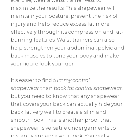
exercise, wear a waist trainer vest to
maximize the results. This shapewear will
maintain your posture, prevent the risk of
injury and help reduce excess fat more
effectively through its compression and fat-
burning features. Waist trainers can also
help strengthen your abdominal, pelvic and
back muscles to tone your body and make
your figure look younger.
It’s easier to find
tummy control
shapewear
than
back fat control shapewear
,
but you need to know that any shapewear
that covers your back can actually hide your
back fat very well to create a slim and
smooth look. This is another proof that
shapewear is versatile undergarments to
instantly enhance your look. You really