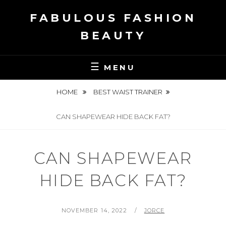
Skip
FABULOUS FASHION
to
content
BEAUTY
MENU
HOME
BEST WAIST TRAINER
CAN SHAPEWEAR HIDE BACK FAT?
CAN SHAPEWEAR
HIDE BACK FAT?
POSTED
BY
NOVEMBER 14, 2022
JORCE
ON