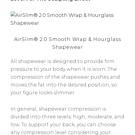
AirSlim® 2.0 Smooth Wrap & Hourglass
Shapewear
All shapewear is designed to provide firm
pressure to your body when it is worn. The
compression of the shapewear pushes and
moves the fat into the desired position, so
your figure looks slimmer.
In general, shapewear compression is
divided into three levels: high, moderate, and
low. To support your back, you can choose
any compression level considering your