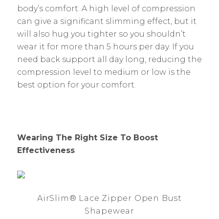
body’s comfort. A high level of compression
can give a significant slimming effect, but it
will also hug you tighter so you shouldn’t
wear it for more than 5 hours per day. If you
need back support all day long, reducing the
compression level to medium or low is the
best option for your comfort.
Wearing The Right Size To Boost
Effectiveness
AirSlim® Lace Zipper Open Bust
Shapewear