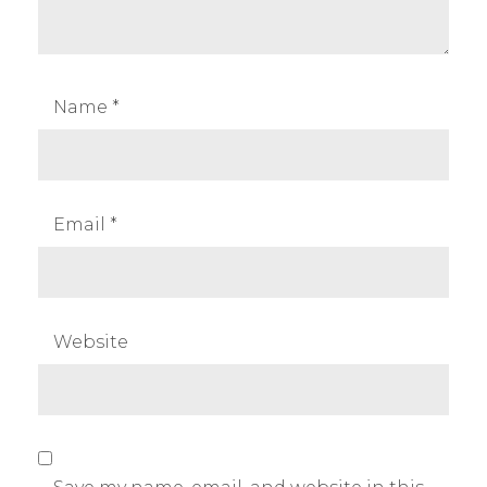
Name
*
Email
*
Website