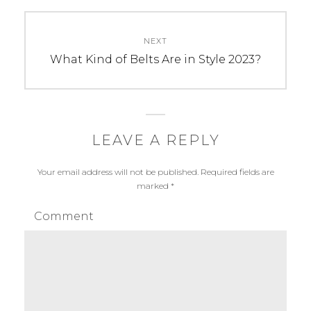
NEXT
Next
What Kind of Belts Are in Style 2023?
post:
LEAVE A REPLY
Your email address will not be published.
Required fields are
marked
*
Comment