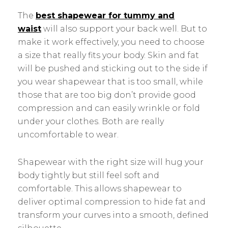
The
best shapewear for tummy and
waist
will also support your back well. But to
make it work effectively, you need to choose
a size that really fits your body. Skin and fat
will be pushed and sticking out to the side if
you wear shapewear that is too small, while
those that are too big don’t provide good
compression and can easily wrinkle or fold
under your clothes. Both are really
uncomfortable to wear.
Shapewear with the right size will hug your
body tightly but still feel soft and
comfortable. This allows shapewear to
deliver optimal compression to hide fat and
transform your curves into a smooth, defined