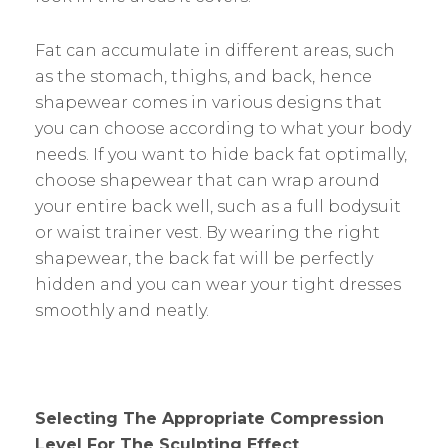
Fat can accumulate in different areas, such
as the stomach, thighs, and back, hence
shapewear comes in various designs that
you can choose according to what your body
needs. If you want to hide back fat optimally,
choose shapewear that can wrap around
your entire back well, such as a full bodysuit
or waist trainer vest. By wearing the right
shapewear, the back fat will be perfectly
hidden and you can wear your tight dresses
smoothly and neatly.
Selecting The Appropriate Compression
Level For The Sculpting Effect