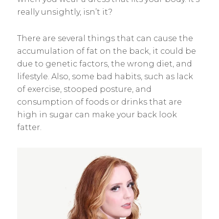
really unsightly, isn’t it?
There are several things that can cause the
accumulation of fat on the back, it could be
due to genetic factors, the wrong diet, and
lifestyle. Also, some bad habits, such as lack
of exercise, stooped posture, and
consumption of foods or drinks that are
high in sugar can make your back look
fatter.