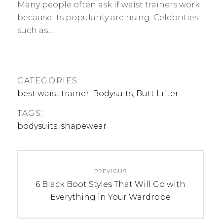
Many people often ask if waist trainers work
because its popularity are rising. Celebrities
such as…
CATEGORIES:
best waist trainer
,
Bodysuits
,
Butt Lifter
TAGS:
bodysuits
,
shapewear
Post
PREVIOUS
navigation
Previous
6 Black Boot Styles That Will Go with
post:
Everything in Your Wardrobe