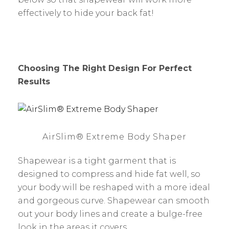
effectively to hide your back fat!
Choosing The Right Design For Perfect
Results
AirSlim® Extreme Body Shaper
Shapewear is a tight garment that is
designed to compress and hide fat well, so
your body will be reshaped with a more ideal
and gorgeous curve. Shapewear can smooth
out your body lines and create a bulge-free
look in the areas it covers.