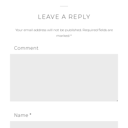
LEAVE A REPLY
Your email address will not be published.
Required fields are
marked
*
Comment
Name
*