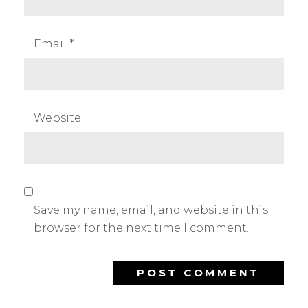
Email
*
Website
Save my name, email, and website in this
browser for the next time I comment.