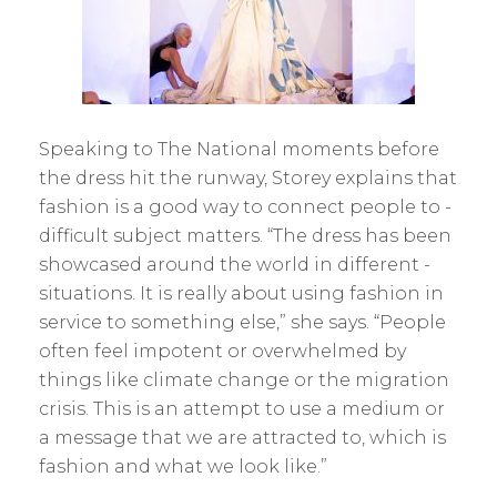
Speaking to The National moments before
the dress hit the runway, Storey explains that
fashion is a good way to connect people to ­
difficult subject matters. “The dress has been
showcased around the world in different ­
situations. It is really about using fashion in
service to something else,” she says. “People
often feel impotent or overwhelmed by
things like climate change or the ­migration
crisis. This is an attempt to use a medium or
a message that we are attracted to, which is
fashion and what we look like.”