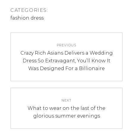
CATEGORIES:
fashion dress
Post
PREVIOUS
navigation
Previous
Crazy Rich Asians Delivers a Wedding
post:
Dress So Extravagant, You’ll Know It
Was Designed For a Billionaire
NEXT
Next
What to wear on the last of the
post:
glorious summer evenings