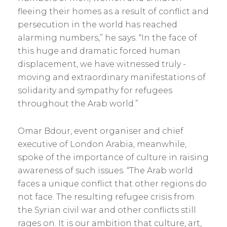
fleeing their homes as a result of conflict and
persecution in the world has reached
alarming ­numbers,” he says. “In the face of
this huge and dramatic forced human
displacement, we have witnessed truly ­
moving and extraordinary manifestations of
solidarity and sympathy for refugees
throughout the Arab world.”
Omar Bdour, event organiser and chief
executive of London Arabia, meanwhile,
spoke of the importance of culture in raising
awareness of such issues. “The Arab world
faces a unique conflict that other regions do
not face. The resulting refugee crisis from
the Syrian civil war and other conflicts still
rages on. It is our ambition that culture, art,