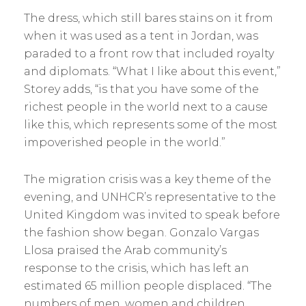
The dress, which still bares stains on it from
when it was used as a tent in Jordan, was
paraded to a front row that included royalty
and diplomats. “What I like about this event,”
Storey adds, “is that you have some of the
richest people in the world next to a cause
like this, which represents some of the most
impoverished people in the world.”
The migration crisis was a key theme of the
evening, and UNHCR’s representative to the
United Kingdom was invited to speak before
the fashion show began. Gonzalo Vargas
Llosa praised the Arab ­community’s
response to the crisis, which has left an
estimated 65 million people displaced. “The
numbers of men, women and children