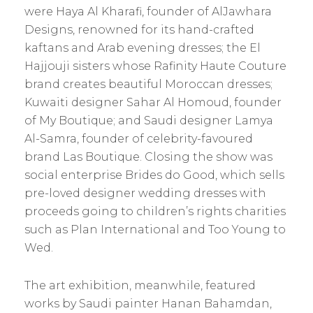
were Haya Al Kharafi, founder of AlJawhara
Designs, renowned for its hand-crafted
kaftans and Arab evening dresses; the El
Hajjouji sisters whose Rafinity Haute Couture
brand creates beautiful Moroccan dresses;
Kuwaiti designer Sahar Al Homoud, founder
of My Boutique; and Saudi designer Lamya
Al-Samra, founder of celebrity-favoured
brand Las Boutique. Closing the show was
social enterprise Brides do Good, which sells
pre-loved designer wedding dresses with
proceeds going to ­children’s rights charities
such as Plan International and Too Young to
Wed.
The art exhibition, meanwhile, featured
works by Saudi painter Hanan Bahamdan,