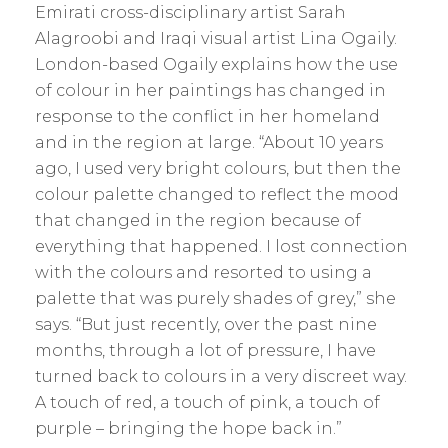
Emirati cross-disciplinary artist Sarah
Alagroobi and Iraqi visual artist Lina Ogaily.
London-based Ogaily explains how the use
of colour in her paintings has changed in
response to the conflict in her homeland
and in the region at large. “About 10 years
ago, I used very bright colours, but then the
colour palette changed to reflect the mood
that changed in the region because of
everything that happened. I lost connection
with the colours and resorted to using a
palette that was purely shades of grey,” she
says. “But just recently, over the past nine
months, through a lot of ­pressure, I have
turned back to colours in a very discreet way.
A touch of red, a touch of pink, a touch of
purple – bringing the hope back in.”