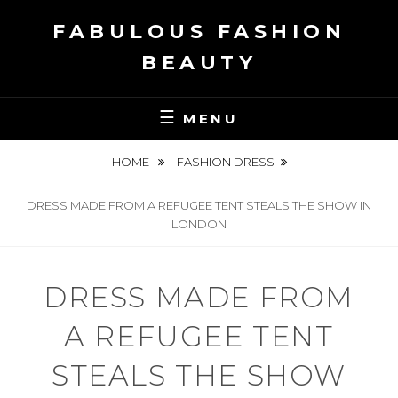
Skip
FABULOUS FASHION
to
content
BEAUTY
MENU
HOME
FASHION DRESS
DRESS MADE FROM A REFUGEE TENT STEALS THE SHOW IN
LONDON
DRESS MADE FROM
A REFUGEE TENT
STEALS THE SHOW