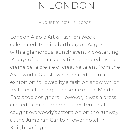
IN LONDON
POSTED
BY
AUGUST 10, 2018
JORCE
ON
London Arabia Art & Fashion Week
celebrated its third birthday on August 1
with a glamorous launch event kick-starting
14 days of cultural activities, attended by the
creme de la creme of creative talent from the
Arab world. Guests were treated to an art
exhibition followed by a fashion show, which
featured clothing from some of the Middle
East’s top designers. However, it was a dress
crafted from a former refugee tent that
caught everybody’s attention on the runway
at the Jumeirah Carlton Tower hotel in
Knightsbridge.