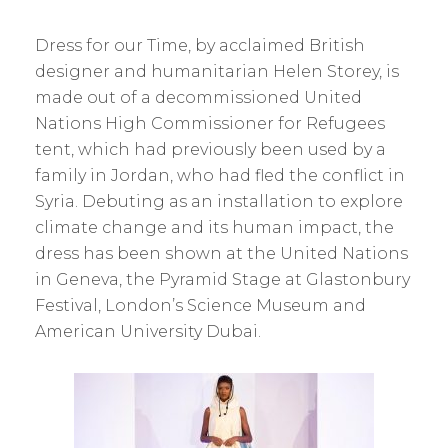
Dress for our Time, by acclaimed British
designer and humanitarian Helen Storey, is
made out of a decommissioned United
Nations High Commissioner for Refugees
tent, which had previously been used by a
family in Jordan, who had fled the conflict in
Syria. Debuting as an installation to explore
climate change and its human impact, the
dress has been shown at the United Nations
in Geneva, the Pyramid Stage at Glastonbury
Festival, London’s Science Museum and
American University Dubai.