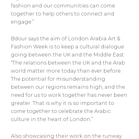
fashion and our communities can come
together to help others to connect and
engage.”
Bdour says the aim of London Arabia Art &
Fashion Week is to keep a cultural dialogue
going between the UK and the Middle East.
“The relations between the UK and the Arab
world matter more today than ever before.
The potential for misunderstanding
between our regions remains high, and the
need for us to work ­together has never been
greater. That is why it is so important to
come together to celebrate the Arabic
culture in the heart of London.”
Also showcasing their work on the runway