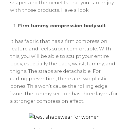
shaper and the benefits that you can enjoy
with those products. Have a look.
Firm tummy compression bodysuit
It has fabric that has a firm compression
feature and feels super comfortable. With
this, you will be able to sculpt your entire
body, especially the back, waist, tummy, and
thighs. The straps are detachable. For
curling prevention, there are two plastic
bones. This won’t cause the rolling edge
issue. The tummy section has three layers for
a stronger compression effect.