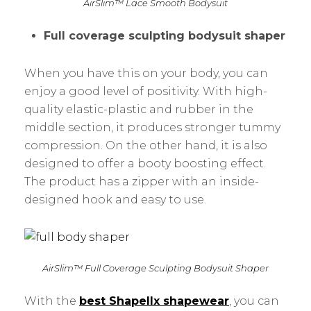
AirSlim™ Lace Smooth Bodysuit
Full coverage sculpting bodysuit shaper
When you have this on your body, you can
enjoy a good level of positivity. With high-
quality elastic-plastic and rubber in the
middle section, it produces stronger tummy
compression. On the other hand, it is also
designed to offer a booty boosting effect.
The product has a zipper with an inside-
designed hook and easy to use.
AirSlim™ Full Coverage Sculpting Bodysuit Shaper
With the
best Shapellx shapewear
, you can