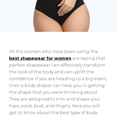
All the women who have been using the
best shapewear for women
are saying that
perfect shapewear can effectively transform
the look of the body and can uplift the
confidence. If you are heading to a big event,
then a body shaper can help you in getting
the shape that you were thinking about.
They are designed to trim and shape your
hips, waist, bust, and thighs. Here you will
get to know about the best type of body