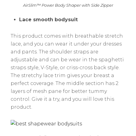
AirSlim™ Power Body Shaper with Side Zipper
Lace smooth bodysuit
This product comes with breathable stretch
lace, and you can wear it under your dresses
and pants. The shoulder straps are
adjustable and can be wear in the spaghetti
straps style, V-Style, or criss-cross back style.
The stretchy lace trim gives your breast a
perfect coverage. The middle section has 2
layers of mesh pane for better tummy
control. Give it a try, and you will love this
product.