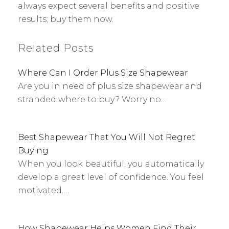
always expect several benefits and positive
results; buy them now.
Related Posts
Where Can I Order Plus Size Shapewear
Are you in need of plus size shapewear and
stranded where to buy? Worry no…
Best Shapewear That You Will Not Regret
Buying
When you look beautiful, you automatically
develop a great level of confidence. You feel
motivated.…
How Shapewear Helps Women Find Their