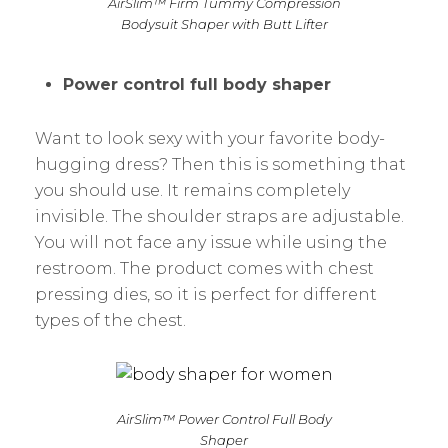
AirSlim™ Firm Tummy Compression
Bodysuit Shaper with Butt Lifter
Power control full body shaper
Want to look sexy with your favorite body-
hugging dress? Then this is something that
you should use. It remains completely
invisible. The shoulder straps are adjustable.
You will not face any issue while using the
restroom. The product comes with chest
pressing dies, so it is perfect for different
types of the chest.
AirSlim™ Power Control Full Body
Shaper