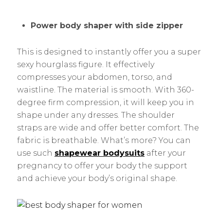
Power body shaper with side zipper
This is designed to instantly offer you a super
sexy hourglass figure. It effectively
compresses your abdomen, torso, and
waistline. The material is smooth. With 360-
degree firm compression, it will keep you in
shape under any dresses. The shoulder
straps are wide and offer better comfort. The
fabric is breathable. What’s more? You can
use such
shapewear bodysuits
after your
pregnancy to offer your body the support
and achieve your body’s original shape.