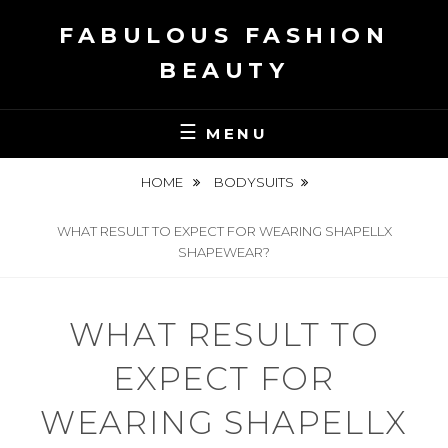
Skip
FABULOUS FASHION
to
content
BEAUTY
MENU
HOME
BODYSUITS
WHAT RESULT TO EXPECT FOR WEARING SHAPELLX
SHAPEWEAR?
WHAT RESULT TO
EXPECT FOR
WEARING SHAPELLX