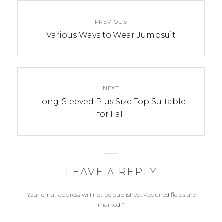
Post
PREVIOUS
navigation
Previous
Various Ways to Wear Jumpsuit
post:
NEXT
Next
Long-Sleeved Plus Size Top Suitable
post:
for Fall
LEAVE A REPLY
Your email address will not be published.
Required fields are
marked
*