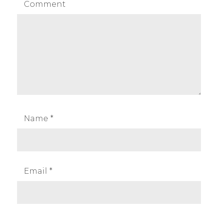
Comment
Name
*
Email
*