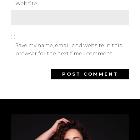
Website
Save my name, email, and website in this
browser for the next time I comment.