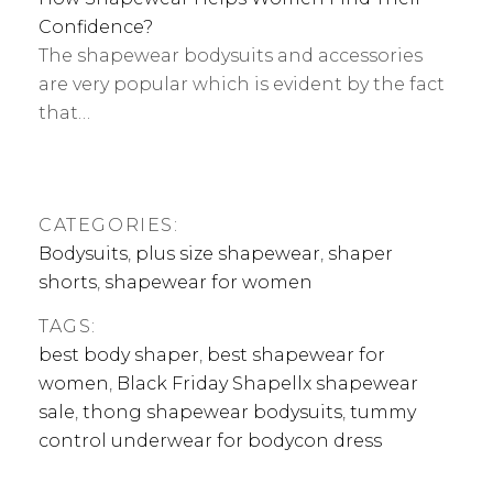
Confidence?
The shapewear bodysuits and accessories
are very popular which is evident by the fact
that…
CATEGORIES:
Bodysuits
,
plus size shapewear
,
shaper
shorts
,
shapewear for women
TAGS:
best body shaper
,
best shapewear for
women
,
Black Friday Shapellx shapewear
sale
,
thong shapewear bodysuits
,
tummy
control underwear for bodycon dress