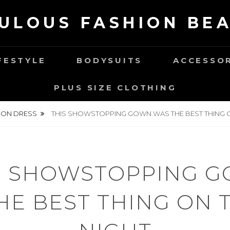
ULOUS FASHION BE
FESTYLE
BODYSUITS
ACCESSO
PLUS SIZE CLOTHING
ION DRESS
THIS SHOWSTOPPING GOWN WAS THE BEST THING O
S SHOWSTOPPING 
HE BEST THING ON T