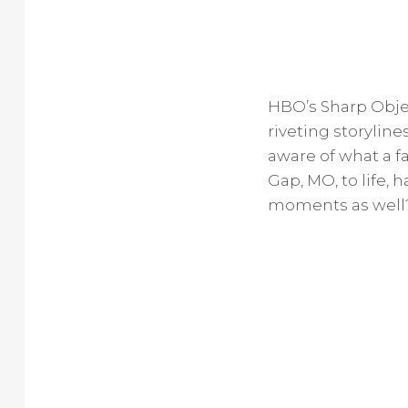
HBO’s Sharp Obje
riveting storylin
aware of what a f
Gap, MO, to life,
moments as well