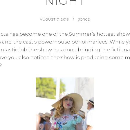
NIGHT
POSTED
BY
AUGUST 7, 2018
JORCE
ON
cts has become one of the Summer’s hottest shows
es and the cast’s powerhouse performances. While y
antastic job the show has done bringing the fiction
 have you also noticed the show is producing some m
?