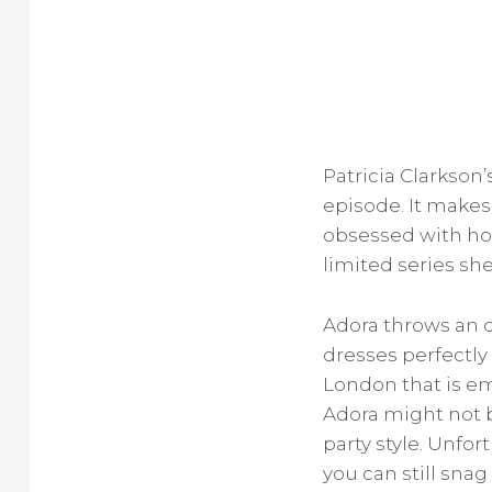
Patricia Clarkson’s
episode. It makes 
obsessed with how
limited series sh
Adora throws an o
dresses perfectly
London that is e
Adora might not b
party style. Unfor
you can still sna