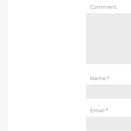
Comment
Name
*
Email
*