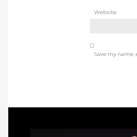
Website
Save my name, e