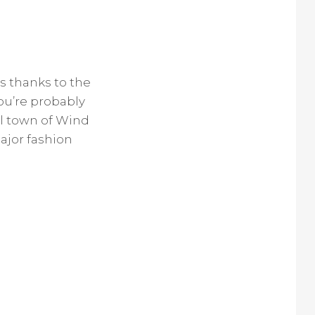
 thanks to the
ou’re probably
al town of Wind
ajor fashion