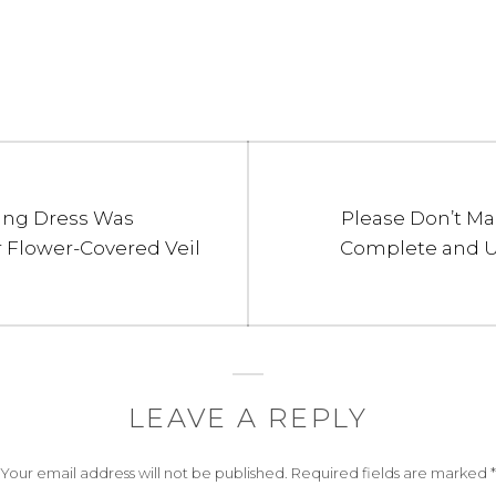
Next
ing Dress Was
Please Don’t Ma
post:
 Flower-Covered Veil
Complete and Ut
LEAVE A REPLY
Your email address will not be published.
Required fields are marked
*