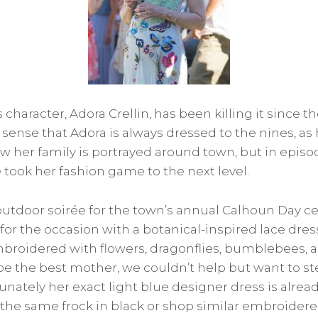
 character, Adora Crellin, has been killing it since the
sense that Adora is always dressed to the nines, as 
 her family is portrayed around town, but in episod
e took her fashion game to the next level.
utdoor soirée for the town’s annual Calhoun Day c
 for the occasion with a botanical-inspired lace dre
mbroidered with flowers, dragonflies, bumblebees, 
e the best mother, we couldn’t help but want to st
tunately her exact light blue designer dress is alread
g the same frock in black or shop similar embroider