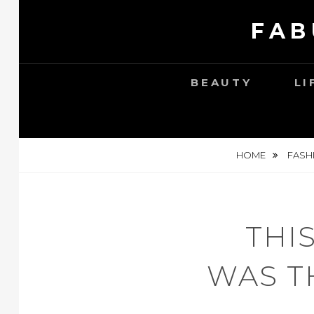
Skip
FAB
to
content
BEAUTY
LI
HOME
FASH
THI
WAS T