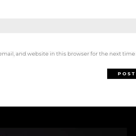
mail, and website in this browser for the next tim