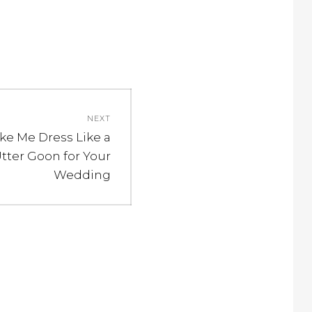
NEXT
ke Me Dress Like a
ter Goon for Your
Wedding