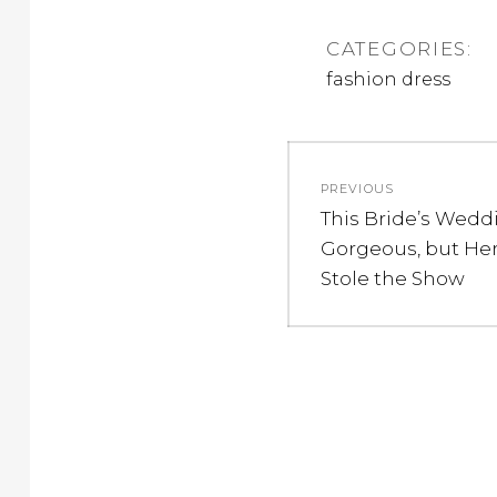
CATEGORIES:
fashion dress
Post
PREVIOUS
navigation
Previous
This Bride’s Wedd
post:
Gorgeous, but Her
Stole the Show