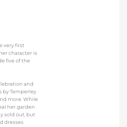
 very first
her character is
e five of the
elebration and
ss by Temperley
and more. While
eal her garden
y sold out, but
ed dresses