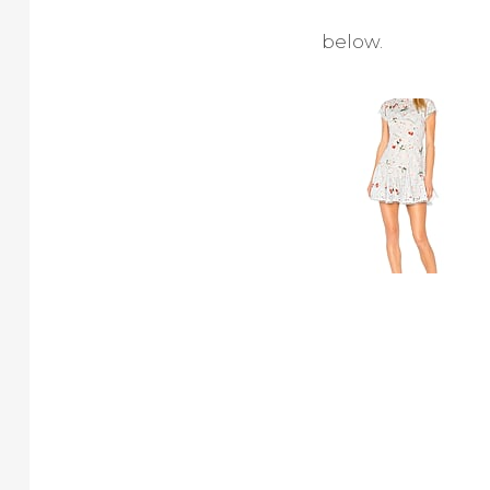
below.