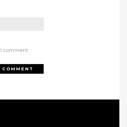
e I comment.