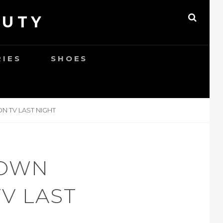
AUTY
SEAR
RIES
SHOES
N TV LAST NIGHT
GOWN
V LAST