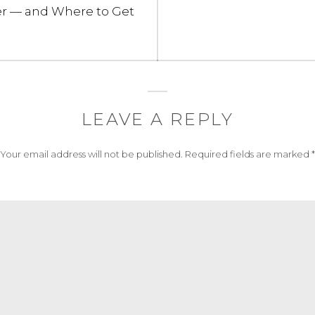
post:
r — and Where to Get
LEAVE A REPLY
Your email address will not be published.
Required fields are marked
*