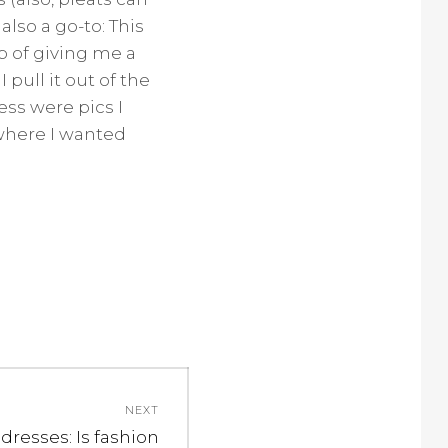
lso a go-to: This
ob of giving me a
ull it out of the
ess were pics I
where I wanted
NEXT
 dresses: Is fashion