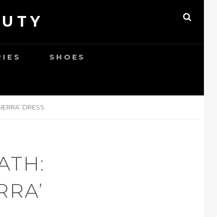
AUTY
SEAR
RIES
SHOES
SIERRA’ DRESS
ATH:
RRA’