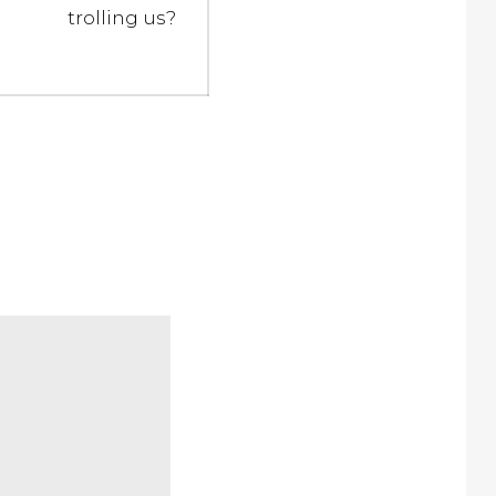
trolling us?