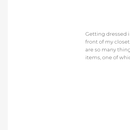
Getting dressed in
front of my close
are so many things
items, one of whic