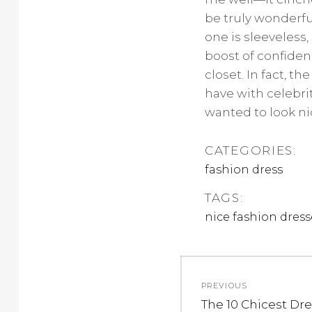
be truly wonderful
one is sleeveless,
boost of confide
closet. In fact, t
have with celebr
wanted to look ni
CATEGORIES:
fashion dress
TAGS:
nice fashion dress
Post
PREVIOUS
navigation
Previous
The 10 Chicest Dr