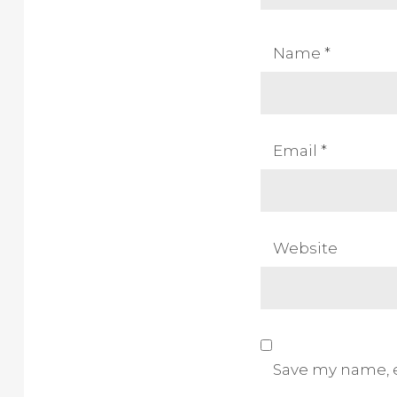
Name
*
Email
*
Website
Save my name, e