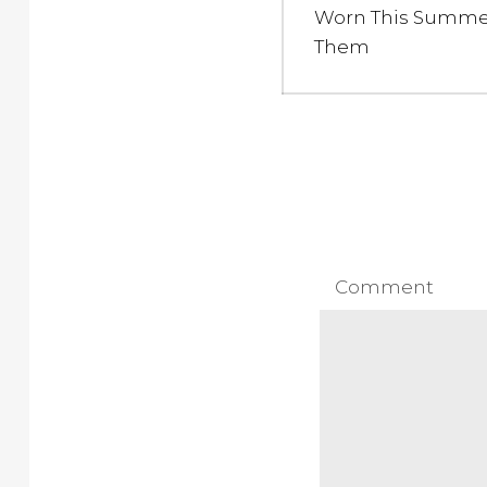
post:
Worn This Summe
Them
Comment