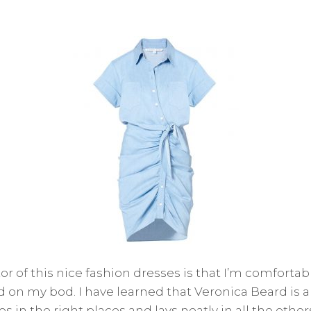
or of this nice fashion dresses is that I’m comfortable
d on my bod. I have learned that Veronica Beard is a 
 in the right places and lays neatly in all the others