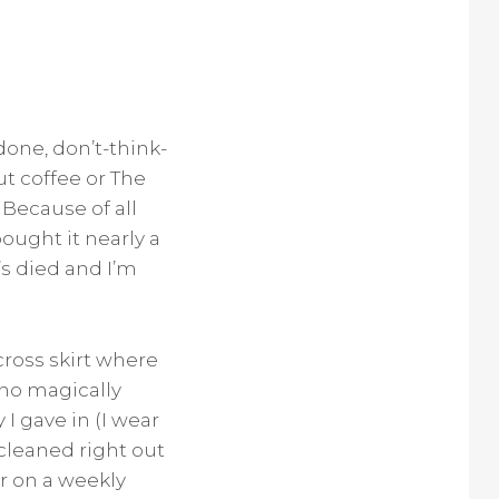
done, don’t-think-
ut coffee or The
 Because of all
bought it nearly a
’s died and I’m
across skirt where
 no magically
 I gave in (I wear
 cleaned right out
ver on a weekly