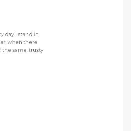
y day I stand in
ear, when there
f the same, trusty