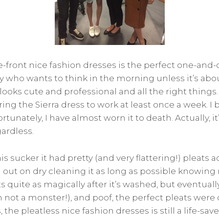
e-front nice fashion dresses is the perfect one-and-
y who wants to think in the morning unless it’s abo
 looks cute and professional and all the right things.
ring the Sierra dress to work at least once a week. I 
rtunately, I have almost worn it to death. Actually, it
gardless.
his sucker it had pretty (and very flattering!) pleats 
ld out on dry cleaning it as long as possible knowing
ts quite as magically after it’s washed, but eventually
m not a monster!), and poof, the perfect pleats were
, the pleatless nice fashion dresses is still a life-sa