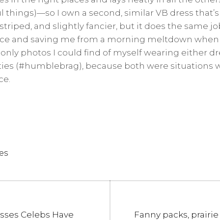
 things)—so I own a second, similar VB dress that’s a
 striped, and slightly fancier, but it does the same j
nce and saving me from a morning meltdown when I p
he only photos I could find of myself wearing either dr
ities (#humblebrag), because both were situations 
ce.
es
Next
esses Celebs Have
Fanny packs, prairie