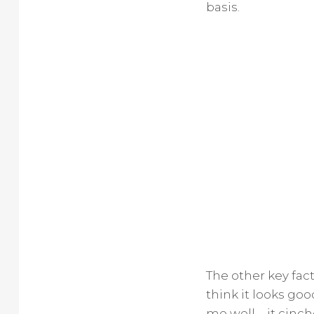
basis.
The other key fact
think it looks goo
me well—it cinches