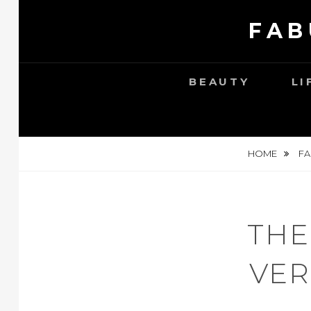
Skip
FAB
to
content
BEAUTY
LI
HOME
FA
THE
VER