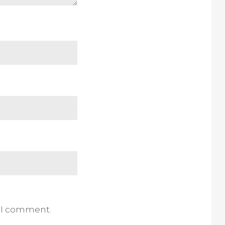
e I comment.