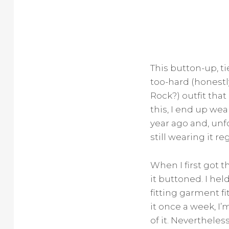
This button-up, ti
too-hard (honestl
Rock?) outfit that
this, I end up wea
year ago and, unfo
still wearing it re
When I first got t
it buttoned. I he
fitting garment fi
it once a week, I’
of it. Nevertheless