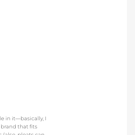
 in it—basically, I
brand that fits
 (also, pleats can