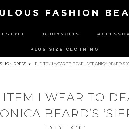
ULOUS FASHION BE
FESTYLE
BODYSUITS
ACCESSO
PLUS SIZE CLOTHING
SHION DRESS
THE ITEM I WEAR TO DEATH: VERONICA BEARD’S ‘
 ITEM I WEAR TO DE
ONICA BEARD’S ‘SIE