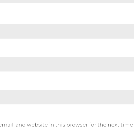
mail, and website in this browser for the next tim