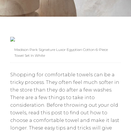
Madison Park Signature Luxor Egyptian Cotton 6-Piece
Towel Set In White
Shopping for comfortable towels can be a
tricky process. They often feel much softer in
the store than they do after a few washes.
There are a few things to take into
consideration. Before throwing out your old
towels, read this post to find out how to
choose a comfortable towel and make it last
longer. These easy tips and tricks will give