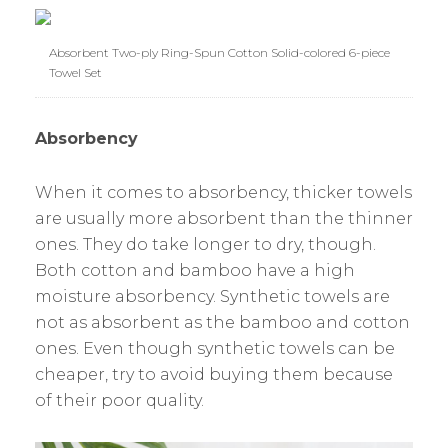
Absorbent Two-ply Ring-Spun Cotton Solid-colored 6-piece
Towel Set
Absorbency
When it comes to absorbency, thicker towels
are usually more absorbent than the thinner
ones. They do take longer to dry, though.
Both cotton and bamboo have a high
moisture absorbency. Synthetic towels are
not as absorbent as the bamboo and cotton
ones. Even though synthetic towels can be
cheaper, try to avoid buying them because
of their poor quality.