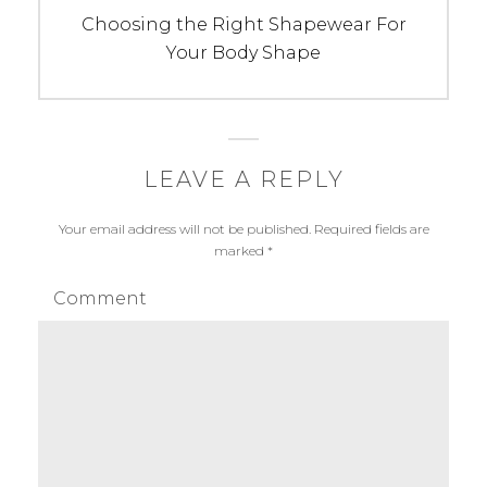
Next
Choosing the Right Shapewear For
post:
Your Body Shape
LEAVE A REPLY
Your email address will not be published.
Required fields are
marked
*
Comment