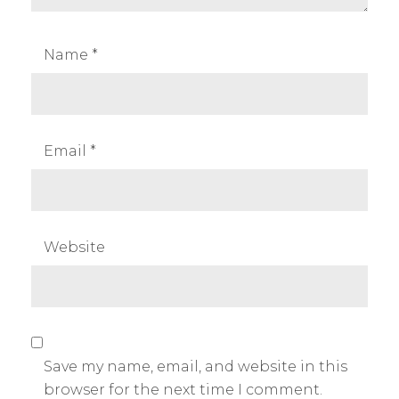
Name
*
Email
*
Website
Save my name, email, and website in this
browser for the next time I comment.