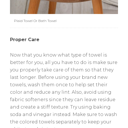
Plaid Towel Or Bath Towel
Proper Care
Now that you know what type of towel is
better for you, all you have to do is make sure
you properly take care of them so that they
last longer. Before using your brand new
towels, wash them once to help set their
color and reduce any lint. Also, avoid using
fabric softeners since they can leave residue
and create a stiff texture. Try using baking
soda and vinegar instead. Make sure to wash
the colored towels separately to keep your