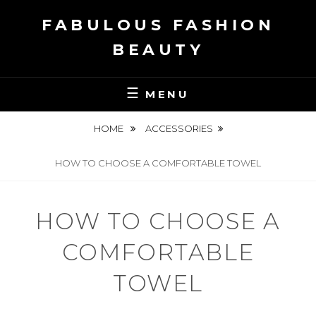
Skip
FABULOUS FASHION
to
content
BEAUTY
MENU
HOME
ACCESSORIES
HOW TO CHOOSE A COMFORTABLE TOWEL
HOW TO CHOOSE A
COMFORTABLE
TOWEL