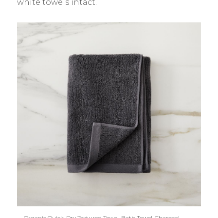
white towels intact.
Organic Quick-Dry Textured Towel, Bath Towel, Charcoal