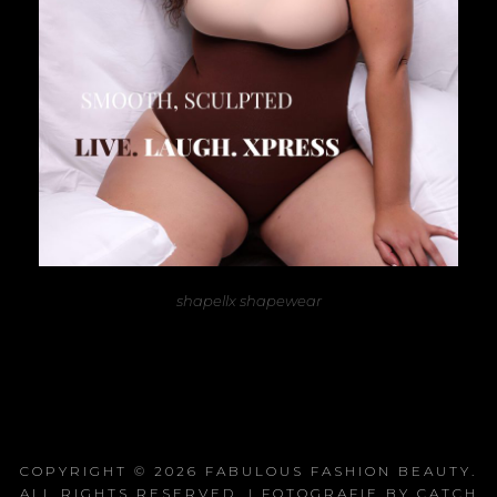
shapellx shapewear
COPYRIGHT © 2026
FABULOUS FASHION BEAUTY
.
ALL RIGHTS RESERVED. | FOTOGRAFIE BY
CATCH