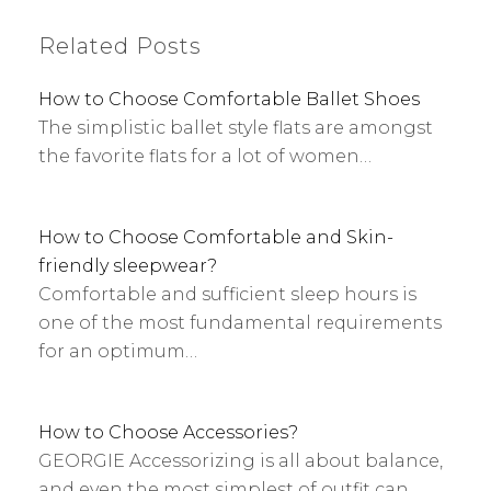
Related Posts
How to Choose Comfortable Ballet Shoes
The simplistic ballet style flats are amongst
the favorite flats for a lot of women…
How to Choose Comfortable and Skin-
friendly sleepwear?
Comfortable and sufficient sleep hours is
one of the most fundamental requirements
for an optimum…
How to Choose Accessories?
GEORGIE Accessorizing is all about balance,
and even the most simplest of outfit can