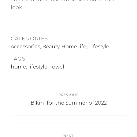
look…
CATEGORIES:
Accessories
,
Beauty
,
Home life
,
Lifestyle
TAGS:
home
,
lifestyle
,
Towel
Post
PREVIOUS
navigation
Previous
Bikini for the Summer of 2022
post:
NEXT