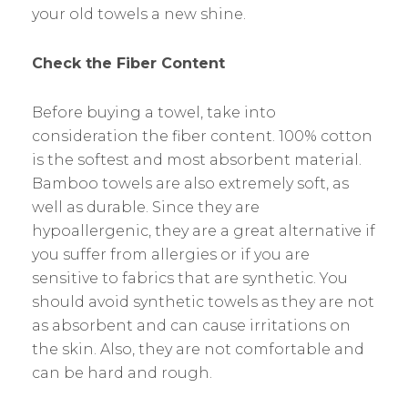
your old towels a new shine.
Check the Fiber Content
Before buying a towel, take into
consideration the fiber content. 100% cotton
is the softest and most absorbent material.
Bamboo towels are also extremely soft, as
well as durable. Since they are
hypoallergenic, they are a great alternative if
you suffer from allergies or if you are
sensitive to fabrics that are synthetic. You
should avoid synthetic towels as they are not
as absorbent and can cause irritations on
the skin. Also, they are not comfortable and
can be hard and rough.