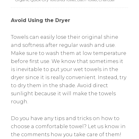
Avoid Using the Dryer
Towels can easily lose their original shine
and softness after regular wash and use.
Make sure to wash them at low temperature
before first use. We know that sometimes it
is inevitable to put your wet towels in the
dryer since it is really convenient. Instead, try
to dry them in the shade. Avoid direct
sunlight because it will make the towels
rough.
Do you have any tips and tricks on how to
choose a comfortable towel? Let us know in
the comments how you take care of them!