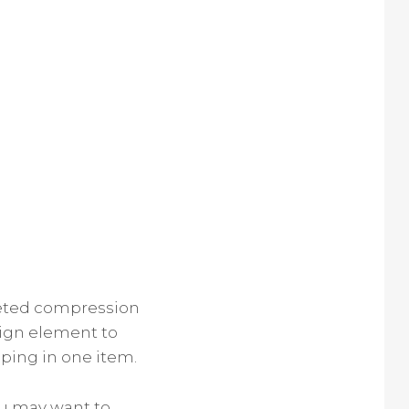
geted compression
sign element to
ping in one item.
ou may want to