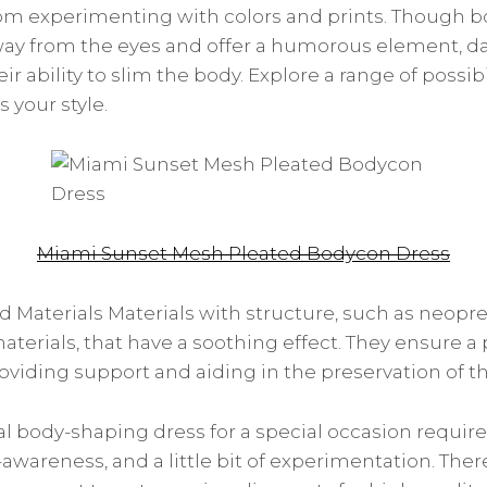
rom experimenting with colors and prints. Though b
ay from the eyes and offer a humorous element, da
ir ability to slim the body. Explore a range of possibi
s your style.
Miami Sunset Mesh Pleated Bodycon Dress
 Materials Materials with structure, such as neopren
aterials, that have a soothing effect. They ensure a
viding support and aiding in the preservation of th
l body-shaping dress for a special occasion requires
lf-awareness, and a little bit of experimentation. The