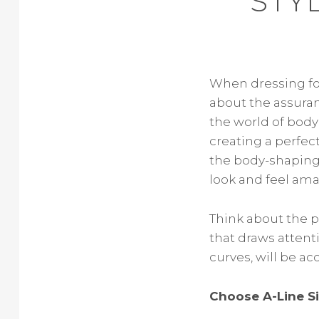
STY
When dressing for 
about the assuran
the world of body
creating a perfect
the body-shaping 
look and feel ama
Think about the p
that draws attenti
curves, will be a
Choose A-Line S