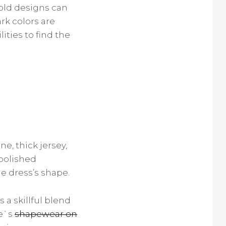
old designs can
rk colors are
lities to find the
e, thick jersey,
 polished
e dress’s shape.
 a skillful blend
re`s
shapewear on