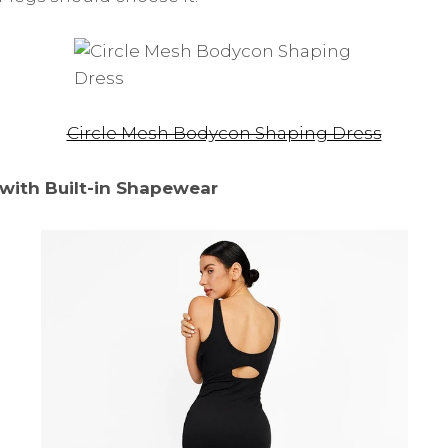
Circle Mesh Bodycon Shaping Dress
with Built-in Shapewear