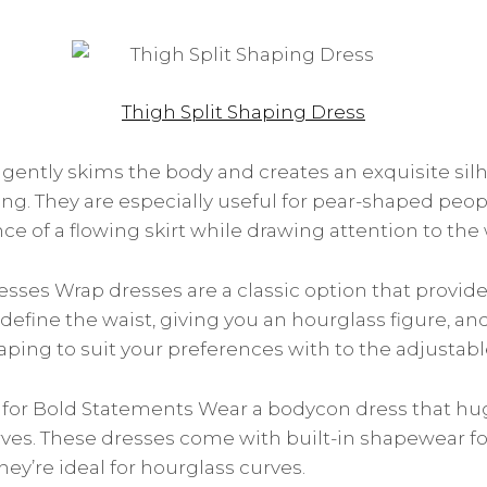
Thigh Split Shaping Dress
gently skims the body and creates an exquisite sil
ering. They are especially useful for pear-shaped pe
e of a flowing skirt while drawing attention to the 
esses Wrap dresses are a classic option that provides
 define the waist, giving you an hourglass figure, a
ping to suit your preferences with to the adjustable 
for Bold Statements Wear a bodycon dress that hug
ves. These dresses come with built-in shapewear f
ey’re ideal for hourglass curves.