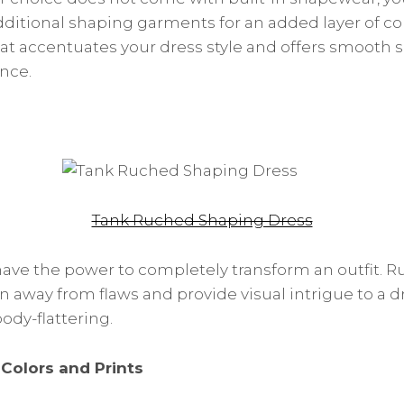
ditional shaping garments for an added layer of con
that accentuates your dress style and offers smooth s
nce.
Tank Ruched Shaping Dress
ave the power to completely transform an outfit. 
n away from flaws and provide visual intrigue to a d
ody-flattering.
Colors and Prints