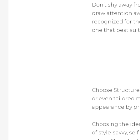
Don’t shy away f
draw attention aw
recognized for the
one that best suit
Choose Structured
or even tailored m
appearance by pro
Choosing the idea
of style-savvy, se