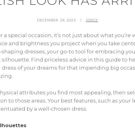
LISH LOOK HAS ARRI
POSTED
BY
DECEMBER 29, 2023
JORCE
ON
a special occasion, it’s not just about what you’re 
ce and brightness you project when you take cente
-shaping dresses, your go-to tool for embracing you
 silhouette. Find priceless advice in this guide to 
dress of your dreams for that impending big occas
zing.
hysical attributes you find most appealing, then se
on to those areas. Your best features, such as your l
ccentuated by a well-chosen dress.
ilhouettes