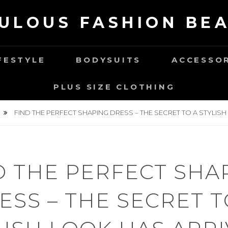
ULOUS FASHION BE
FESTYLE
BODYSUITS
ACCESSO
PLUS SIZE CLOTHING
FIND THE PERFECT SHAPING DRESS – THE SECRET TO A STYLISH
D THE PERFECT SHA
ESS – THE SECRET T