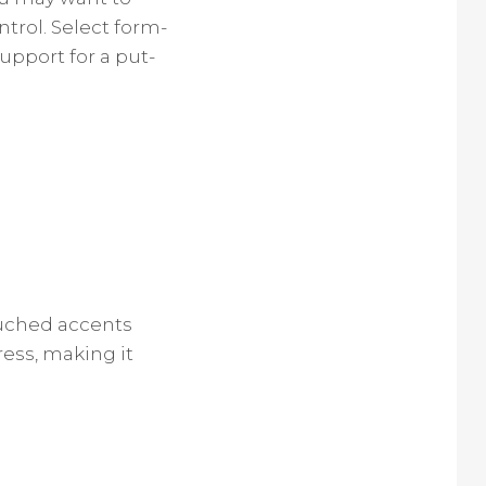
trol. Select form-
upport for a put-
Ruched accents
ress, making it