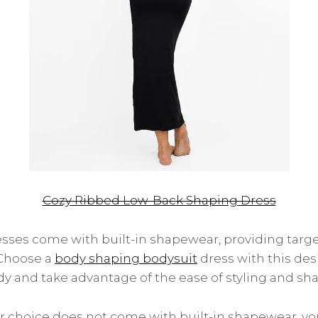
Cozy Ribbed Low-Back Shaping Dress
ses come with built-in shapewear, providing tar
 Choose a
body shaping bodysuit
dress with this de
y and take advantage of the ease of styling and sha
our choice does not come with built-in shapewear, y