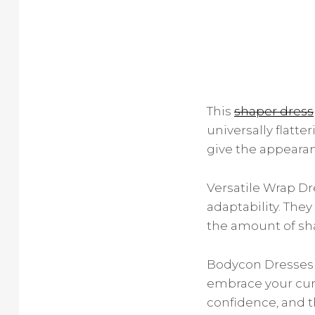
This
shaper dress
universally flatt
give the appearanc
Versatile Wrap Dr
adaptability. They
the amount of sha
Bodycon Dresses 
embrace your cur
confidence, and th