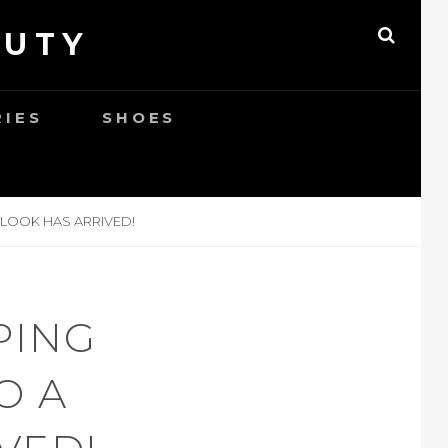
AUTY
SEAR
RIES
SHOES
 LOOK HAS ARRIVED!
PING
O A