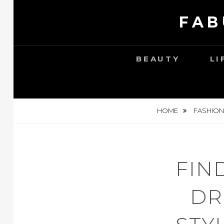
Skip
FAB
to
content
BEAUTY
LI
HOME
FASHION
FIN
DR