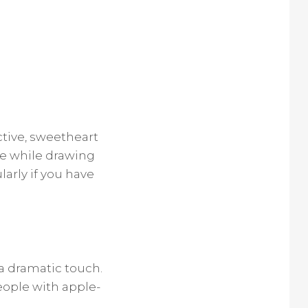
ctive, sweetheart
ibe while drawing
larly if you have
a dramatic touch.
people with apple-