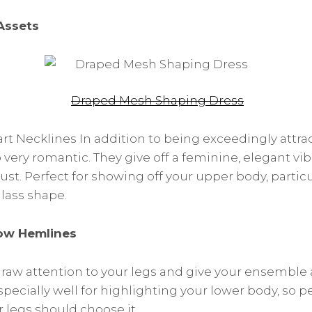
Assets
Draped Mesh Shaping Dress
t Necklines In addition to being exceedingly attra
o very romantic. They give off a feminine, elegant v
ust. Perfect for showing off your upper body, particu
lass shape.
ow Hemlines
aw attention to your legs and give your ensemble 
specially well for highlighting your lower body, so 
 legs should choose it.