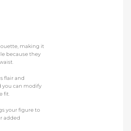
houette, making it
ople because they
waist.
 flair and
nd you can modify
fit.
s your figure to
or added