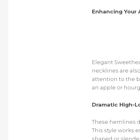
Enhancing Your 
Elegant Sweethear
necklines are als
attention to the b
an apple or hourg
Dramatic High-L
These hemlines dr
This style works e
shaped or slender