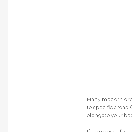
Many modern dres
to specific areas.
elongate your bod
If the dress of y