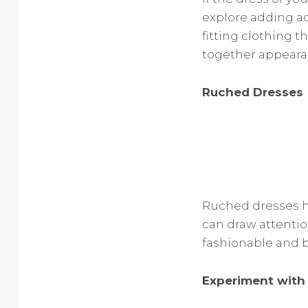
explore adding ad
fitting clothing 
together appeara
Ruched Dresses
Ruched dresses h
can draw attentio
fashionable and b
Experiment with 