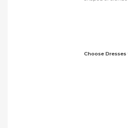
Choose Dresses 