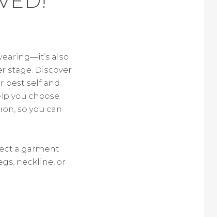
VED!
wearing—it’s also
r stage. Discover
r best self and
help you choose
ion, so you can
lect a garment
egs, neckline, or