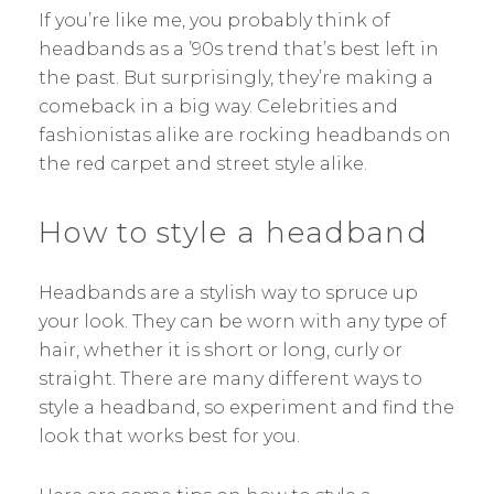
If you’re like me, you probably think of
headbands as a ’90s trend that’s best left in
the past. But surprisingly, they’re making a
comeback in a big way. Celebrities and
fashionistas alike are rocking headbands on
the red carpet and street style alike.
How to style a headband
Headbands are a stylish way to spruce up
your look. They can be worn with any type of
hair, whether it is short or long, curly or
straight. There are many different ways to
style a headband, so experiment and find the
look that works best for you.