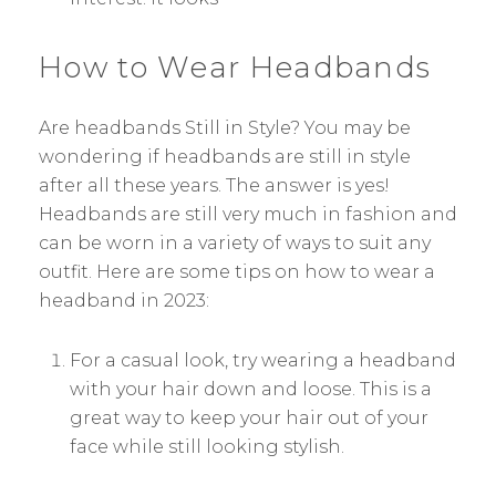
How to Wear Headbands
Are headbands Still in Style? You may be
wondering if headbands are still in style
after all these years. The answer is yes!
Headbands are still very much in fashion and
can be worn in a variety of ways to suit any
outfit. Here are some tips on how to wear a
headband in 2023:
For a casual look, try wearing a headband
with your hair down and loose. This is a
great way to keep your hair out of your
face while still looking stylish.