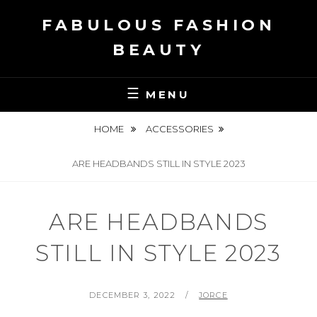
Skip
FABULOUS FASHION
to
content
BEAUTY
MENU
HOME
ACCESSORIES
ARE HEADBANDS STILL IN STYLE 2023
ARE HEADBANDS
STILL IN STYLE 2023
POSTED
BY
DECEMBER 3, 2022
JORCE
ON