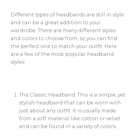
Different types of headbands are still in style
and can be a great addition to your
wardrobe. There are many different styles
and colors to choose from, so you can find
the perfect one to match your outfit. Here
are a few of the most popular headband
styles:
The Classic Headband: This is a simple, yet
stylish headband that can be worn with
just about any outfit. It is usually made
from a soft material like cotton or velvet
and can be found in a variety of colors.