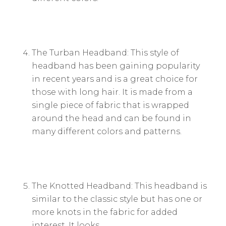
The Turban Headband: This style of
headband has been gaining popularity
in recent years and is a great choice for
those with long hair. It is made from a
single piece of fabric that is wrapped
around the head and can be found in
many different colors and patterns.
The Knotted Headband: This headband is
similar to the classic style but has one or
more knots in the fabric for added
interest. It looks