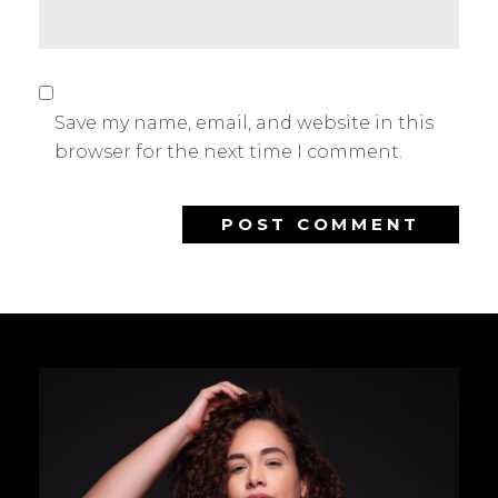
Save my name, email, and website in this
browser for the next time I comment.