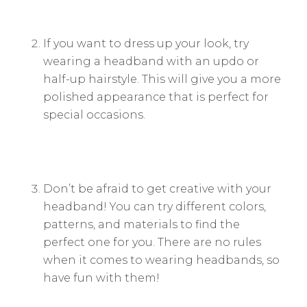
If you want to dress up your look, try
wearing a headband with an updo or
half-up hairstyle. This will give you a more
polished appearance that is perfect for
special occasions.
Don’t be afraid to get creative with your
headband! You can try different colors,
patterns, and materials to find the
perfect one for you. There are no rules
when it comes to wearing headbands, so
have fun with them!