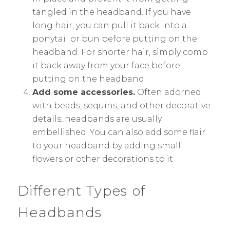
tangled in the headband. If you have
long hair, you can pull it back into a
ponytail or bun before putting on the
headband. For shorter hair, simply comb
it back away from your face before
putting on the headband.
Add some accessories.
Often adorned
with beads, sequins, and other decorative
details, headbands are usually
embellished. You can also add some flair
to your headband by adding small
flowers or other decorations to it
Different Types of
Headbands