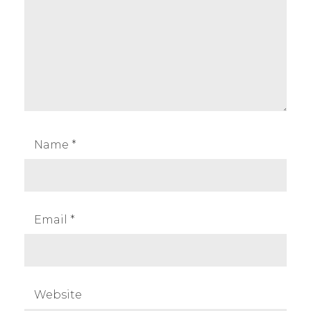
Name
*
Email
*
Website