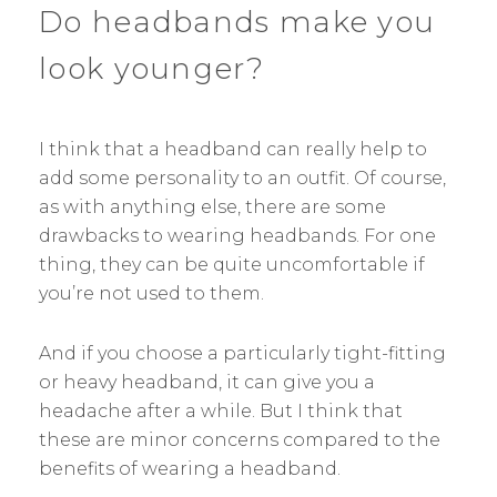
Do headbands make you
look younger?
I think that a headband can really help to
add some personality to an outfit. Of course,
as with anything else, there are some
drawbacks to wearing headbands. For one
thing, they can be quite uncomfortable if
you’re not used to them.
And if you choose a particularly tight-fitting
or heavy headband, it can give you a
headache after a while. But I think that
these are minor concerns compared to the
benefits of wearing a headband.