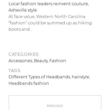
Local fashion leaders reinvent couture,
Asheville style
At face value, Western North Carolina
“fashion” could be summed up as hiking
boots and…
CATEGORIES:
Accessories
,
Beauty
,
Fashion
TAGS:
Different Types of Headbands
,
hairstyle
,
Headbands fashion
Post
PREVIOUS