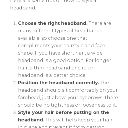
Here are some tips on how to style a
headband:
Choose the right headband.
There are
many different types of headbands
available, so choose one that
compliments your hairstyle and face
shape. If you have short hair, a wide
headband is a good option. For longer
hair, a thin headband or clip-on
headband is a better choice.
Position the headband correctly.
The
headband should sit comfortably on your
forehead, just above your eyebrows. There
should be no tightness or looseness to it.
Style your hair before putting on the
headband.
This will help keep your hair
in place and prevent it from getting