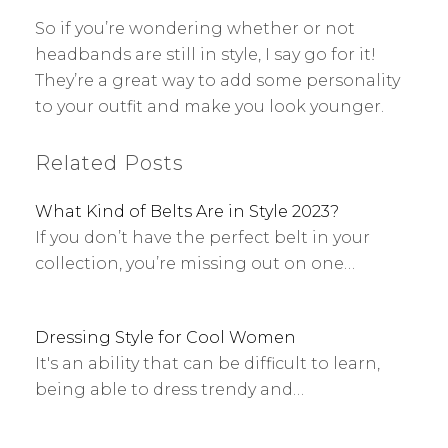
So if you’re wondering whether or not
headbands are still in style, I say go for it!
They’re a great way to add some personality
to your outfit and make you look younger.
Related Posts
What Kind of Belts Are in Style 2023?
If you don’t have the perfect belt in your
collection, you’re missing out on one…
Dressing Style for Cool Women
It's an ability that can be difficult to learn,
being able to dress trendy and…