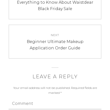
navigation
Previous
Everything to Know About Waistdear
post:
Black Friday Sale
NEXT
Next
Beginner Ultimate Makeup
post:
Application Order Guide
LEAVE A REPLY
Your email address will not be published.
Required fields are
marked
*
Comment