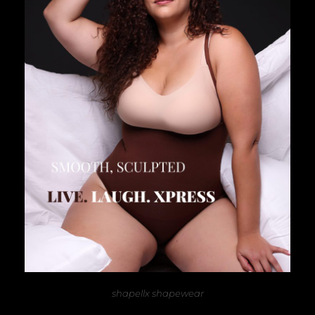
shapellx shapewear