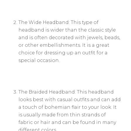
The Wide Headband: This type of
headband is wider than the classic style
and is often decorated with jewels, beads,
or other embellishments. It is a great
choice for dressing up an outfit for a
special occasion.
The Braided Headband: This headband
looks best with casual outfits and can add
a touch of bohemian flair to your look. It
is usually made from thin strands of
fabric or hair and can be found in many
different colors.