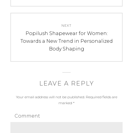
NEXT
Next
Popilush Shapewear for Women:
post:
Towards a New Trend in Personalized
Body Shaping
LEAVE A REPLY
Your email address will not be published.
Required fields are
marked
*
Comment