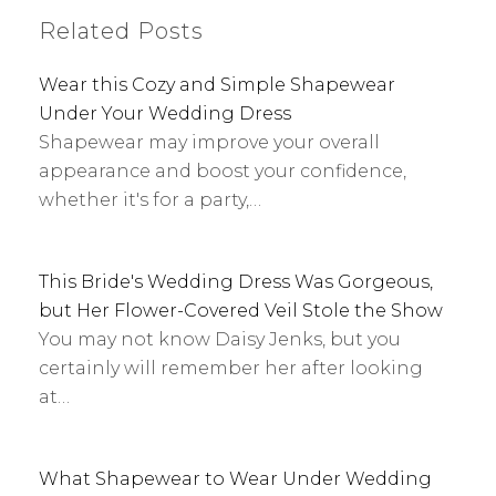
Related Posts
Wear this Cozy and Simple Shapewear
Under Your Wedding Dress
Shapewear may improve your overall
appearance and boost your confidence,
whether it's for a party,…
This Bride's Wedding Dress Was Gorgeous,
but Her Flower-Covered Veil Stole the Show
You may not know Daisy Jenks, but you
certainly will remember her after looking
at…
What Shapewear to Wear Under Wedding