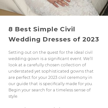
8 Best Simple Civil
Wedding Dresses of 2023
Setting out on the quest for the ideal civil
wedding gown is a significant event. We’ll
look at a carefully chosen collection of
understated yet sophisticated gowns that
are perfect for your 2023 civil ceremony in
our guide that is specifically made for you.
Begin your search for a timeless sense of
style.