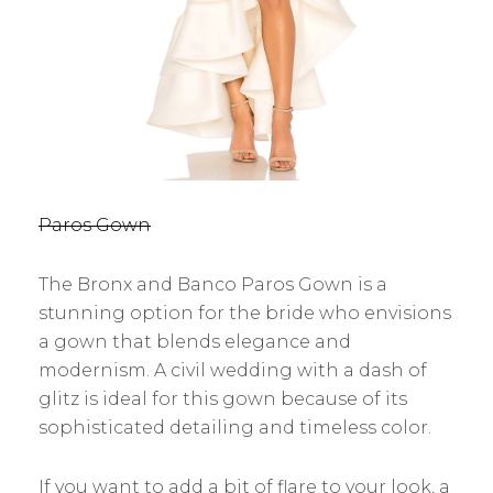
Paros Gown
The Bronx and Banco Paros Gown is a
stunning option for the bride who envisions
a gown that blends elegance and
modernism. A civil wedding with a dash of
glitz is ideal for this gown because of its
sophisticated detailing and timeless color.
If you want to add a bit of flare to your look, a