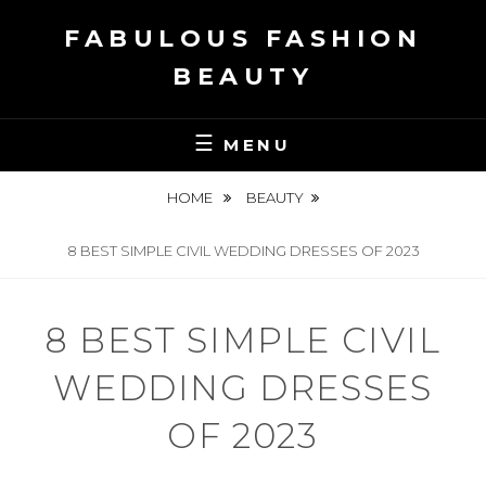
Skip
FABULOUS FASHION
to
content
BEAUTY
MENU
HOME
BEAUTY
8 BEST SIMPLE CIVIL WEDDING DRESSES OF 2023
8 BEST SIMPLE CIVIL
WEDDING DRESSES
OF 2023