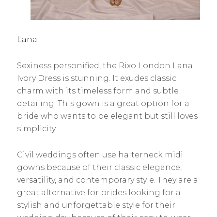
Lana
Sexiness personified, the Rixo London Lana
Ivory Dress is stunning. It exudes classic
charm with its timeless form and subtle
detailing. This gown is a great option for a
bride who wants to be elegant but still loves
simplicity.
Civil weddings often use halterneck midi
gowns because of their classic elegance,
versatility, and contemporary style. They are a
great alternative for brides looking for a
stylish and unforgettable style for their