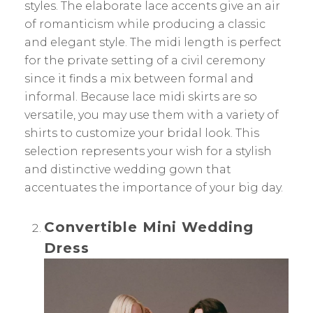
styles. The elaborate lace accents give an air
of romanticism while producing a classic
and elegant style. The midi length is perfect
for the private setting of a civil ceremony
since it finds a mix between formal and
informal. Because lace midi skirts are so
versatile, you may use them with a variety of
shirts to customize your bridal look. This
selection represents your wish for a stylish
and distinctive wedding gown that
accentuates the importance of your big day.
Convertible Mini Wedding
Dress