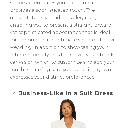
shape accentuates your neckline and
provides a sophisticated touch. The
understated style radiates elegance,
enabling you to present a straightforward
yet sophisticated appearance that is ideal
for the private and intimate setting of a civil
wedding. In addition to showcasing your
inherent beauty, this look gives you a blank
canvas on which to customize and add your
touches, making sure your wedding gown
expresses your distinct preferences.
Business-Like in a Suit Dress