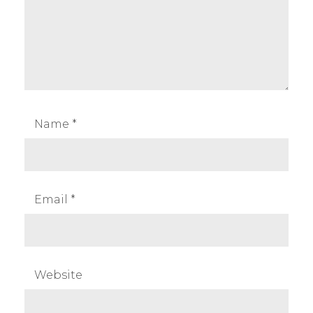
Name
*
Email
*
Website