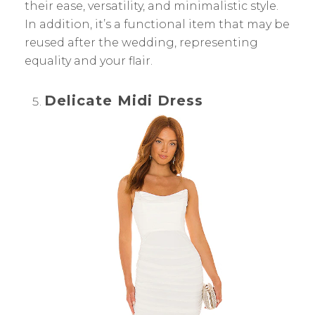
their ease, versatility, and minimalistic style.
In addition, it’s a functional item that may be
reused after the wedding, representing
equality and your flair.
Delicate Midi Dress