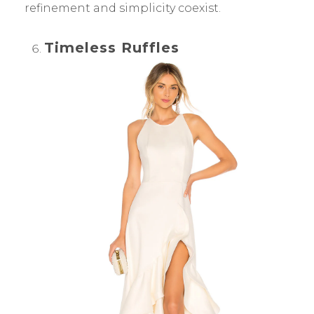
refinement and simplicity coexist.
Timeless Ruffles