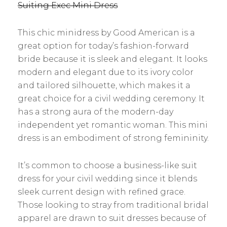
Suiting Exec Mini Dress
This chic minidress by Good American is a
great option for today’s fashion-forward
bride because it is sleek and elegant. It looks
modern and elegant due to its ivory color
and tailored silhouette, which makes it a
great choice for a civil wedding ceremony. It
has a strong aura of the modern-day
independent yet romantic woman. This mini
dress is an embodiment of strong femininity.
It’s common to choose a business-like suit
dress for your civil wedding since it blends
sleek current design with refined grace.
Those looking to stray from traditional bridal
apparel are drawn to suit dresses because of