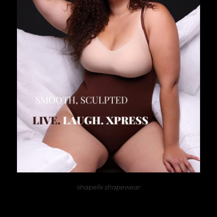
shapellx shapewear