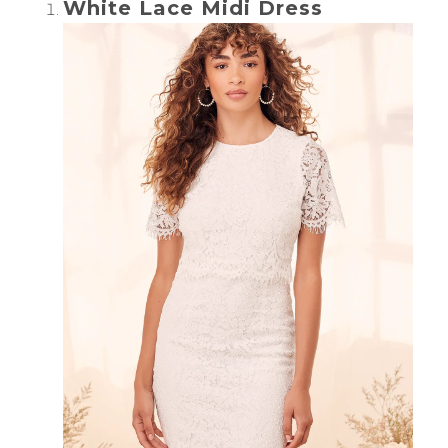
White Lace Midi Dress