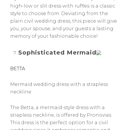
high-low or slit dress with ruffles is a classic
style to choose from. Deviating from the
plain civil wedding dress, this piece will give
you, your spouse, and your guests a lasting
memory of your fashionable choice!
Sophisticated Mermaid
BETTA
Mermaid wedding dress with a strapless
neckline
The Betta, a mermaid-style dress with a
strapless neckline, is offered by Pronovias.
This dress is the perfect option for a civil