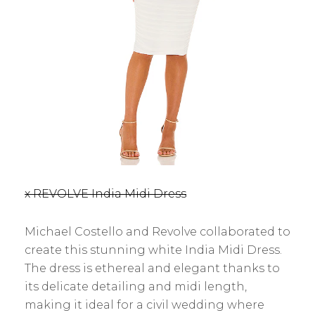
x REVOLVE India Midi Dress
Michael Costello and Revolve collaborated to
create this stunning white India Midi Dress.
The dress is ethereal and elegant thanks to
its delicate detailing and midi length,
making it ideal for a civil wedding where