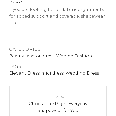
Dress?
If you are looking for bridal undergarments
for added support and coverage, shapewear
is a…
CATEGORIES:
Beauty
,
fashion dress
,
Women Fashion
TAGS:
Elegant Dress
,
midi dress
,
Wedding Dress
Post
PREVIOUS
navigation
Previous
Choose the Right Everyday
post:
Shapewear for You