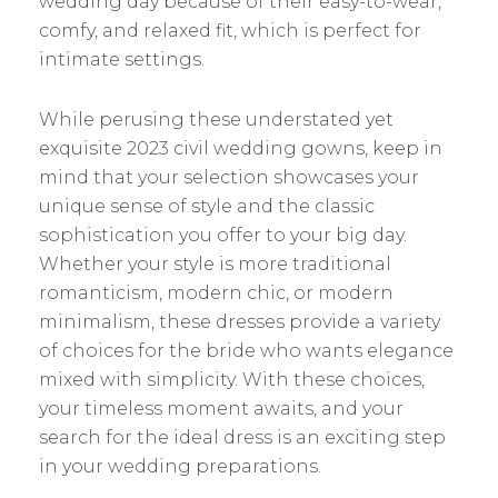
wedding day because of their easy-to-wear,
comfy, and relaxed fit, which is perfect for
intimate settings.
While perusing these understated yet
exquisite 2023 civil wedding gowns, keep in
mind that your selection showcases your
unique sense of style and the classic
sophistication you offer to your big day.
Whether your style is more traditional
romanticism, modern chic, or modern
minimalism, these dresses provide a variety
of choices for the bride who wants elegance
mixed with simplicity. With these choices,
your timeless moment awaits, and your
search for the ideal dress is an exciting step
in your wedding preparations.