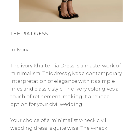
THE PIA DRESS
in Ivory
The ivory Khaite Pia Dress is a masterwork of
minimalism. This dress gives a contemporary
interpretation of elegance with its simple
lines and classic style. The ivory color gives a
touch of refinement, making it a refined
option for your civil wedding.
Your choice of a minimalist v-neck civil
wedding dress is quite wise. The v-neck