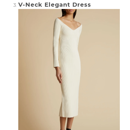
V-Neck Elegant Dress