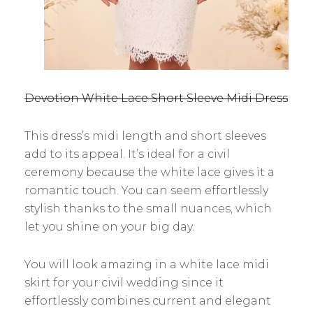
Devotion White Lace Short Sleeve Midi Dress
This dress’s midi length and short sleeves
add to its appeal. It’s ideal for a civil
ceremony because the white lace gives it a
romantic touch. You can seem effortlessly
stylish thanks to the small nuances, which
let you shine on your big day.
You will look amazing in a white lace midi
skirt for your civil wedding since it
effortlessly combines current and elegant