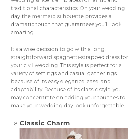
wedding since it embraces romantic and
traditional characteristics. On your wedding
day, the mermaid silhouette provides a
dramatic touch that guarantees you’ll look
amazing.
It’s a wise decision to go with a long,
straightforward spaghetti-strapped dress for
your civil wedding. This style is perfect for a
variety of settings and casual gatherings
because of its easy elegance, ease, and
adaptability. Because of its classic style, you
may concentrate on adding your touches to
make your wedding day look unforgettable.
Classic Charm