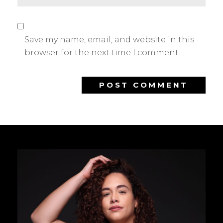
Save my name, email, and website in this
browser for the next time I comment.