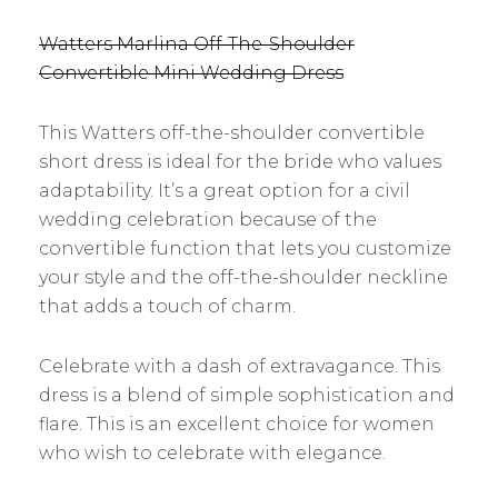
Watters Marlina Off-The-Shoulder
Convertible Mini Wedding Dress
This Watters off-the-shoulder convertible
short dress is ideal for the bride who values
adaptability. It’s a great option for a civil
wedding celebration because of the
convertible function that lets you customize
your style and the off-the-shoulder neckline
that adds a touch of charm.
Celebrate with a dash of extravagance. This
dress is a blend of simple sophistication and
flare. This is an excellent choice for women
who wish to celebrate with elegance.