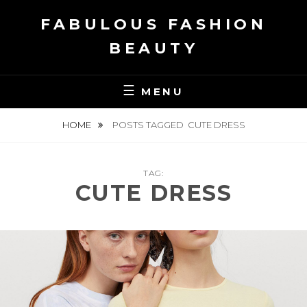
Skip
FABULOUS FASHION
to
content
BEAUTY
MENU
HOME
POSTS TAGGED
CUTE DRESS
TAG:
CUTE DRESS