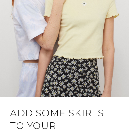
ADD SOME SKIRTS
TO YOUR