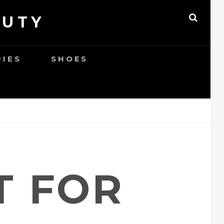
AUTY
SEAR
RIES
SHOES
T FOR