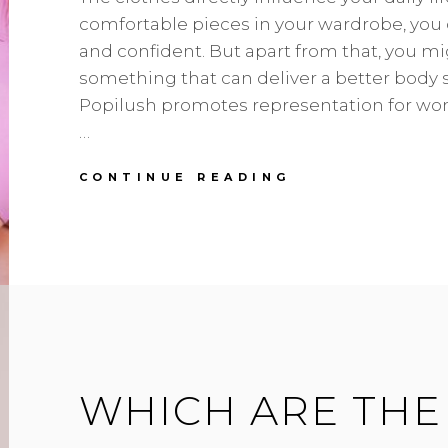
comfortable pieces in your wardrobe, you 
and confident. But apart from that, you m
something that can deliver a better body s
Popilush promotes representation for wom
…
WHY
CONTINUE READING
EVERY
WARDROBE
SHOULD
HAVE
A
POPILUSH
BODYSUIT?
WHICH ARE THE