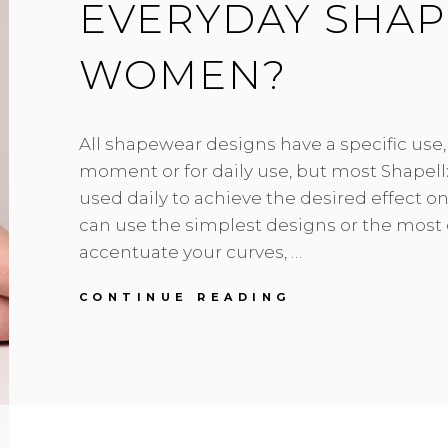
EVERYDAY SHA
WOMEN?
All shapewear designs have a specific use, 
moment or for daily use, but most Shapell
used daily to achieve the desired effect on
can use the simplest designs or the most 
accentuate your curves, …
WHICH
CONTINUE READING
ARE
THE
BEST
EVERYDAY
SHAPEWEAR
FOR
WOMEN?