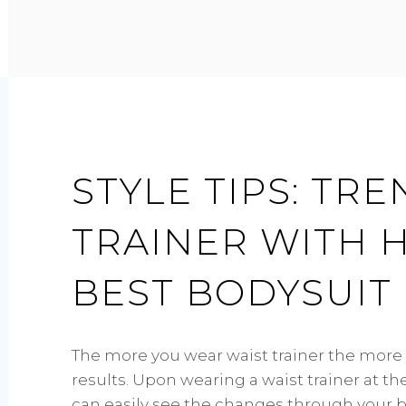
WEAR
A
BODYSUIT?
STYLE TIPS: TR
TRAINER WITH 
BEST BODYSUI
The more you wear waist trainer the more 
results. Upon wearing a waist trainer at t
can easily see the changes through your 