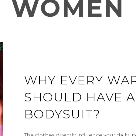
WOMEN
WHY EVERY WA
SHOULD HAVE A
BODYSUIT?
The clothes directly influence your daily l