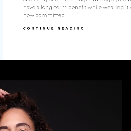
have a long-term benefit while wearing it
how committed …
STYLE
CONTINUE READING
TIPS:
TRENDY
WAIST
TRAINER
WITH
HOOKS
AND
BEST
BODYSUIT
FOR
WOMEN