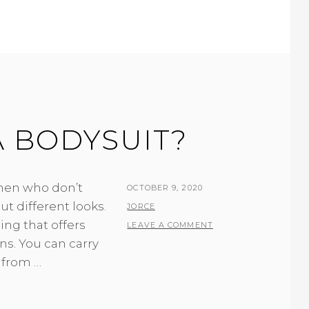
 BODYSUIT?
men who don’t
POSTED
OCTOBER 9, 2020
ut different looks.
ON
BY
JORCE
ing that offers
LEAVE A COMMENT
ions. You can carry
 from …