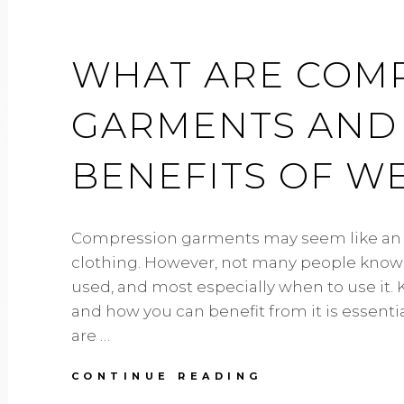
WHAT ARE COM
GARMENTS AND
BENEFITS OF W
Compression garments may seem like an o
clothing. However, not many people know wh
used, and most especially when to use it. 
and how you can benefit from it is essential
are …
WHAT
CONTINUE READING
ARE