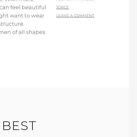
can feel beautiful
ON
BY
JORCE
ight want to wear
LEAVE A COMMENT
tructure.
en of all shapes
 BEST