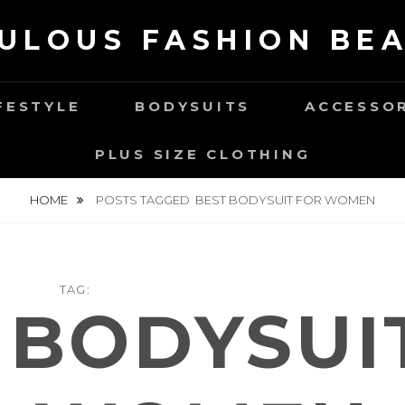
ULOUS FASHION BE
FESTYLE
BODYSUITS
ACCESSO
PLUS SIZE CLOTHING
HOME
POSTS TAGGED
BEST BODYSUIT FOR WOMEN
TAG:
 BODYSUI