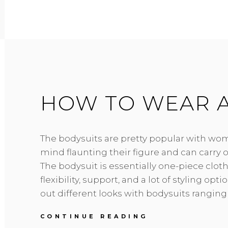
COMPRESSION
GARMENTS
AND
WHAT
ARE
THE
BENEFITS
OF
WEARING
HOW TO WEAR A
ONE?
The bodysuits are pretty popular with wo
mind flaunting their figure and can carry o
The bodysuit is essentially one-piece cloth
flexibility, support, and a lot of styling opt
out different looks with bodysuits ranging
HOW
CONTINUE READING
TO