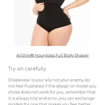
AirSlim® Hourglass Full Body Shaper
Try on carefully
Shapewear is your ally not your enemy, do
not feel frustrated if the design or model you
chose does not work for you, remember that
it is always trial and error, you can exchange
models for one that makes you feel better