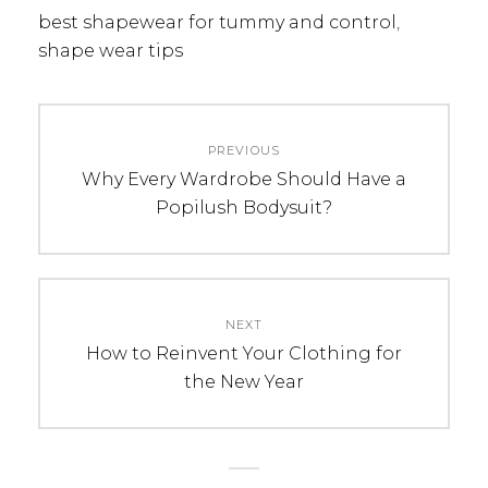
best shapewear for tummy and control
,
shape wear tips
Post
PREVIOUS
navigation
Previous
Why Every Wardrobe Should Have a
post:
Popilush Bodysuit?
NEXT
Next
How to Reinvent Your Clothing for
post:
the New Year