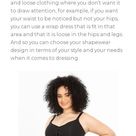
and loose clothing where you don’t want it
to draw attention, for example, if you want
your waist to be noticed but not your hips,
you can use a wrap dress that is fit in that
area and that it is loose in the hips and legs.
And so you can choose your shapewear
design in terms of your style and your needs
when it comes to dressing.