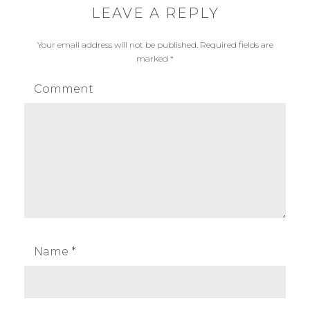
LEAVE A REPLY
Your email address will not be published.
Required fields are
marked
*
Comment
Name
*