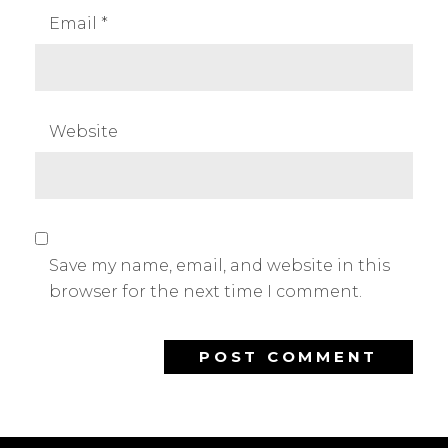
Email
*
Website
Save my name, email, and website in this
browser for the next time I comment.