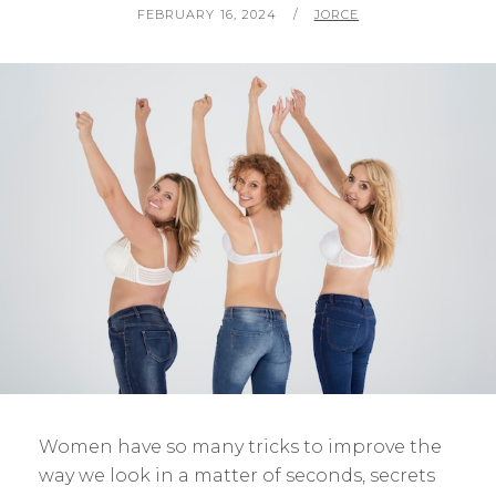
POSTED
BY
FEBRUARY 16, 2024
JORCE
ON
Women have so many tricks to improve the
way we look in a matter of seconds, secrets