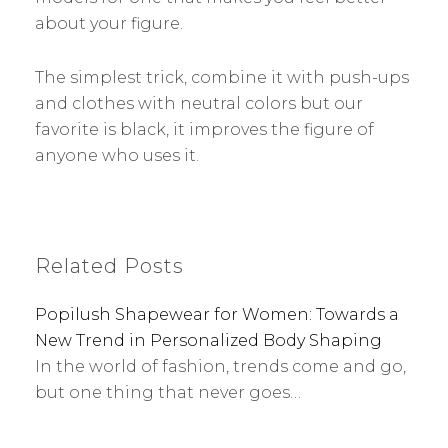
about your figure.
The simplest trick, combine it with push-ups
and clothes with neutral colors but our
favorite is black, it improves the figure of
anyone who uses it.
Related Posts
Popilush Shapewear for Women: Towards a
New Trend in Personalized Body Shaping
In the world of fashion, trends come and go,
but one thing that never goes…