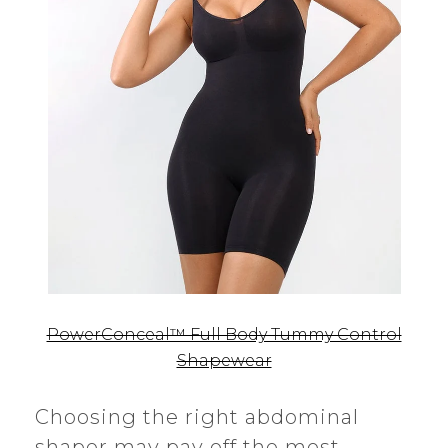
PowerConceal™ Full Body Tummy Control
Shapewear
Choosing the right abdominal
shaper may pay off the most