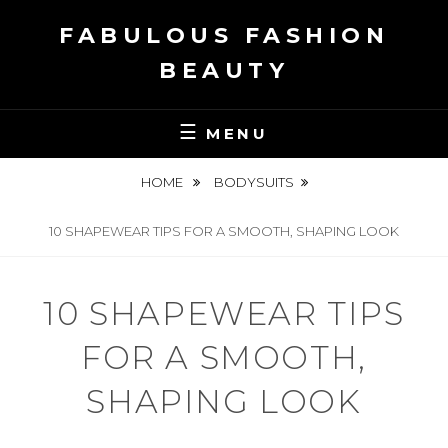
Skip
FABULOUS FASHION
to
content
BEAUTY
MENU
HOME
BODYSUITS
10 SHAPEWEAR TIPS FOR A SMOOTH, SHAPING LOOK
10 SHAPEWEAR TIPS
FOR A SMOOTH,
SHAPING LOOK