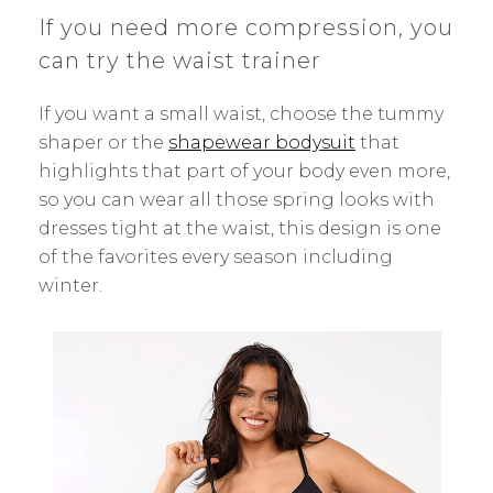
If you need more compression, you
can try the waist trainer
If you want a small waist, choose the tummy
shaper or the
shapewear bodysuit
that
highlights that part of your body even more,
so you can wear all those spring looks with
dresses tight at the waist, this design is one
of the favorites every season including
winter.