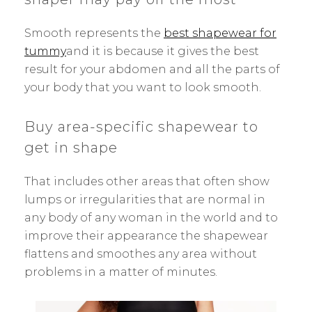
Smooth represents the
best shapewear for
tummy
and it is because it gives the best
result for your abdomen and all the parts of
your body that you want to look smooth.
Buy area-specific shapewear to
get in shape
That includes other areas that often show
lumps or irregularities that are normal in
any body of any woman in the world and to
improve their appearance the shapewear
flattens and smoothes any area without
problems in a matter of minutes.