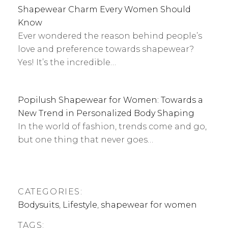
Shapewear Charm Every Women Should
Know
Ever wondered the reason behind people’s
love and preference towards shapewear?
Yes! It’s the incredible…
Popilush Shapewear for Women: Towards a
New Trend in Personalized Body Shaping
In the world of fashion, trends come and go,
but one thing that never goes…
CATEGORIES:
Bodysuits
,
Lifestyle
,
shapewear for women
TAGS: