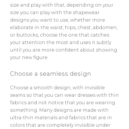
size and play with that, depending on your
size you can play with the shapewear
designs you want to use, whether more
elaborate in the waist, hips, chest, abdomen,
or buttocks, choose the one that catches
your attention the most and uses it subtly
until you are more confident about showing
your new figure.
Choose a seamless design
Choose a smooth design, with invisible
seams so that you can wear dresses with thin
fabrics and not notice that you are wearing
something. Many designs are made with
ultra-thin materials and fabrics that are in
colors that are completely invisible under