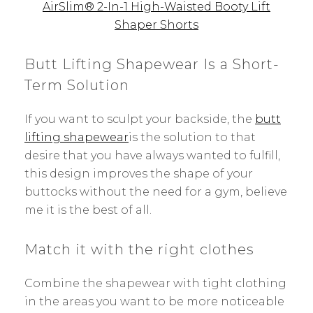
AirSlim® 2-In-1 High-Waisted Booty Lift
Shaper Shorts
Butt Lifting Shapewear Is a Short-
Term Solution
If you want to sculpt your backside, the
butt
lifting shapewear
is the solution to that
desire that you have always wanted to fulfill,
this design improves the shape of your
buttocks without the need for a gym, believe
me it is the best of all.
Match it with the right clothes
Combine the shapewear with tight clothing
in the areas you want to be more noticeable