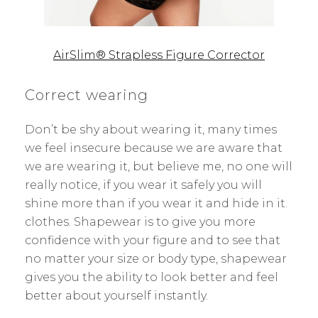
AirSlim® Strapless Figure Corrector
Correct wearing
Don’t be shy about wearing it, many times
we feel insecure because we are aware that
we are wearing it, but believe me, no one will
really notice, if you wear it safely you will
shine more than if you wear it and hide in it.
clothes. Shapewear is to give you more
confidence with your figure and to see that
no matter your size or body type, shapewear
gives you the ability to look better and feel
better about yourself instantly.