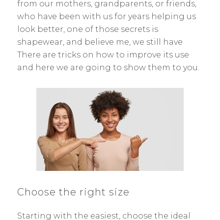
from our mothers, grandparents, or friends,
who have been with us for years helping us
look better, one of those secrets is
shapewear, and believe me, we still have
There are tricks on how to improve its use
and here we are going to show them to you.
Choose the right size
Starting with the easiest, choose the ideal