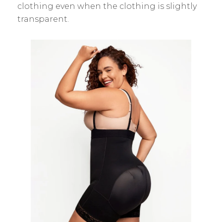
clothing even when the clothing is slightly
transparent.