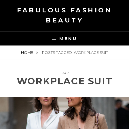
Skip
FABULOUS FASHION
to
content
BEAUTY
MENU
HOME
POSTS TAGGED
WORKPLACE SUIT
TAG:
WORKPLACE SUIT