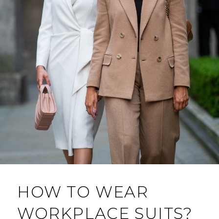
HOW TO WEAR
WORKPLACE SUITS?