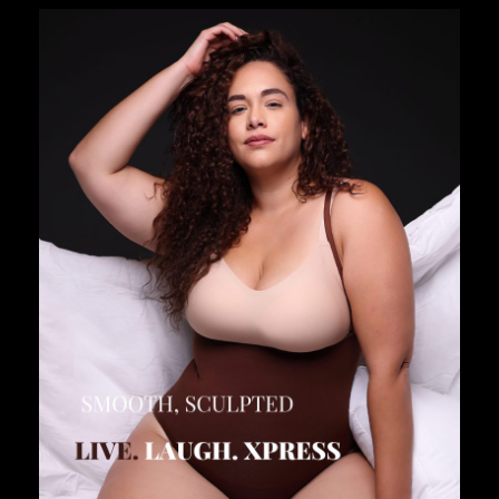
SHAPELLX