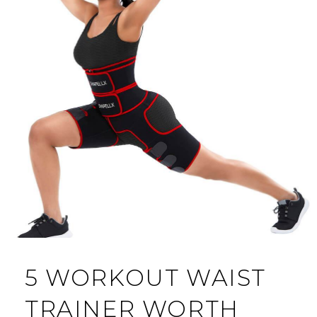
5 WORKOUT WAIST
TRAINER WORTH