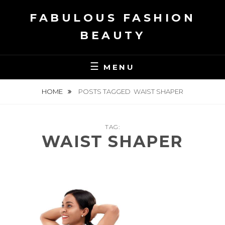
Skip
FABULOUS FASHION
to
content
BEAUTY
MENU
HOME
POSTS TAGGED
WAIST SHAPER
TAG:
WAIST SHAPER