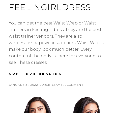
FEELINGIRLDRESS
You can get the best Waist Wrap or Waist
Trainers in Feelingirldress. They are the best
waist trainer vendors. They are also
wholesale shapewear suppliers. Waist Wraps
make our body look much better. Every
contour of the body is there for everyone to
see. These dresses …
WHOLESALE
CONTINUE READING
BEST
WAIST
POSTED
BY
JANUARY 31, 2022
JORCE
LEAVE A COMMENT
WRAP
ON
IN
FEELINGIRLDRESS