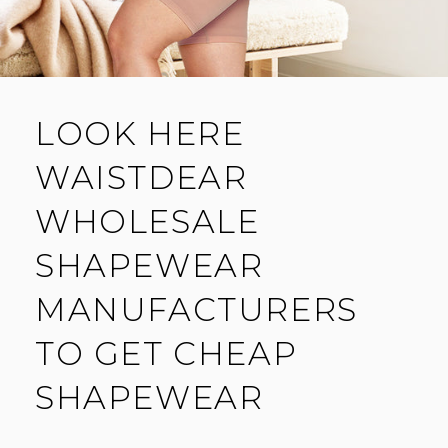
LOOK HERE
WAISTDEAR
WHOLESALE
SHAPEWEAR
MANUFACTURERS
TO GET CHEAP
SHAPEWEAR