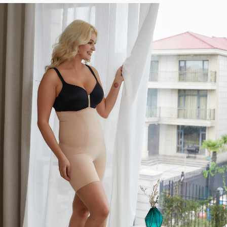
KNOW?