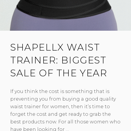
SHAPELLX WAIST
TRAINER: BIGGEST
SALE OF THE YEAR
If you think the cost is something that is
preventing you from buying a good quality
waist trainer for women, then it’s time to
forget the cost and get ready to grab the
best products now. For all those women who
have been looking for …