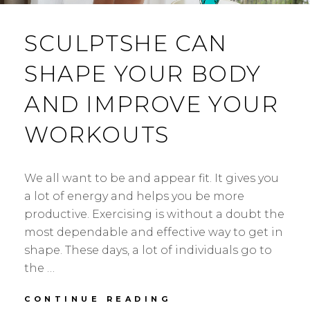
SCULPTSHE CAN
SHAPE YOUR BODY
AND IMPROVE YOUR
WORKOUTS
We all want to be and appear fit. It gives you
a lot of energy and helps you be more
productive. Exercising is without a doubt the
most dependable and effective way to get in
shape. These days, a lot of individuals go to
the …
SCULPTSHE
CONTINUE READING