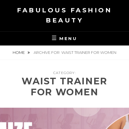
Skip
FABULOUS FASHION
to
content
BEAUTY
MENU
HOME
ARCHIVE FOR
WAIST TRAINER FOR WOMEN
CATEGORY:
WAIST TRAINER
FOR WOMEN