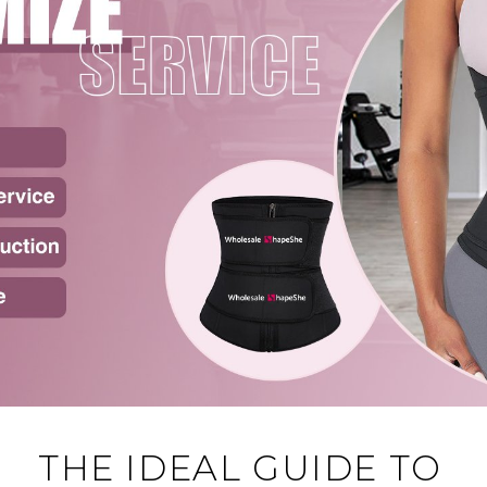
THE IDEAL GUIDE TO