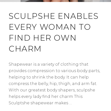
SCULPSHE ENABLES
EVERY WOMAN TO
FIND HER OWN
CHARM
Shapewear is a variety of clothing that
provides compression to various body parts,
helping to shrink the body. It can help
compress the belly, hip, thigh, and arm fat.
With our greatest body shapers, sculpshe
helps every lady find her charm This
Sculptshe shapewear makes …