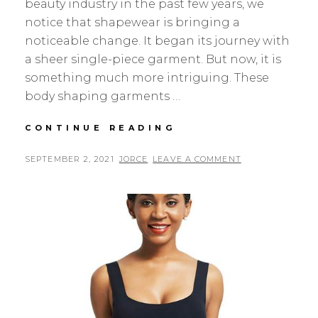
beauty industry in the past few years, we
notice that shapewear is bringing a
noticeable change. It began its journey with
a sheer single-piece garment. But now, it is
something much more intriguing. These
body shaping garments …
SHAPELLX
CONTINUE READING
ITEMS
I’VE
POSTED
BY
SEPTEMBER 2, 2021
JORCE
LEAVE A COMMENT
HONESTLY
ON
RECOMMENDED
TO
ANYONE
WHO
WILL
LISTEN