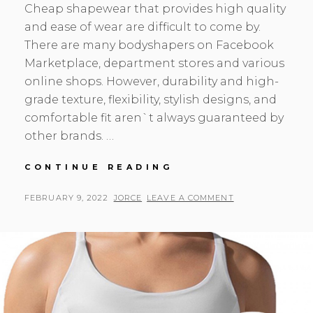
Cheap shapewear that provides high quality
and ease of wear are difficult to come by.
There are many bodyshapers on Facebook
Marketplace, department stores and various
online shops. However, durability and high-
grade texture, flexibility, stylish designs, and
comfortable fit aren`t always guaranteed by
other brands. …
LOOK
CONTINUE READING
HERE
WAISTDEAR
POSTED
BY
FEBRUARY 9, 2022
JORCE
LEAVE A COMMENT
WHOLESALE
ON
SHAPEWEAR
MANUFACTURERS
TO
GET
CHEAP
SHAPEWEAR