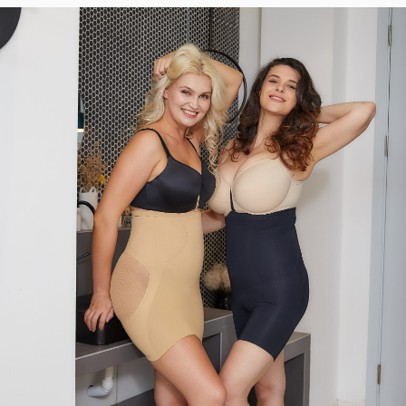
BIGGEST
NEED
ON
RECENTLY