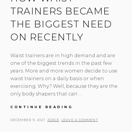
TRAINERS BECAME
THE BIGGEST NEED
ON RECENTLY
Waist trainers are in high demand and are
one of the biggest trends in the past few
years. More and more women decide to use
waist trainers on a daily basis or when
exercising. Why? Well, because they are the
only body shapers that can …
HOW
CONTINUE READING
WAIST
TRAINERS
POSTED
BY
DECEMBER 9, 2021
JORCE
LEAVE A COMMENT
BECAME
ON
THE