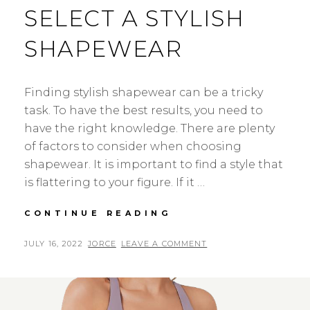
SELECT A STYLISH
SHAPEWEAR
Finding stylish shapewear can be a tricky
task. To have the best results, you need to
have the right knowledge. There are plenty
of factors to consider when choosing
shapewear. It is important to find a style that
is flattering to your figure. If it …
THE
CONTINUE READING
IDEAL
GUIDE
POSTED
BY
JULY 16, 2022
JORCE
LEAVE A COMMENT
TO
ON
SELECT
A
STYLISH
SHAPEWEAR