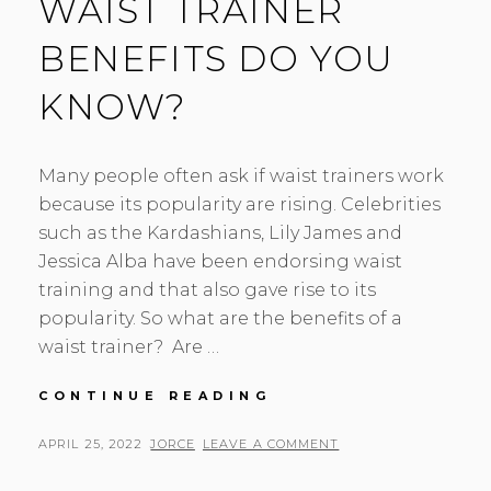
WAIST TRAINER
BENEFITS DO YOU
KNOW?
Many people often ask if waist trainers work
because its popularity are rising. Celebrities
such as the Kardashians, Lily James and
Jessica Alba have been endorsing waist
training and that also gave rise to its
popularity. So what are the benefits of a
waist trainer? Are …
WAIST
CONTINUE READING
TRAINER
BENEFITS
POSTED
BY
APRIL 25, 2022
JORCE
LEAVE A COMMENT
DO
ON
YOU