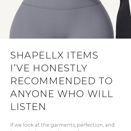
SHAPELLX ITEMS
I’VE HONESTLY
RECOMMENDED TO
ANYONE WHO WILL
LISTEN
If we look at the garments, perfection, and