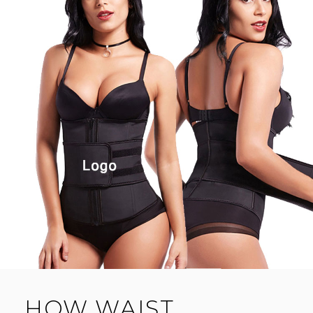
HOW WAIST