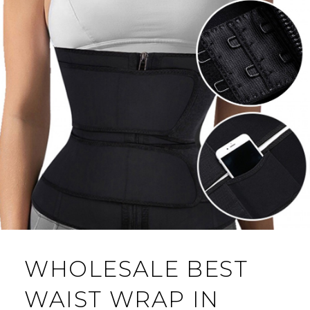
WHOLESALE BEST
WAIST WRAP IN