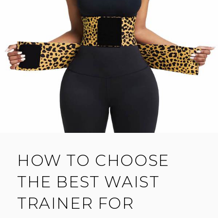
HOW TO CHOOSE
THE BEST WAIST
TRAINER FOR